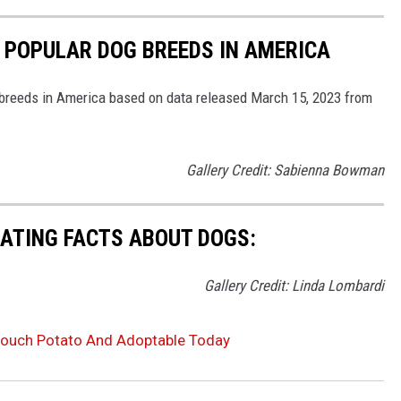
 POPULAR DOG BREEDS IN AMERICA
 breeds in America based on data released March 15, 2023 from
Gallery Credit: Sabienna Bowman
NATING FACTS ABOUT DOGS:
Gallery Credit: Linda Lombardi
g Couch Potato And Adoptable Today