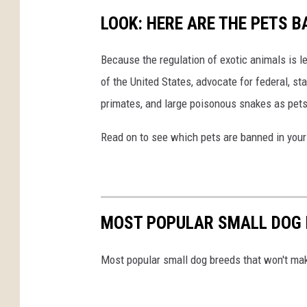
LOOK: HERE ARE THE PETS B
Because the regulation of exotic animals is l
of the United States, advocate for federal, st
primates, and large poisonous snakes as pets
Read on to see which pets are banned in your
MOST POPULAR SMALL DOG 
Most popular small dog breeds that won't ma