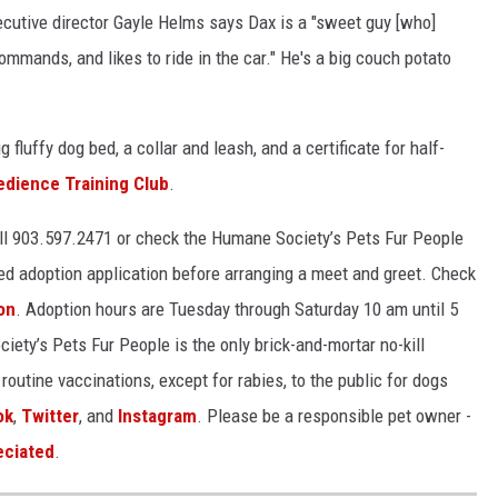
utive director Gayle Helms says Dax is a "sweet guy [who]
mmands, and likes to ride in the car." He's a big couch potato
g fluffy dog bed, a collar and leash, and a certificate for half-
edience Training Club
.
all 903.597.2471 or check the Humane Society’s Pets Fur People
ed adoption application before arranging a meet and greet. Check
on
. Adoption hours are Tuesday through Saturday 10 am until 5
ety’s Pets Fur People is the only brick-and-mortar no-kill
routine vaccinations, except for rabies, to the public for dogs
ok
,
Twitter
, and
Instagram
. Please be a responsible pet owner -
eciated
.