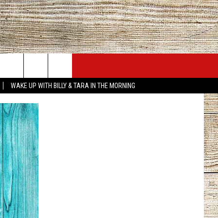
JOBS AT 101.5 KNUE
SEIZE THE DEAL
WAKE UP WITH BILLY & TARA IN THE MORNING
ACT INFO