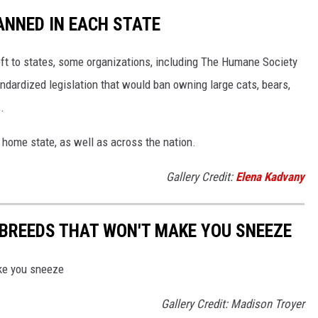
ANNED IN EACH STATE
eft to states, some organizations, including The Humane Society
andardized legislation that would ban owning large cats, bears,
.
 home state, as well as across the nation.
Gallery Credit:
Elena Kadvany
BREEDS THAT WON'T MAKE YOU SNEEZE
ke you sneeze
Gallery Credit: Madison Troyer