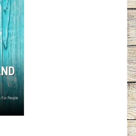
AND
s Fur People