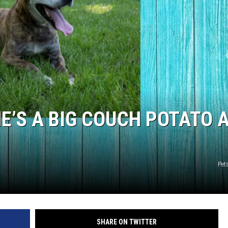
NTRY NIGHTS
 HE’S A BIG COUCH POTATO 
Pet
SHARE ON TWITTER