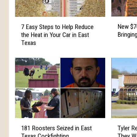
N
7
New $76
7 Easy Steps to Help Reduce
e
E
Bringin
the Heat in Your Car in East
w
a
Texas
$
s
7
y
6
S
M
t
i
e
l
p
l
s
i
t
o
o
n
H
D
e
1
T
a
l
181 Roosters Seized in East
Tyler R
8
y
i
p
Texas Cockfighting
They Wa
1
l