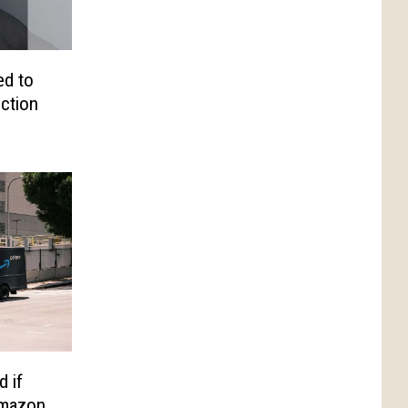
d to
iction
d if
Amazon