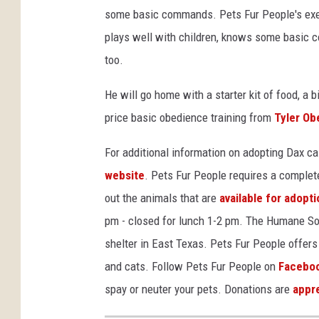
some basic commands. Pets Fur People's exec
plays well with children, knows some basic co
too.
He will go home with a starter kit of food, a bi
price basic obedience training from
Tyler Ob
For additional information on adopting Dax c
website
. Pets Fur People requires a complet
out the animals that are
available for adopti
pm - closed for lunch 1-2 pm. The Humane Soci
shelter in East Texas. Pets Fur People offers 
and cats. Follow Pets Fur People on
Facebo
spay or neuter your pets. Donations are
appr