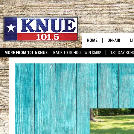
HOME
ON-AIR
L
MORE FROM 101.5 KNUE:
BACK TO SCHOOL: WIN $500!
1ST DAY SCH
ETX SPORTS SCOREBOAR
101.5 KNUE S
L
MEET THE DJS
K
BILLY JENKINS
K
BILLY & TARA 
K
TARA HOLLEY
R
MICHAEL GIB
O