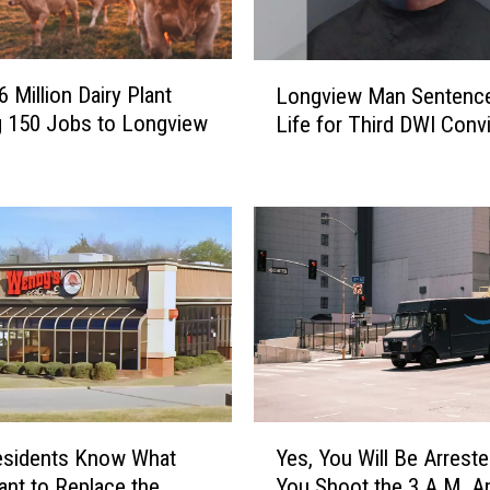
L
 Million Dairy Plant
Longview Man Sentence
o
g 150 Jobs to Longview
Life for Third DWI Conv
n
g
v
i
e
w
M
a
n
S
e
n
Y
t
esidents Know What
Yes, You Will Be Arreste
e
e
nt to Replace the
You Shoot the 3 A.M. 
s