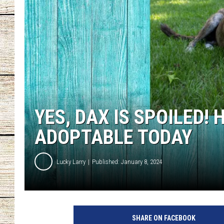
CHRISSY
JESS
CLAY MODEN
TASTE OF COU
YES, DAX IS SPOILED!
BRETT ALAN
ADOPTABLE TODAY
Lucky Larry
Published: January 8, 2024
P
e
SHARE ON FACEBOOK
t