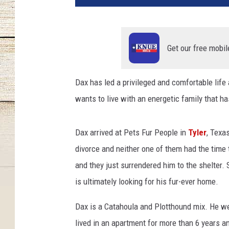
s
F
u
r
Get our free mobil
P
e
Dax has led a privileged and comfortable life
o
wants to live with an energetic family that ha
p
l
e
Dax arrived at Pets Fur People in
Tyler
, Texa
divorce and neither one of them had the time 
and they just surrendered him to the shelter
is ultimately looking for his fur-ever home.
Dax is a Catahoula and Plotthound mix. He we
lived in an apartment for more than 6 years 