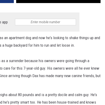
e app
 as an apartment dog and now he's looking to shake things up and
s a huge backyard for him to run and let loose in.
s as a surrender because his owners were going through a
to care for this 7-year-old guy. His owners were all he ever knew
. Since arriving though Dax has made many new canine friends, but
ighs about 80 pounds and is a pretty docile and calm guy. He's
and he's pretty smart too. He has been house-trained and knows