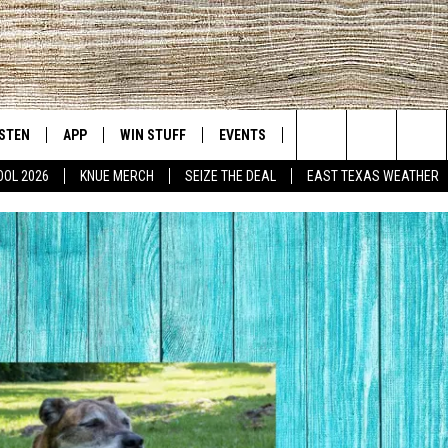
ISTEN
APP
WIN STUFF
EVENTS
NEWS
CONTACT US
East Texas' #1 For New Country
Search
OOL 2026
KNUE MERCH
SEIZE THE DEAL
EAST TEXAS WEATHER
D
CHEDULE
ISTEN LIVE
DOWNLOAD ON IOS
SIGN UP
HELP & CONT
The
NUE MOBILE APP
DOWNLOAD ON ANDROID
CONTEST RULES
ADVERTISE
Site
NUE ON ALEXA
CONTEST HELP
IN THE MORNING
NUE ON GOOGLE HOME
ECENTLY PLAYED
SON
N DEMAND