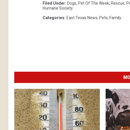
Filed Under
:
Dogs
,
Pet Of The Week
,
Rescue
,
P
Humane Society
Categories
:
East Texas News
,
Pets
,
Family
MO