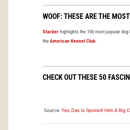
WOOF: THESE ARE THE MOST
Stac ker
highlights the 100 most popular dog
the
American Kennel Club
.
CHECK OUT THESE 50 FASCI
Source:
Yes, Dax Is Spoiled! He’s A Bi