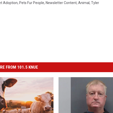
et Adoption
,
Pets Fur People
,
Newsletter Content
,
Animal
,
Tyler
RE FROM 101.5 KNUE