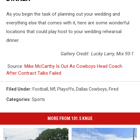
As you begin the task of planning out your wedding and
everything else that comes with it, here are some wonderful
locations that could play host to your wedding rehearsal
dinner.
Gallery Credit: Lucky Larry, Mix 93-1
Source:
Mike McCarthy Is Out As Cowboys Head Coach
After Contract Talks Failed
Filed Under
:
Football
,
Nfl
,
Playoffs
,
Dallas Cowboys
,
Fired
Categories
:
Sports
MORE FROM 101.5 KNUE