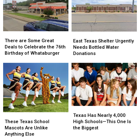
There
There
East
East
are
are
There are Some Great
Texas
Texas
East Texas Shelter Urgently
Some
Some
Deals to Celebrate the 76th
Shelter
Shelter
Needs Bottled Water
Great
Great
Birthday of Whataburger
Urgently
Urgently
Donations
Deals
Deals
Needs
Needs
to
to
Bottled
Bottled
Celebrate
Celebrate
Water
Water
the
the
Donations
Donations
76th
76th
Birthday
Birthday
of
of
Whataburger
Whataburger
Texas
Texas
These
These
Has
Has
Texas Has Nearly 4,000
Texas
Texas
Nearly
Nearly
These Texas School
High Schools—This One Is
School
School
4,000
4,000
Mascots Are Unlike
the Biggest
Mascots
Mascots
High
High
Anything Else
Are
Are