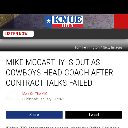
LISTEN NOW
Tom Pennington / Getty Images
Mike
MIKE MCCARTHY IS OUT AS
McCarthy
Is
COWBOYS HEAD COACH AFTER
Out
As
CONTRACT TALKS FAILED
Cowboys
Head
Melz On The MIC
Melz
Coach
Published: January 13, 2025
On
After
The
MIC
Contract
Share
Tweet
Talks
Failed