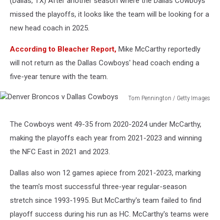
(Dallas, TX) After another season where the Dallas Cowboys
missed the playoffs, it looks like the team will be looking for a
new head coach in 2025.
According to Bleacher Report,
Mike McCarthy reportedly
will not return as the Dallas Cowboys' head coach ending a
five-year tenure with the team.
Tom Pennington / Getty Images
Denver
Broncos
The Cowboys went 49-35 from 2020-2024 under McCarthy,
v
making the playoffs each year from 2021-2023 and winning
Dallas
Cowboys
the NFC East in 2021 and 2023.
Dallas also won 12 games apiece from 2021-2023, marking
the team's most successful three-year regular-season
stretch since 1993-1995. But McCarthy's team failed to find
playoff success during his run as HC. McCarthy's teams were