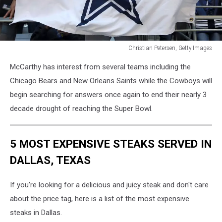
Christian Petersen, Getty Images
Dallas
McCarthy has interest from several teams including the
Cowboys
v
Chicago Bears and New Orleans Saints while the Cowboys will
Arizona
begin searching for answers once again to end their nearly 3
Cardinals
decade drought of reaching the Super Bowl.
5 MOST EXPENSIVE STEAKS SERVED IN
DALLAS, TEXAS
If you're looking for a delicious and juicy steak and don't care
about the price tag, here is a list of the most expensive
steaks in Dallas.