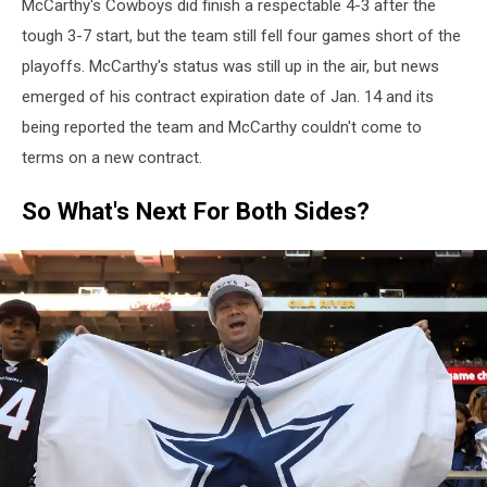
McCarthy's Cowboys did finish a respectable 4-3 after the
tough 3-7 start, but the team still fell four games short of the
playoffs. McCarthy's status was still up in the air, but news
emerged of his contract expiration date of Jan. 14 and its
being reported the team and McCarthy couldn't come to
terms on a new contract.
So What's Next For Both Sides?