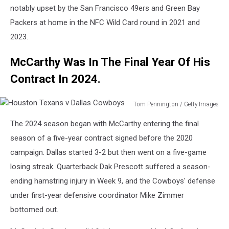
notably upset by the San Francisco 49ers and Green Bay
Packers at home in the NFC Wild Card round in 2021 and
2023.
McCarthy Was In The Final Year Of His
Contract In 2024.
Tom Pennington / Getty Images
Houston
The 2024 season began with McCarthy entering the final
Texans
v
season of a five-year contract signed before the 2020
Dallas
campaign. Dallas started 3-2 but then went on a five-game
Cowboys
losing streak. Quarterback Dak Prescott suffered a season-
ending hamstring injury in Week 9, and the Cowboys' defense
under first-year defensive coordinator Mike Zimmer
bottomed out.