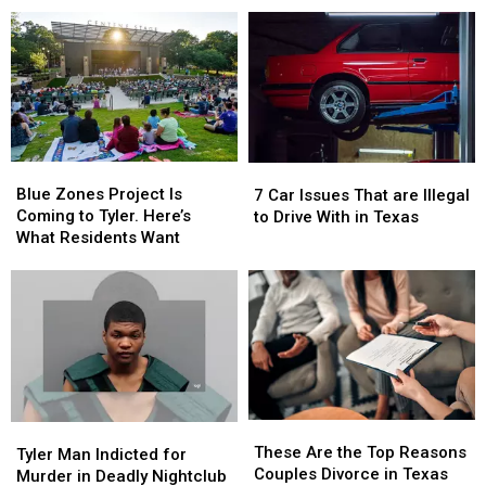
Schools
Schools
Unlike
Unlike
—
—
Anything
Anything
This
This
Else
Else
One
One
Is
Is
the
the
Biggest
Biggest
Blue
Blue
7
7
Zones
Zones
Car
Car
Blue Zones Project Is
7 Car Issues That are Illegal
Project
Project
Issues
Issues
Coming to Tyler. Here’s
to Drive With in Texas
Is
Is
That
That
What Residents Want
Coming
Coming
are
are
to
to
Illegal
Illegal
Tyler.
Tyler.
to
to
Here’s
Here’s
Drive
Drive
What
What
With
With
Residents
Residents
in
in
Want
Want
Texas
Texas
These
These
Tyler
Tyler
Are
Are
These Are the Top Reasons
Man
Man
Tyler Man Indicted for
the
the
Couples Divorce in Texas
Indicted
Indicted
Murder in Deadly Nightclub