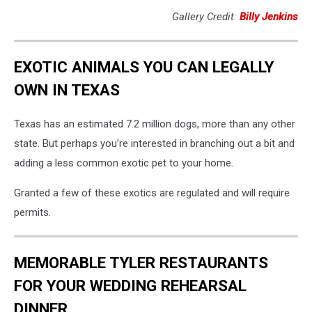
Gallery Credit:
Billy Jenkins
EXOTIC ANIMALS YOU CAN LEGALLY
OWN IN TEXAS
Texas has an estimated 7.2 million dogs, more than any other
state. But perhaps you’re interested in branching out a bit and
adding a less common exotic pet to your home.
Granted a few of these exotics are regulated and will require
permits.
MEMORABLE TYLER RESTAURANTS
FOR YOUR WEDDING REHEARSAL
DINNER