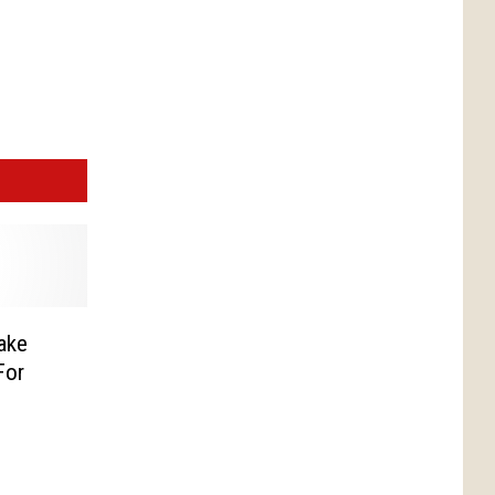
ake
For