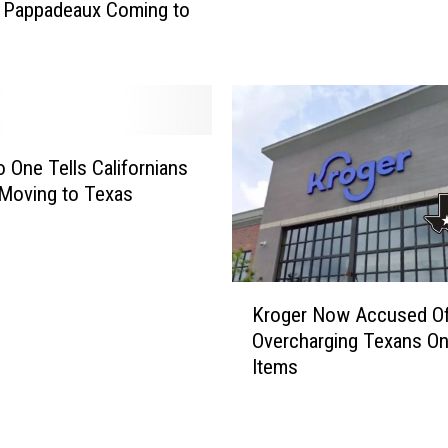
a Pappadeaux Coming to
s
B
i
l
l
C
o
 One Tells Californians
u
Moving to Texas
l
d
M
a
K
Kroger Now Accused O
k
r
Overcharging Texans O
e
o
Items
C
g
o
e
n
r
s
N