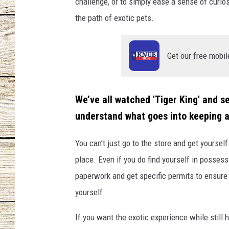
challenge, or to simply ease a sense of curio
the path of exotic pets.
CHRISSY
JESS
Get our free mobil
CLAY MODEN
TASTE OF COU
We’ve all watched 'Tiger King' and se
understand what goes into keeping a
BRETT ALAN
You can’t just go to the store and get yourself 
place. Even if you do find yourself in possessi
paperwork and get specific permits to ensure 
yourself.
If you want the exotic experience while still 