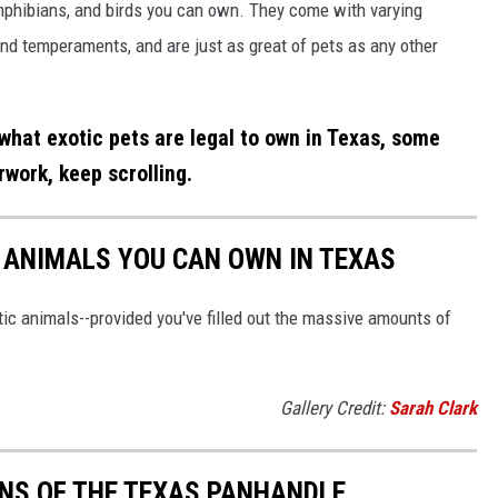
 amphibians, and birds you can own. They come with varying
and temperaments, and are just as great of pets as any other
what exotic pets are legal to own in Texas, some
work, keep scrolling.
C ANIMALS YOU CAN OWN IN TEXAS
ic animals--provided you've filled out the massive amounts of
Gallery Credit:
Sarah Clark
S OF THE TEXAS PANHANDLE