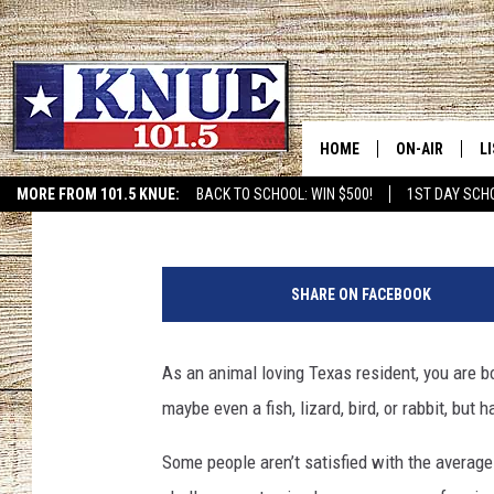
THESE ARE SOME OF T
OWN IN TEXAS
HOME
ON-AIR
L
CeCe
Published: July 21, 2024
MORE FROM 101.5 KNUE:
BACK TO SCHOOL: WIN $500!
1ST DAY SCH
ETX SPORTS SCOREBOAR
101.5 KNUE S
L
C
MEET THE DJS
K
a
SHARE ON FACEBOOK
n
BILLY JENKINS
K
v
a
As an animal loving Texas resident, you are b
BILLY & TARA 
K
maybe even a fish, lizard, bird, or rabbit, but
TARA HOLLEY
R
Some people aren’t satisfied with the average 
MICHAEL GIB
O