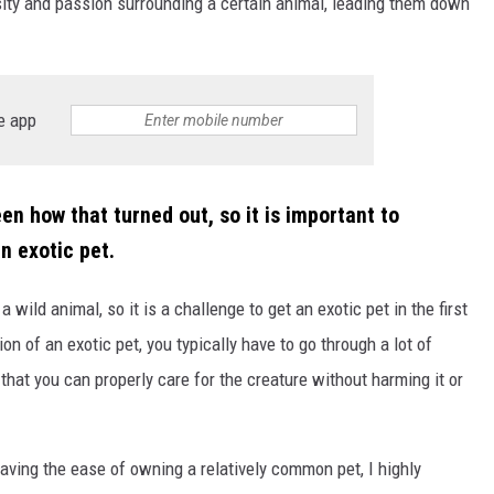
sity and passion surrounding a certain animal, leading them down
e app
NTRY NIGHTS
en how that turned out, so it is important to
n exotic pet.
a wild animal, so it is a challenge to get an exotic pet in the first
on of an exotic pet, you typically have to go through a lot of
that you can properly care for the creature without harming it or
having the ease of owning a relatively common pet, I highly