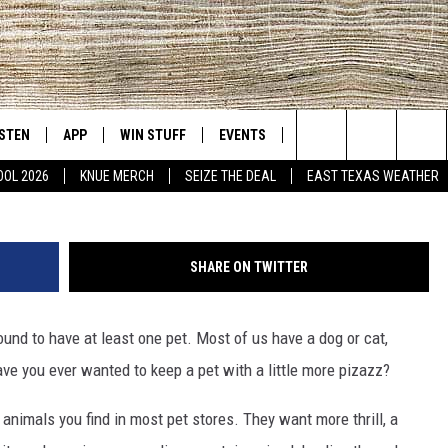
HE EXOTIC ANIMALS YOU C
ISTEN
APP
WIN STUFF
EVENTS
NEWS
CONTACT US
East Texas' #1 For New Country
Search
OOL 2026
KNUE MERCH
SEIZE THE DEAL
EAST TEXAS WEATHER
D
CHEDULE
ISTEN LIVE
DOWNLOAD ON IOS
SIGN UP
HELP & CONT
The
NUE MOBILE APP
DOWNLOAD ON ANDROID
CONTEST RULES
ADVERTISE
Site
SHARE ON TWITTER
NUE ON ALEXA
CONTEST HELP
ound to have at least one pet. Most of us have a dog or cat,
IN THE MORNING
NUE ON GOOGLE HOME
 have you ever wanted to keep a pet with a little more pizazz?
ECENTLY PLAYED
animals you find in most pet stores. They want more thrill, a
SON
N DEMAND