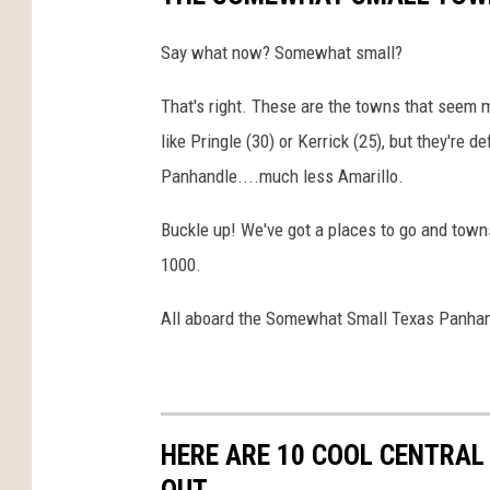
Say what now? Somewhat small?
That's right. These are the towns that seem
like Pringle (30) or Kerrick (25), but they're d
Panhandle....much less Amarillo.
Buckle up! We've got a places to go and town
1000.
All aboard the Somewhat Small Texas Panhan
HERE ARE 10 COOL CENTRAL