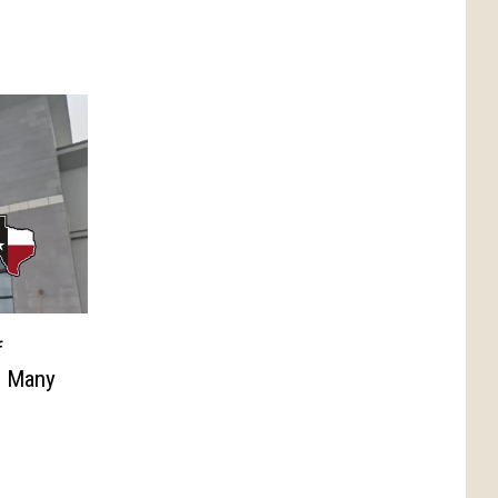
f
n Many