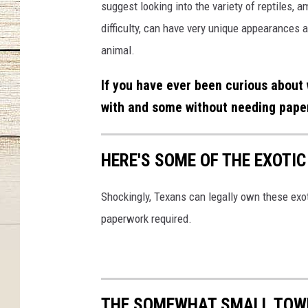
suggest looking into the variety of reptiles,
difficulty, can have very unique appearances 
animal.
If you have ever been curious about 
with and some without needing paper
HERE'S SOME OF THE EXOTI
Shockingly, Texans can legally own these exot
paperwork required.
THE SOMEWHAT SMALL TOWN