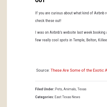
OUT
If you are curious about what kind of Airbnb r
check these out!
I was on Airbnb's website last week booking a
few really cool spots in Temple, Belton, Kille
Source:
These Are Some of the Exotic 
Filed Under
:
Pets
,
Animals
,
Texas
Categories
:
East Texas News