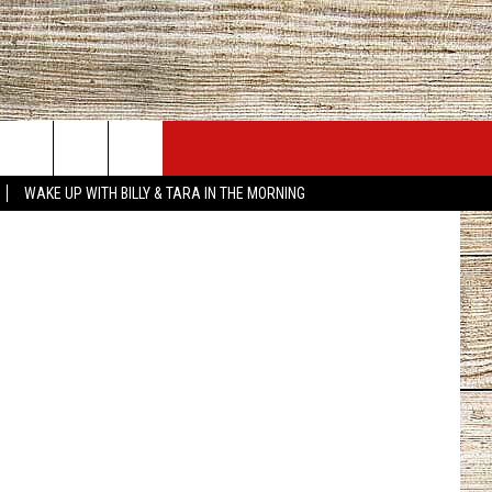
AN
JOBS AT 101.5 KNUE
SEIZE THE DEAL
Canva
WAKE UP WITH BILLY & TARA IN THE MORNING
ACT INFO