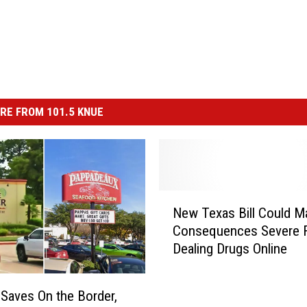
RE FROM 101.5 KNUE
N
New Texas Bill Could M
e
Consequences Severe 
w
Dealing Drugs Online
T
e
x
Saves On the Border,
a