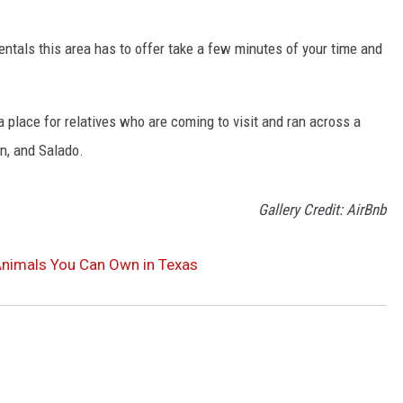
entals this area has to offer take a few minutes of your time and
 place for relatives who are coming to visit and ran across a
en, and Salado.
Gallery Credit: AirBnb
Animals You Can Own in Texas