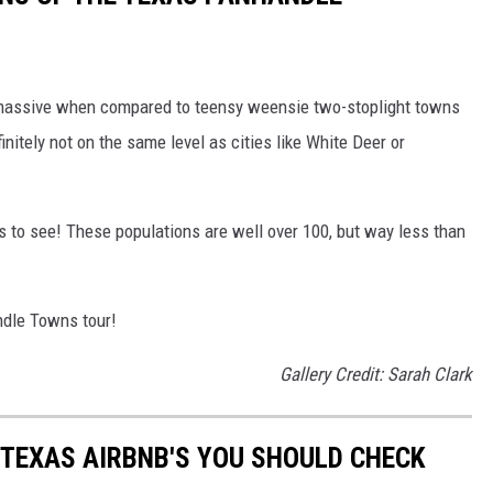
 massive when compared to teensy weensie two-stoplight towns
efinitely not on the same level as cities like White Deer or
s to see! These populations are well over 100, but way less than
dle Towns tour!
Gallery Credit: Sarah Clark
 TEXAS AIRBNB'S YOU SHOULD CHECK