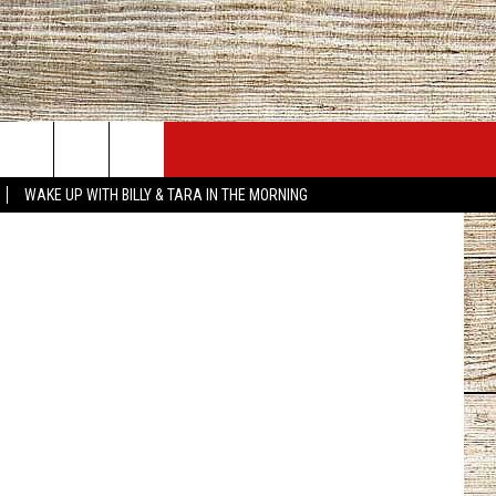
JOBS AT 101.5 KNUE
SEIZE THE DEAL
canva.com
WAKE UP WITH BILLY & TARA IN THE MORNING
ACT INFO