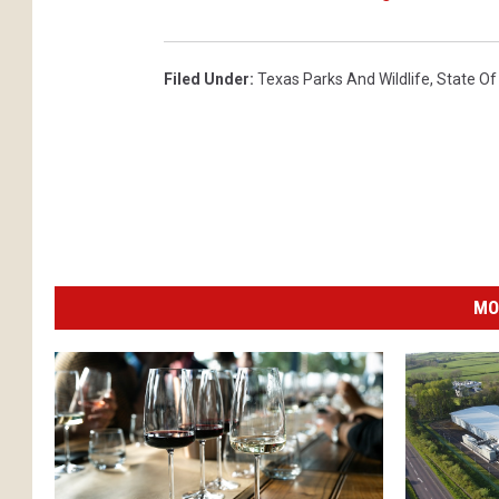
Filed Under
:
Texas Parks And Wildlife
,
State Of
MO