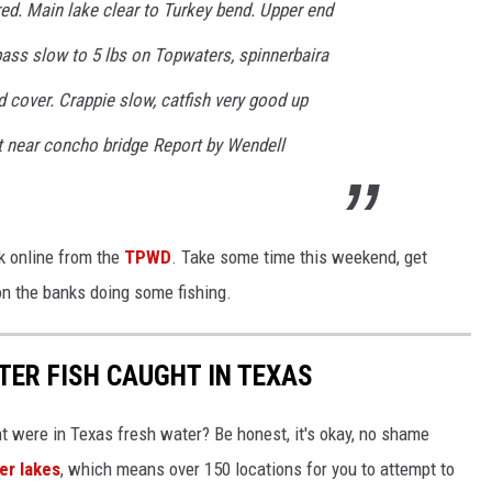
red. Main lake clear to Turkey bend. Upper end
 bass slow to 5 lbs on Topwaters, spinnerbaira
d cover. Crappie slow, catfish very good up
nt near concho bridge Report by Wendell
k online from the
TPWD
. Take some time this weekend, get
on the banks doing some fishing.
TER FISH CAUGHT IN TEXAS
ht were in Texas fresh water? Be honest, it's okay, no shame
er lakes
, which means over 150 locations for you to attempt to