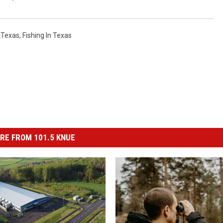
 Texas
,
Fishing In Texas
RE FROM 101.5 KNUE