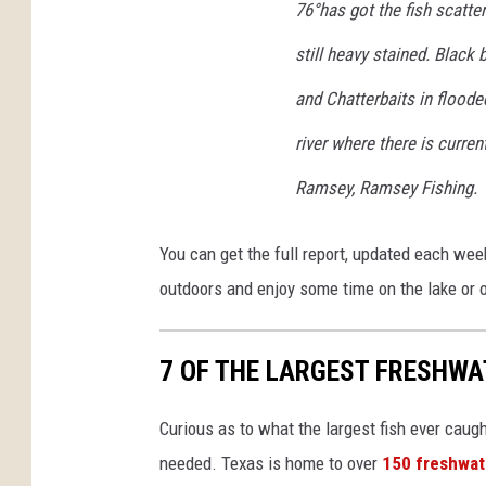
76°has got the fish scatte
still heavy stained. Black
and Chatterbaits in floode
river where there is curre
Ramsey, Ramsey Fishing.
You can get the full report, updated each wee
outdoors and enjoy some time on the lake or 
7 OF THE LARGEST FRESHWA
Curious as to what the largest fish ever caug
needed. Texas is home to over
150 freshwat