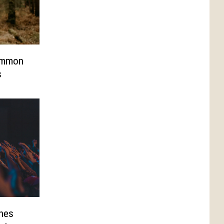
ommon
s
hes