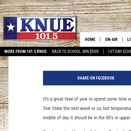
BEST TEXAS FISHING 
HOME
ON-AIR
L
Chad Hasty
Published: September 21, 2024
MORE FROM 101.5 KNUE:
BACK TO SCHOOL: WIN $500!
1ST DAY SCH
ETX SPORTS SCOREBOAR
101.5 KNUE S
L
c
MEET THE DJS
K
a
SHARE ON FACEBOOK
n
BILLY JENKINS
K
v
a
It's a great time of year to spend some time 
BILLY & TARA 
K
.
Star State the next week or so, but temperatu
c
TARA HOLLEY
R
o
middle of day it should be in the 90's or upper 
m
MICHAEL GIB
O