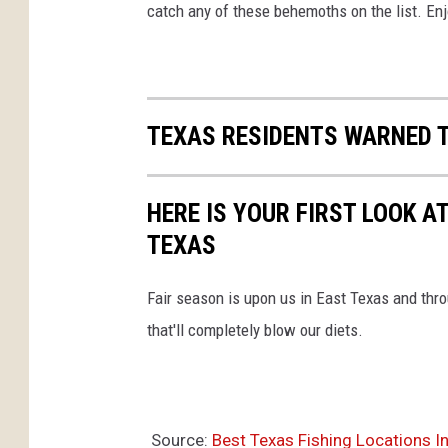
catch any of these behemoths on the list. Enj
TEXAS RESIDENTS WARNED T
HERE IS YOUR FIRST LOOK A
TEXAS
Fair season is upon us in East Texas and throu
that'll completely blow our diets.
Source:
Best Texas Fishing Locations 