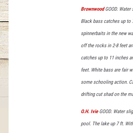
Brownwood
GOOD. Water st
Black bass catches up to 7
spinnerbaits in the new wa
off the rocks in 2-8 feet 
catches up to 11 inches a
feet. White bass are fair 
some schooling action. Cat
drifting cut shad on the ma
O.H. Ivie
GOOD. Water sligh
pool. The lake up 7 ft. Wi