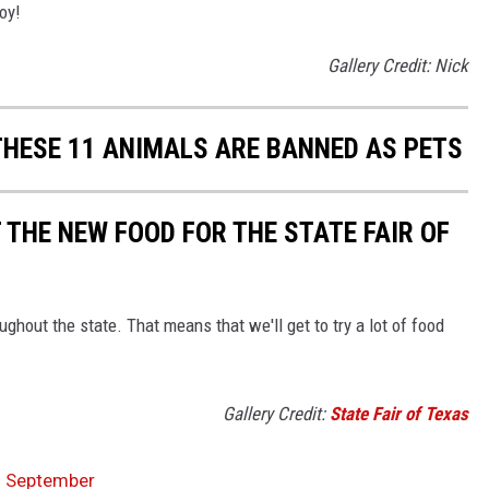
oy!
Gallery Credit: Nick
HESE 11 ANIMALS ARE BANNED AS PETS
T THE NEW FOOD FOR THE STATE FAIR OF
ghout the state. That means that we'll get to try a lot of food
Gallery Credit:
State Fair of Texas
In September