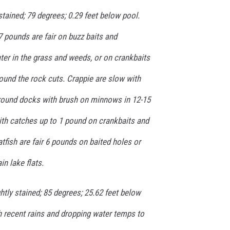
ained; 79 degrees; 0.29 feet below pool.
 pounds are fair on buzz baits and
ter in the grass and weeds, or on crankbaits
around the rock cuts. Crappie are slow with
round docks with brush on minnows in 12-15
with catches up to 1 pound on crankbaits and
fish are fair 6 pounds on baited holes or
in lake flats.
tly stained; 85 degrees; 25.62 feet below
th recent rains and dropping water temps to