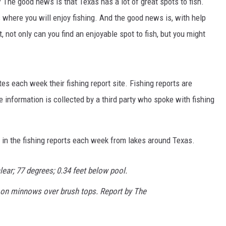
The good news is that Texas has a lot of great spots to fish.
s where you will enjoy fishing. And the good news is, with help
 not only can you find an enjoyable spot to fish, but you might
es each week their fishing report site. Fishing reports are
NTRY NIGHTS
information is collected by a third party who spoke with fishing
in the fishing reports each week from lakes around Texas.
ear; 77 degrees; 0.34 feet below pool.
t on minnows over brush tops. Report by The