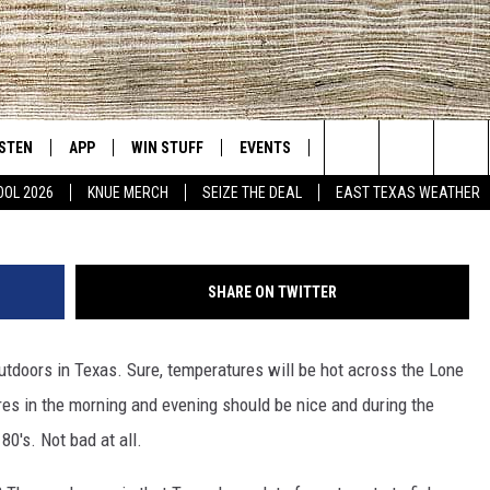
LOCATIONS IN SEPTEMBER
ISTEN
APP
WIN STUFF
EVENTS
NEWS
CONTACT US
East Texas' #1 For New Country
Search
OOL 2026
KNUE MERCH
SEIZE THE DEAL
EAST TEXAS WEATHER
D
CHEDULE
ISTEN LIVE
DOWNLOAD ON IOS
SIGN UP
HELP & CONT
The
NUE MOBILE APP
DOWNLOAD ON ANDROID
CONTEST RULES
ADVERTISE
Site
SHARE ON TWITTER
NUE ON ALEXA
CONTEST HELP
outdoors in Texas. Sure, temperatures will be hot across the Lone
IN THE MORNING
NUE ON GOOGLE HOME
res in the morning and evening should be nice and during the
ECENTLY PLAYED
80's. Not bad at all.
SON
N DEMAND