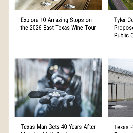
E
T
Explore 10 Amazing Stops on
Tyler C
x
y
the 2026 East Texas Wine Tour
Propose
p
l
Public 
l
e
o
r
r
C
e
o
1
m
0
m
A
i
m
s
a
s
z
i
i
o
n
n
T
T
g
R
Texas Man Gets 40 Years After
Texas P
e
e
S
e