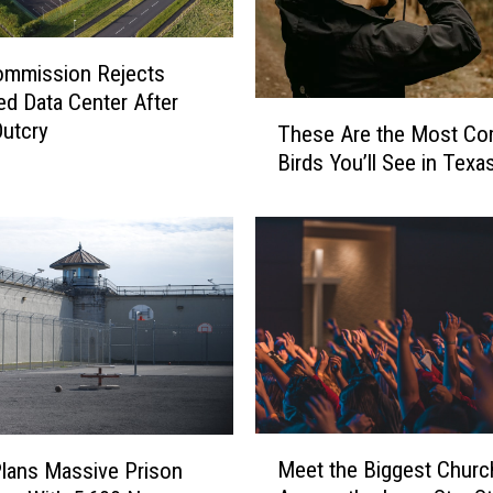
ommission Rejects
d Data Center After
T
Outcry
These Are the Most C
h
Birds You’ll See in Texa
e
s
e
A
r
e
t
h
e
M
o
M
Meet the Biggest Churc
s
lans Massive Prison
e