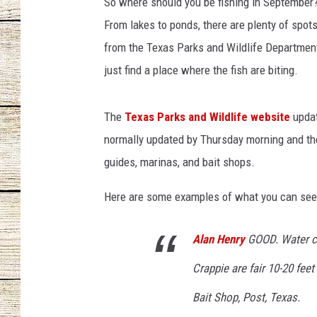
So where should you be fishing in September? 
From lakes to ponds, there are plenty of spot
CHRISSY
from the Texas Parks and Wildlife Department,
JESS
just find a place where the fish are biting.
CLAY MODEN
The
Texas Parks and Wildlife website
updat
TASTE OF COU
normally updated by Thursday morning and the 
guides, marinas, and bait shops.
BRETT ALAN
Here are some examples of what you can see 
Alan Henry
GOOD. Water cl
Crappie are fair 10-20 fee
Bait Shop, Post, Texas.