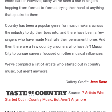
entire career. However, lately we've seen a rise in singers
hopping from format to format, trying their hand at anything
that speaks to them.
Country has been a popular genre for music makers across
the industry to dip their toes into, and there have been a few
singers who have made Nashville their permanent home. And
then there are a few country crooners who have
left
Music
City to pursue careers focused on other musical influences.
We've compiled a list of artists who started out in country
music, but aren't anymore.
Gallery Credit:
Jess Rose
Source:
7 Artists Who
Started Out in Country Music, But Aren’t Anymore