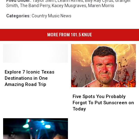
Filed Under
:
Taylor Swift
,
Leann Rimes
,
Billy Ray Cyrus
,
Granger
Smith
,
The Band Perry
,
Kacey Musgraves
,
Maren Morris
Categories
:
Country Music News
MORE FROM 101.5 KNUE
Explore
Explore
7
7
Explore 7 Iconic Texas
Iconic
Iconic
Destinations in One
Texas
Texas
Amazing Road Trip
Five
Five
Destinations
Destinations
Spots
Spots
in
in
Five Spots You Probably
You
You
One
One
Forgot To Put Sunscreen on
Probably
Probably
Amazing
Amazing
Today
Forgot
Forgot
Road
Road
To
To
Trip
Trip
Put
Put
Sunscreen
Sunscreen