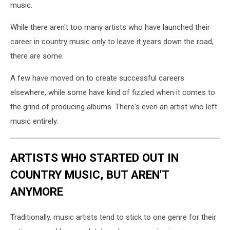
music.
While there aren't too many artists who have launched their
career in country music only to leave it years down the road,
there are some.
A few have moved on to create successful careers
elsewhere, while some have kind of fizzled when it comes to
the grind of producing albums. There's even an artist who left
music entirely.
ARTISTS WHO STARTED OUT IN
COUNTRY MUSIC, BUT AREN'T
ANYMORE
Traditionally, music artists tend to stick to one genre for their