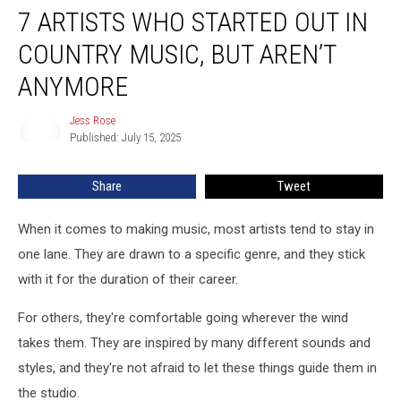
7 ARTISTS WHO STARTED OUT IN
Artists
Who
COUNTRY MUSIC, BUT AREN’T
Started
Out
ANYMORE
in
Country
Jess Rose
Jess
Music,
Published: July 15, 2025
Rose
But
Aren’t
Share
Tweet
Anymore
When it comes to making music, most artists tend to stay in
one lane. They are drawn to a specific genre, and they stick
with it for the duration of their career.
For others, they're comfortable going wherever the wind
takes them. They are inspired by many different sounds and
styles, and they're not afraid to let these things guide them in
the studio.