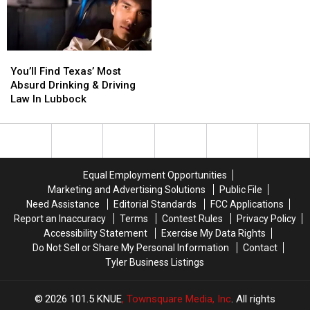
on
on
Today
Today
You’ll
You’ll
Find
Find
You’ll Find Texas’ Most
Texas’
Texas’
Absurd Drinking & Driving
Most
Most
Law In Lubbock
Absurd
Absurd
Drinking
Drinking
&
&
Driving
Driving
Law
Law
Equal Employment Opportunities
In
In
Marketing and Advertising Solutions
Public File
Lubbock
Lubbock
Need Assistance
Editorial Standards
FCC Applications
Report an Inaccuracy
Terms
Contest Rules
Privacy Policy
Accessibility Statement
Exercise My Data Rights
Do Not Sell or Share My Personal Information
Contact
Tyler Business Listings
2026
101.5 KNUE
, Townsquare Media, Inc
. All rights