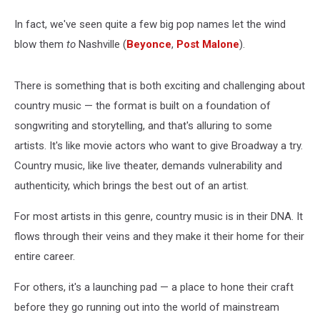
In fact, we've seen quite a few big pop names let the wind
blow them
to
Nashville (
Beyonce
,
Post Malone
).
There is something that is both exciting and challenging about
country music — the format is built on a foundation of
songwriting and storytelling, and that's alluring to some
artists. It's like movie actors who want to give Broadway a try.
Country music, like live theater, demands vulnerability and
authenticity, which brings the best out of an artist.
For most artists in this genre, country music is in their DNA. It
flows through their veins and they make it their home for their
entire career.
For others, it's a launching pad — a place to hone their craft
before they go running out into the world of mainstream