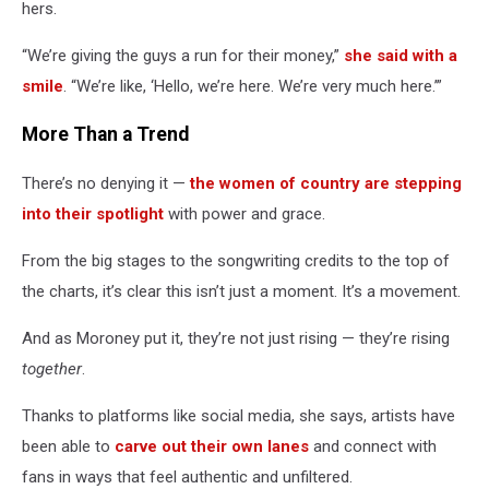
hers.
“We’re giving the guys a run for their money,”
she said with a
smile
. “We’re like, ‘Hello, we’re here. We’re very much here.’”
More Than a Trend
There’s no denying it —
the women of country are stepping
into their spotlight
with power and grace.
From the big stages to the songwriting credits to the top of
the charts, it’s clear this isn’t just a moment. It’s a movement.
And as Moroney put it, they’re not just rising — they’re rising
together
.
Thanks to platforms like social media, she says, artists have
been able to
carve out their own lanes
and connect with
fans in ways that feel authentic and unfiltered.