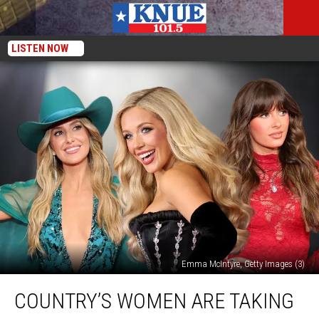
LISTEN NOW
Emma McIntyre, Getty Images (3)
Country’s
COUNTRY’S WOMEN ARE TAKING
Women
Are