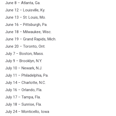
June 8 – Atlanta, Ga.
June 12 – Louisville, Ky.
June 13 – St. Louis, Mo.
June 16 – Pittsburgh, Pa.
June 18 – Milwaukee, Wisc.
June 19 – Grand Rapids, Mich.
June 20 – Toronto, Ont.
July 7 – Boston, Mass.
July 9 – Brooklyn, N.Y.
July 10 – Newark, N.J.
July 11 – Philadelphia, Pa.
July 14 – Charlotte, N.C.
July 16 – Orlando, Fla.
July 17 – Tampa, Fla.
July 18 – Sunrise, Fla.
July 24 – Monticello, Iowa