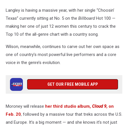
Langley is having a massive year, with her single “Choosin’
Texas” currently sitting at No. 5 on the
Billboard
Hot 100 —
making her one of just 12 women this century to crack the
Top 10 of the all-genre chart with a country song.
Wilson, meanwhile, continues to carve out her own space as
one of country’s most powerful live performers and a core
voice in the genre’s evolution.
GET OUR FREE MOBILE APP
Moroney will release
her third studio album,
Cloud 9
, on
Feb. 20
, followed by a massive tour that treks across the U.S.
and Europe. It’s a big moment — and she knows it’s not just