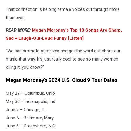
That connection is helping female voices cut through more
than ever.
READ MORE:
Megan Moroney’s Top 10 Songs Are Sharp,
Sad + Laugh-Out-Loud Funny [Listen]
“We can promote ourselves and get the word out about our
music that way. It’s just really cool to see so many women
killing it, you know?”
Megan Moroney's 2024 U.S. Cloud 9 Tour Dates
May 29 – Columbus, Ohio
May 30 – Indianapolis, Ind.
June 2 – Chicago, Ill.
June 5 – Baltimore, Mary.
June 6 – Greensboro, N.C.