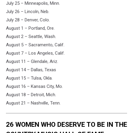
July 25 – Minneapolis, Minn.
July 26 – Lincoln, Neb.
July 28 – Denver, Colo.
August 1 – Portland, Ore.
August 2 – Seattle, Wash.
August 5 – Sacramento, Calif.
August 7 – Los Angeles, Calif.
August 11 – Glendale, Ariz.
August 14 – Dallas, Texas
August 15 – Tulsa, Okla.
August 16 – Kansas City, Mo.
August 18 – Detroit, Mich.
August 21 – Nashville, Tenn.
26 WOMEN WHO DESERVE TO BE IN THE