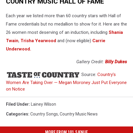
COUNTRY MUSIC HALL OF FAME
Each year we listed more than 60 country stars with Hall of
Fame credentials but no medallion to show for it. Here are the
26 women most deserving of an induction, including
Shania
Twain
,
Trisha Yearwood
and (now eligible)
Carrie
Underwood.
Gallery Credit:
Billy Dukes
Source:
Country’s
Women Are Taking Over — Megan Moroney Just Put Everyone
on Notice
Filed Under
:
Lainey Wilson
Categories
:
Country Songs
,
Country Music News
MORE FROM 101.5 KNUE