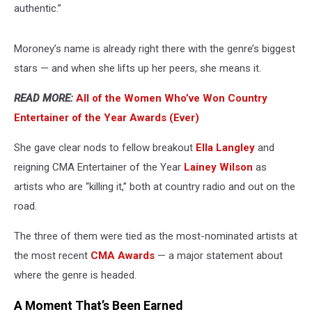
authentic.”
Moroney’s name is already right there with the genre’s biggest
stars — and when she lifts up her peers, she means it.
READ MORE:
All of the Women Who’ve Won Country
Entertainer of the Year Awards (Ever)
She gave clear nods to fellow breakout
Ella Langley
and
reigning CMA Entertainer of the Year
Lainey Wilson
as
artists who are “killing it,” both at country radio and out on the
road.
The three of them were tied as the most-nominated artists at
the most recent
CMA Awards
— a major statement about
where the genre is headed.
A Moment That’s Been Earned