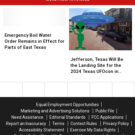
Emergency
Emergency
Boil
Boil
Emergency Boil Water
Water
Water
Order Remains in Effect for
Order
Order
Parts of East Texas
Jefferson,
Jefferson,
Remains
Remains
Texas
Texas
in
in
Jefferson, Texas Will Be
Will
Will
Effect
Effect
the Landing Site for the
Be
Be
for
for
2024 Texas UFOcon in
the
the
Parts
Parts
August
Landing
Landing
of
of
Site
Site
East
East
for
for
Texas
Texas
the
the
Equal Employment Opportunities
2024
2024
Marketing and Advertising Solutions
Public File
Texas
Texas
Need Assistance
Editorial Standards
FCC Applications
UFOcon
UFOcon
Report an Inaccuracy
Terms
Contest Rules
Privacy Policy
in
in
Accessibility Statement
Exercise My Data Rights
August
August