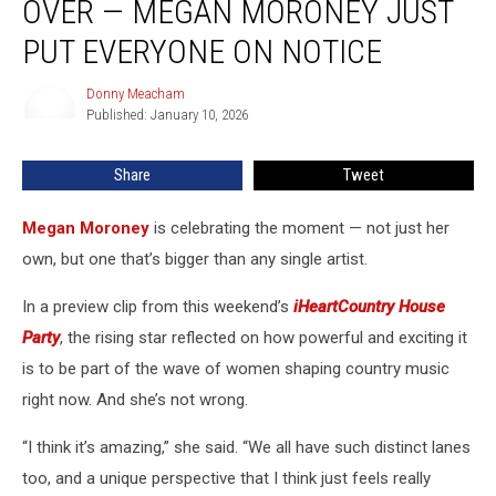
OVER — MEGAN MORONEY JUST
Taking
Over
PUT EVERYONE ON NOTICE
—
Megan
Donny Meacham
Donny
Moroney
Published: January 10, 2026
Meacham
Just
Put
Share
Tweet
Everyone
on
Megan Moroney
is celebrating the moment — not just her
Notice
own, but one that’s bigger than any single artist.
In a preview clip from this weekend’s
iHeartCountry House
Party
, the rising star reflected on how powerful and exciting it
is to be part of the wave of women shaping country music
right now. And she’s not wrong.
“I think it’s amazing,” she said. “We all have such distinct lanes
too, and a unique perspective that I think just feels really