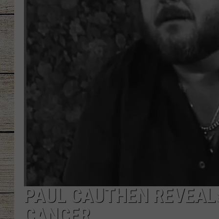
CHRISSY
JESS
CLAY MODEN
TASTE OF COU
BRETT ALAN
PAUL CAUTHEN REVEALS
CANCER