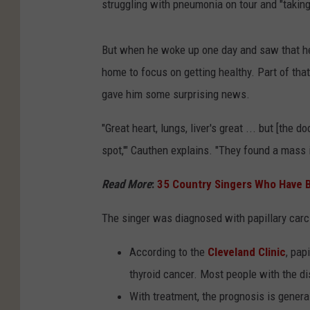
struggling with pneumonia on tour and "takin
But when he woke up one day and saw that he 
home to focus on getting healthy. Part of that
gave him some surprising news.
"Great heart, lungs, liver's great ... but [the d
spot,'" Cauthen explains. "They found a mass i
Read More
:
35 Country Singers Who Have B
The singer was diagnosed with papillary car
According to the
Cleveland Clinic
, pap
thyroid cancer. Most people with the di
With treatment, the prognosis is general