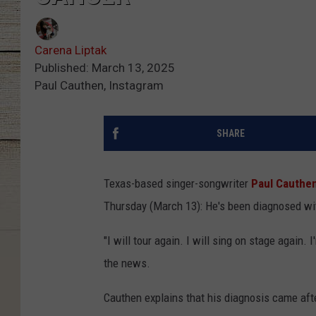
Carena Liptak
Published: March 13, 2025
Paul Cauthen, Instagram
SHARE
Texas-based singer-songwriter
Paul Cauthe
Thursday (March 13): He's been diagnosed wit
"I will tour again. I will sing on stage again
the news.
Cauthen explains that his diagnosis came afte