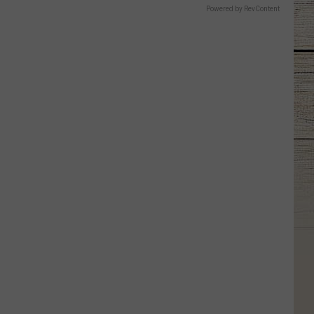
Powered by RevContent