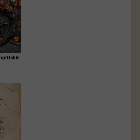
rgettable