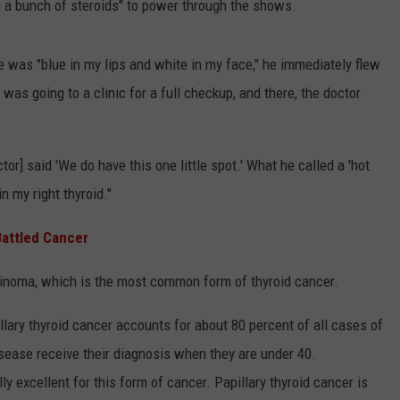
g a bunch of steroids" to power through the shows.
was "blue in my lips and white in my face," he immediately flew
 was going to a clinic for a full checkup, and there, the doctor
octor] said 'We do have this one little spot.' What he called a 'hot
n my right thyroid."
attled Cancer
cinoma, which is the most common form of thyroid cancer.
illary thyroid cancer accounts for about 80 percent of all cases of
sease receive their diagnosis when they are under 40.
ly excellent for this form of cancer. Papillary thyroid cancer is