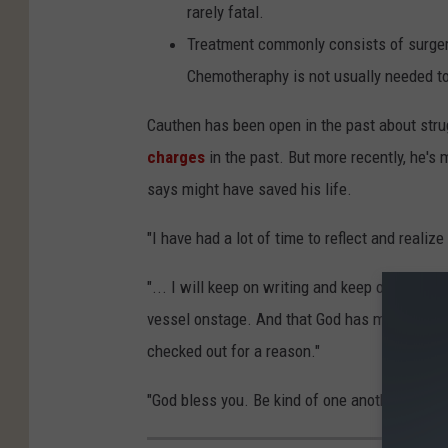
rarely fatal.
Treatment commonly consists of surgery,
Chemotheraphy is not usually needed to 
Cauthen has been open in the past about str
charges
in the past. But more recently, he's
says might have saved his life.
"I have had a lot of time to reflect and realize
"... I will keep on writing and keep on doing 
vessel onstage. And that God has me here for 
checked out for a reason."
"God bless you. Be kind of one another," he s