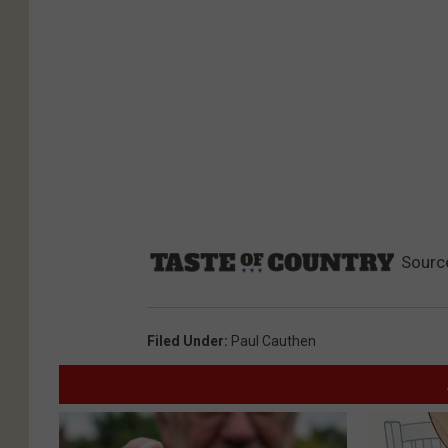
Sourc
Filed Under
:
Paul Cauthen