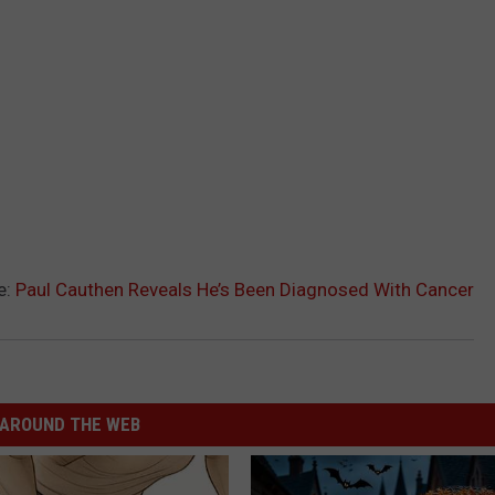
e:
Paul Cauthen Reveals He’s Been Diagnosed With Cancer
AROUND THE WEB