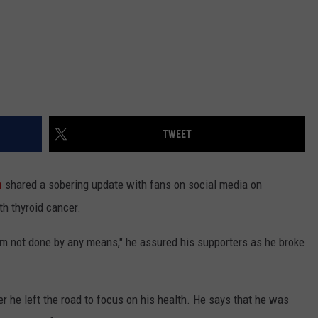
TWEET
n
shared a sobering update with fans on social media on
h thyroid cancer.
. I'm not done by any means," he assured his supporters as he broke
r he left the road to focus on his health. He says that he was