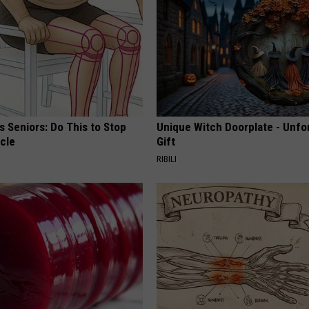
 Seniors: Do This to Stop
Unique Witch Doorplate - Unfo
cle
Gift
RIBILI