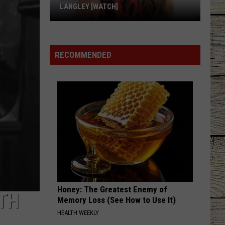
LANGLEY [WATCH]
Inside
a
Day
RECOMMENDED
in
the
Life
of
Ella
Langley
[WATCH]
Honey: The Greatest Enemy of
TH
Memory Loss (See How to Use It)
HEALTH WEEKLY