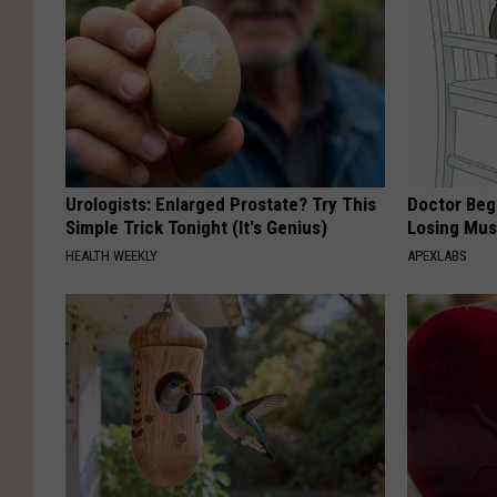
Urologists: Enlarged Prostate? Try This
Doctor Begs
Simple Trick Tonight (It's Genius)
Losing Mus
HEALTH WEEKLY
APEXLABS