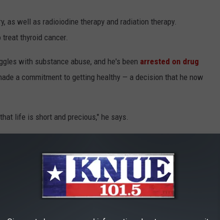
 as well as radioiodine therapy and radiation therapy.
treat thyroid cancer.
uggles with substance abuse, and he's been
arrested on drug
 made a commitment to getting healthy — a decision that he now
 that life is short and precious," he says.
what I know I need to do," Cauthen adds. "And I know that I'm a
a reason. Had me go up to the Cooper Clinic and get all this
aid at the end of his message.