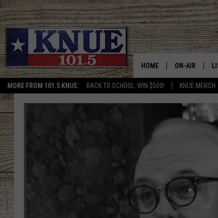
HOME
ON-AIR
L
MORE FROM 101.5 KNUE:
BACK TO SCHOOL: WIN $500!
KNUE MERCH
101.5 KNUE S
L
MEET THE DJS
K
BILLY JENKINS
K
BILLY & TARA 
K
TARA HOLLEY
R
MICHAEL GIB
O