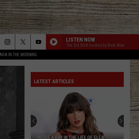
LISTEN NOW
The 3rd Shift hosted by Brett Alan
TARA IN THE MORNING
LATEST ARTICLES
INSIDE A DAY IN THE LIFE OF ELLA