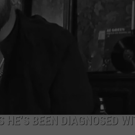
NTRY NIGHTS
 HE’S BEEN DIAGNOSED WI