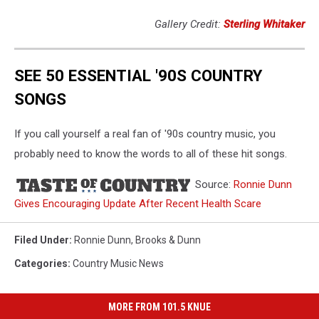
Gallery Credit:
Sterling Whitaker
SEE 50 ESSENTIAL '90S COUNTRY
SONGS
If you call yourself a real fan of '90s country music, you
probably need to know the words to all of these hit songs.
Source:
Ronnie Dunn
Gives Encouraging Update After Recent Health Scare
Filed Under
:
Ronnie Dunn
,
Brooks & Dunn
Categories
:
Country Music News
MORE FROM 101.5 KNUE