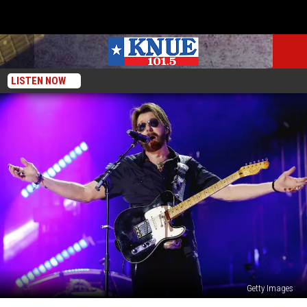
LISTEN NOW
Getty Images
Ronnie