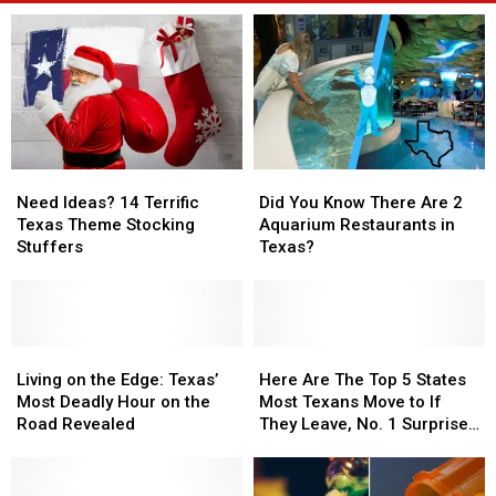
Need
Need
Did
Did
Ideas?
Ideas?
You
You
Need Ideas? 14 Terrific
Did You Know There Are 2
14
14
Know
Know
Texas Theme Stocking
Aquarium Restaurants in
Terrific
Terrific
There
There
Stuffers
Texas?
Texas
Texas
Are
Are
Theme
Theme
2
2
Stocking
Stocking
Aquarium
Aquarium
Stuffers
Stuffers
Restaurants
Restaurants
Living
Living
in
in
Here
Here
on
on
Texas?
Texas?
Are
Are
Living on the Edge: Texas’
Here Are The Top 5 States
the
the
The
The
Most Deadly Hour on the
Most Texans Move to If
Edge:
Edge:
Top
Top
Road Revealed
They Leave, No. 1 Surprised
Texas’
Texas’
5
5
Us
Most
Most
States
States
Deadly
Deadly
Most
Most