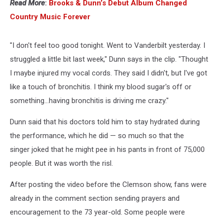
Read More
:
Brooks & Dunn’s Debut Album Changed
Country Music Forever
"I don't feel too good tonight. Went to Vanderbilt yesterday. I
struggled a little bit last week," Dunn says in the clip. "Thought
I maybe injured my vocal cords. They said I didn't, but I've got
like a touch of bronchitis. I think my blood sugar's off or
something…having bronchitis is driving me crazy."
Dunn said that his doctors told him to stay hydrated during
the performance, which he did — so much so that the
singer joked that he might pee in his pants in front of 75,000
people. But it was worth the risl.
After posting the video before the Clemson show, fans were
already in the comment section sending prayers and
encouragement to the 73 year-old. Some people were