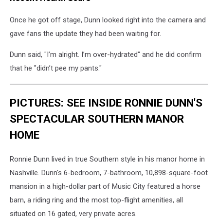
Once he got off stage, Dunn looked right into the camera and
gave fans the update they had been waiting for.
Dunn said, "I’m alright. I’m over-hydrated" and he did confirm
that he "didn’t pee my pants."
PICTURES: SEE INSIDE RONNIE DUNN'S
SPECTACULAR SOUTHERN MANOR
HOME
Ronnie Dunn lived in true Southern style in his manor home in
Nashville. Dunn's 6-bedroom, 7-bathroom, 10,898-square-foot
mansion in a high-dollar part of Music City featured a horse
barn, a riding ring and the most top-flight amenities, all
situated on 16 gated, very private acres.