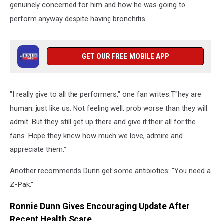
genuinely concerned for him and how he was going to
perform anyway despite having bronchitis.
GET OUR FREE MOBILE APP
"I really give to all the performers," one fan writes.T"hey are
human, just like us. Not feeling well, prob worse than they will
admit. But they still get up there and give it their all for the
fans. Hope they know how much we love, admire and
appreciate them."
Another recommends Dunn get some antibiotics: "You need a
Z-Pak."
Ronnie Dunn Gives Encouraging Update After
Recent Health Scare