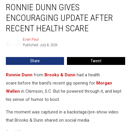
RONNIE DUNN GIVES
Dunn
Gives
ENCOURAGING UPDATE AFTER
Encouraging
Update
RECENT HEALTH SCARE
After
Recent
Evan Paul
Evan
Health
Published: July 8, 2026
Paul
Scare
Share
Tweet
Ronnie Dunn
from
Brooks & Dunn
had a health
scare before the band's recent gig opening for
Morgan
Wallen
in Clemson, S.C. But he powered through it, and kept
his sense of humor to boot.
The moment was captured in a backstage/pre-show video
that Brooks & Dunn shared on social media.