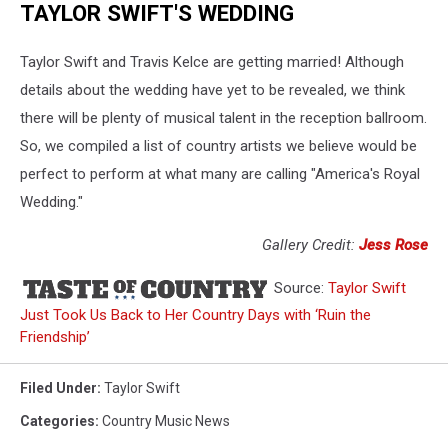
TAYLOR SWIFT'S WEDDING
Taylor Swift and Travis Kelce are getting married! Although
details about the wedding have yet to be revealed, we think
there will be plenty of musical talent in the reception ballroom.
So, we compiled a list of country artists we believe would be
perfect to perform at what many are calling "America's Royal
Wedding."
Gallery Credit:
Jess Rose
Source:
Taylor Swift
Just Took Us Back to Her Country Days with ‘Ruin the
Friendship’
Filed Under
:
Taylor Swift
Categories
:
Country Music News