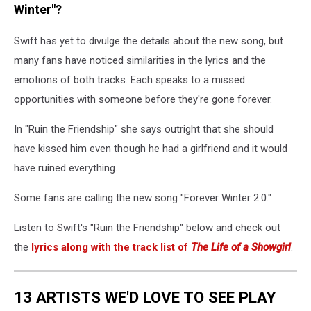
Winter"?
Swift has yet to divulge the details about the new song, but
many fans have noticed similarities in the lyrics and the
emotions of both tracks. Each speaks to a missed
opportunities with someone before they're gone forever.
In "Ruin the Friendship" she says outright that she should
have kissed him even though he had a girlfriend and it would
have ruined everything.
Some fans are calling the new song "Forever Winter 2.0."
Listen to Swift's "Ruin the Friendship" below and check out
the
lyrics along with the track list of
The Life of a Showgirl
.
13 ARTISTS WE'D LOVE TO SEE PLAY