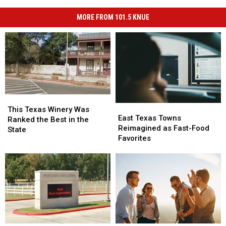
MORE FROM 101.5 KNUE
This
This
East
East
Texas
Texas
This Texas Winery Was
Texas
Texas
East Texas Towns
Winery
Winery
Ranked the Best in the
Towns
Towns
Reimagined as Fast-Food
Was
Was
State
Reimagined
Reimagined
Favorites
Ranked
Ranked
as
as
the
the
Fast-
Fast-
Best
Best
Food
Food
in
in
Favorites
Favorites
the
the
State
State