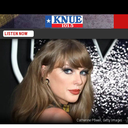
LISTEN NOW
Catherine Powell, Getty Images
Taylor