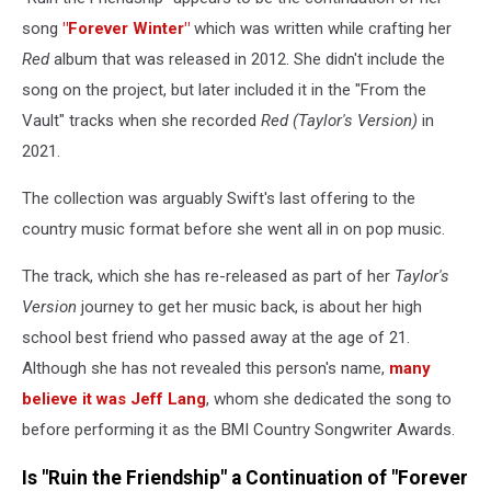
song
"Forever Winter"
which was written while crafting her
Red
album that was released in 2012. She didn't include the
song on the project, but later included it in the "From the
Vault" tracks when she recorded
Red (Taylor's Version)
in
2021.
The collection was arguably Swift's last offering to the
country music format before she went all in on pop music.
The track, which she has re-released as part of her
Taylor's
Version
journey to get her music back, is about her high
school best friend who passed away at the age of 21.
Although she has not revealed this person's name,
many
believe it was Jeff Lang
, whom she dedicated the song to
before performing it as the BMI Country Songwriter Awards.
Is "Ruin the Friendship" a Continuation of "Forever