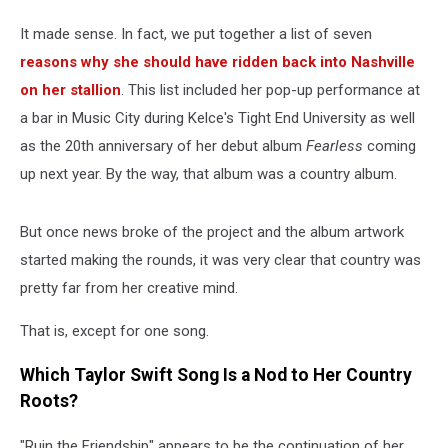
It made sense. In fact, we put together a list of seven
reasons why she should have ridden back into Nashville
on her stallion
. This list included her pop-up performance at
a bar in Music City during Kelce's Tight End University as well
as the 20th anniversary of her debut album
Fearless
coming
up next year. By the way, that album was a country album.
But once news broke of the project and the album artwork
started making the rounds, it was very clear that country was
pretty far from her creative mind.
That is, except for one song.
Which Taylor Swift Song Is a Nod to Her Country
Roots?
"Ruin the Friendship" appears to be the continuation of her