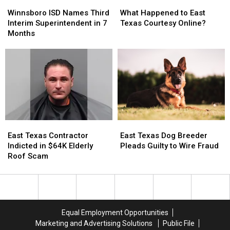
Winnsboro
Winnsboro
What
What
ISD
ISD
Happened
Happened
Winnsboro ISD Names Third
What Happened to East
Names
Names
to
to
Interim Superintendent in 7
Texas Courtesy Online?
Third
Third
East
East
Months
Interim
Interim
Texas
Texas
Superintendent
Superintendent
Courtesy
Courtesy
in
in
Online?
Online?
7
7
Months
Months
East
East
East
East
Texas
Texas
Texas
Texas
East Texas Contractor
East Texas Dog Breeder
Contractor
Contractor
Dog
Dog
Indicted in $64K Elderly
Pleads Guilty to Wire Fraud
Indicted
Indicted
Breeder
Breeder
Roof Scam
in
in
Pleads
Pleads
$64K
$64K
Guilty
Guilty
Elderly
Elderly
to
to
Roof
Roof
Wire
Wire
Scam
Scam
Fraud
Fraud
Equal Employment Opportunities
Marketing and Advertising Solutions
Public File