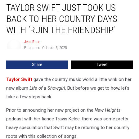
TAYLOR SWIFT JUST TOOK US
Swift
Just
BACK TO HER COUNTRY DAYS
Took
Us
WITH ‘RUIN THE FRIENDSHIP’
Back
to
Jess Rose
Jess
Her
Published: October 3, 2025
Rose
Country
Days
Share
Tweet
with
‘Ruin
Taylor Swift
gave the country music world a little wink on her
the
Friendship’
new album
Life of a Showgirl
. But before we get to how, let's
take a few steps back.
Prior to announcing her new project on the
New Heights
podcast with her fiance Travis Kelce, there was some pretty
heavy speculation that Swift may be returning to her country
roots with this collection of songs.