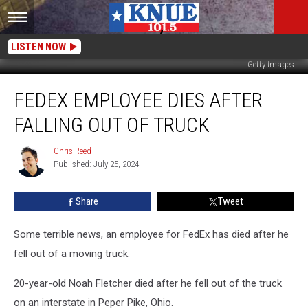
LISTEN NOW
Getty Images
FedEx
FEDEX EMPLOYEE DIES AFTER
Employee
Dies
FALLING OUT OF TRUCK
After
Falling
Chris Reed
Chris
Out
Published: July 25, 2024
Reed
of
Truck
Share
Tweet
Some terrible news, an employee for FedEx has died after he
fell out of a moving truck.
20-year-old Noah Fletcher died after he fell out of the truck
on an interstate in Peper Pike, Ohio.