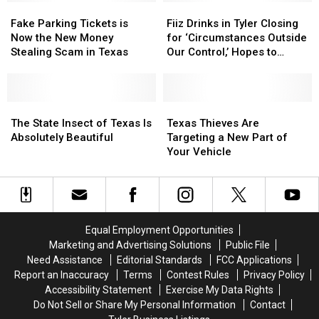
Fake
Fake
Fiiz
Fiiz
Parking
Parking
Drinks
Drinks
Fake Parking Tickets is
Fiiz Drinks in Tyler Closing
Tickets
Tickets
in
in
Now the New Money
for ‘Circumstances Outside
is
is
Tyler
Tyler
Stealing Scam in Texas
Our Control,’ Hopes to
Now
Now
Closing
Closing
Reopen
the
the
for
for
New
New
‘Circumstances
‘Circumstances
Money
Money
The
The
Outside
Outside
Texas
Texas
Stealing
Stealing
State
State
Our
Our
Thieves
Thieves
The State Insect of Texas Is
Texas Thieves Are
Scam
Scam
Insect
Insect
Control,’
Control,’
Are
Are
Absolutely Beautiful
Targeting a New Part of
in
in
of
of
Hopes
Hopes
Targeting
Targeting
Your Vehicle
Texas
Texas
Texas
Texas
to
to
a
a
Is
Is
Reopen
Reopen
New
New
Absolutely
Absolutely
Part
Part
Beautiful
Beautiful
of
of
Your
Your
Equal Employment Opportunities
Vehicle
Vehicle
Marketing and Advertising Solutions
Public File
Need Assistance
Editorial Standards
FCC Applications
Report an Inaccuracy
Terms
Contest Rules
Privacy Policy
Accessibility Statement
Exercise My Data Rights
Do Not Sell or Share My Personal Information
Contact