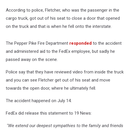
According to police, Fletcher, who was the passenger in the
cargo truck, got out of his seat to close a door that opened
on the truck and that is when he fell onto the interstate.
The Pepper Pike Fire Department
responded
to the accident
and administered aid to the FedEx employee, but sadly he
passed away on the scene.
Police say that they have reviewed video from inside the truck
and you can see Fletcher get out of his seat and move
towards the open door, where he ultimately fell.
The accident happened on July 14.
FedEx did release this statement to 19 News:
"We extend our deepest sympathies to the family and friends