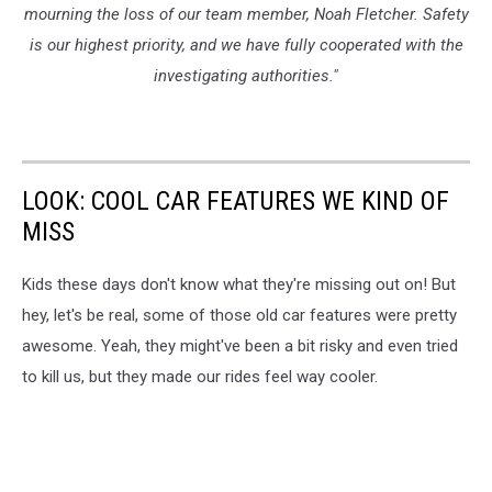
mourning the loss of our team member, Noah Fletcher. Safety
is our highest priority, and we have fully cooperated with the
investigating authorities."
LOOK: COOL CAR FEATURES WE KIND OF
MISS
Kids these days don't know what they're missing out on! But
hey, let's be real, some of those old car features were pretty
awesome. Yeah, they might've been a bit risky and even tried
to kill us, but they made our rides feel way cooler.