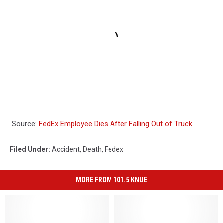
Source:
FedEx Employee Dies After Falling Out of Truck
Filed Under
:
Accident
,
Death
,
Fedex
MORE FROM 101.5 KNUE