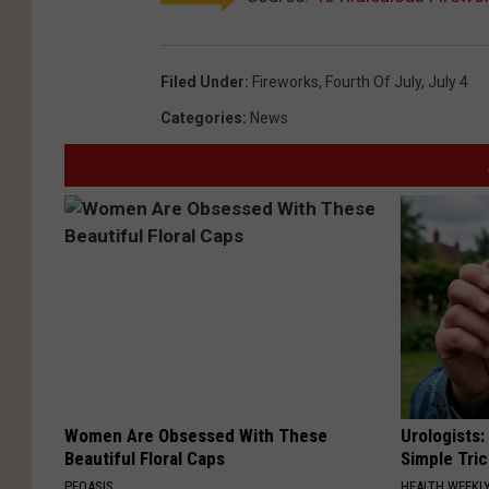
Filed Under
:
Fireworks
,
Fourth Of July
,
July 4
Categories
:
News
Women Are Obsessed With These
Urologists:
Beautiful Floral Caps
Simple Tric
PEOASIS
HEALTH WEEKL