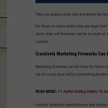
"Hey, you wanna come over and watch me fire
For those in states where they are legal (and 
stores that sell fireworks can be as much of a
cookout.
Creatively Marketing Fireworks Can 
Marketing fireworks can be tricky for these es
out for a test drive before committing hundre
READ MORE:
11 Awful Grilling Habits To A
Instead, fireworks manufacturers and related 