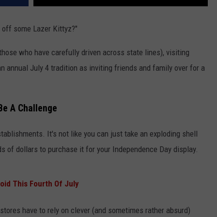
 off some Lazer Kittyz?"
those who have carefully driven across state lines), visiting
n annual July 4 tradition as inviting friends and family over for a
Be A Challenge
tablishments. It's not like you can just take an exploding shell
ds of dollars to purchase it for your Independence Day display.
void This Fourth Of July
stores have to rely on clever (and sometimes rather absurd)