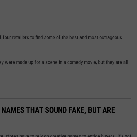
f four retailers to find some of the best and most outrageous
ey were made up for a scene in a comedy movie, but they are all
NAMES THAT SOUND FAKE, BUT ARE
e, stores have to rely on creative names to entice buyers. It's not