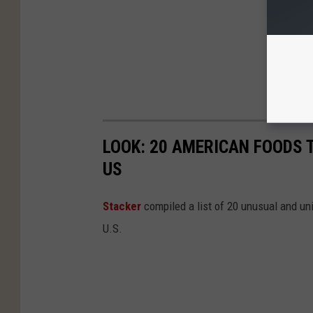
LOOK: 20 AMERICAN FOODS 
US
Stac
ker
compiled a list of 20 unusual and un
U.S.