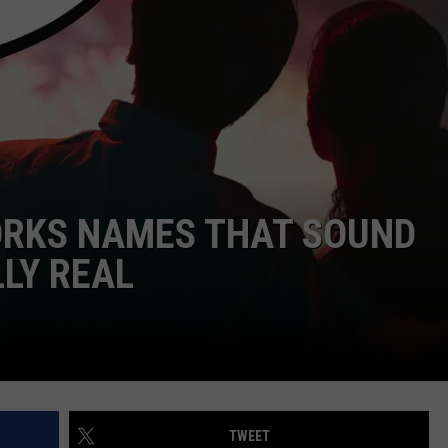
NTRY NIGHTS
ORKS NAMES THAT SOUND
LLY REAL
TWEET