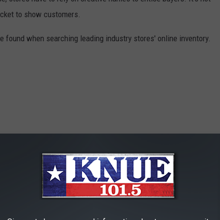
 rocket to show customers.
 found when searching leading industry stores' online inventory.