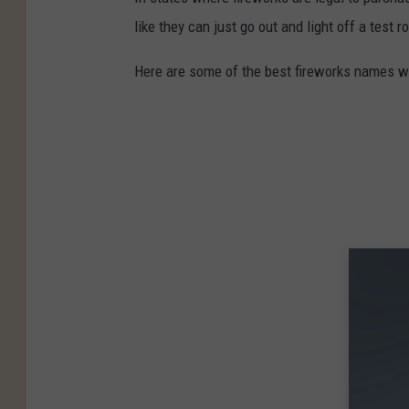
like they can just go out and light off a test
Here are some of the best fireworks names we