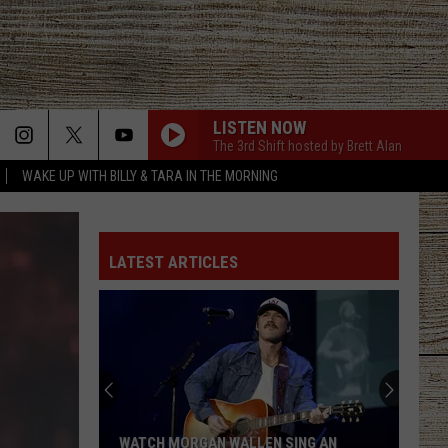
LISTEN NOW
The 3rd Shift hosted by Brett Alan
WAKE UP WITH BILLY & TARA IN THE MORNING
HAPPEN TO ME
Russell
Russell Dickerson
Dickerson
Famous Back Home
LATEST ARTICLES
DRUNK ON A PLANE
Dierks
Dierks Bentley
Bentley
Riser
DRUNK ON A PLANE
Dierks
Dierks Bentley
Bentley
Riser
DONT TELL ON ME
Jason
Jason Aldean
WATCH MORGAN WALLEN SING AN