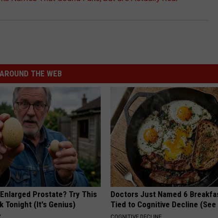
AROUND THE WEB
 Enlarged Prostate? Try This
Doctors Just Named 6 Breakfa
k Tonight (It's Genius)
Tied to Cognitive Decline (See
Y
COGNITIVE DECLINE