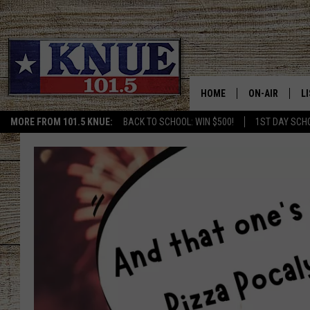
HOME
ON-AIR
L
MORE FROM 101.5 KNUE:
BACK TO SCHOOL: WIN $500!
1ST DAY SCH
101.5 KNUE S
L
MEET THE DJS
K
BILLY JENKINS
K
BILLY & TARA 
K
TARA HOLLEY
R
MICHAEL GIB
O