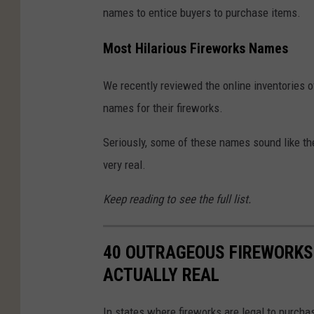
names to entice buyers to purchase items.
Most Hilarious Fireworks Names
We recently reviewed the online inventories o
names for their fireworks.
Seriously, some of these names sound like th
very real.
Keep reading to see the full list.
40 OUTRAGEOUS FIREWORKS 
ACTUALLY REAL
In states where fireworks are legal to purchas