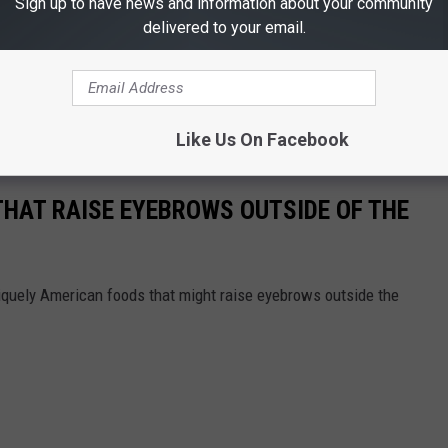
Sign up to have news and information about your community
delivered to your email.
Like Us On Facebook
THAT RAISE EYEBROWS OUTSIDE OF THE
iquely American foods that might raise eyebrows outside the