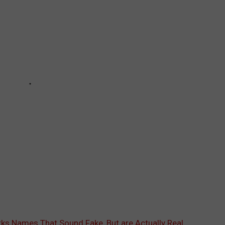
rks Names That Sound Fake, But are Actually Real