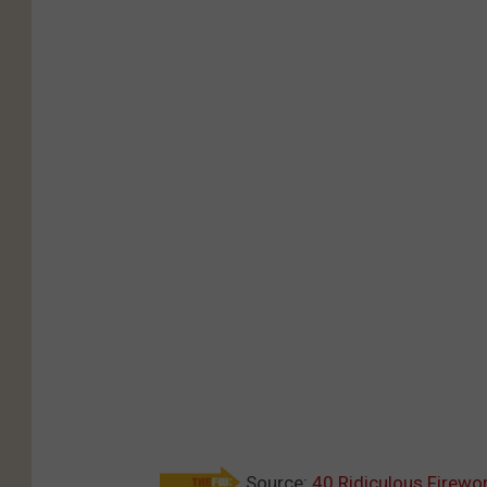
Source:
40 Ridiculous Firewo