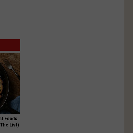
st Foods
 The List)