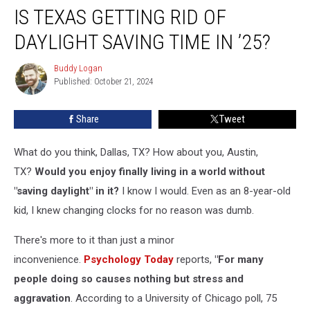
IS TEXAS GETTING RID OF
Texas
Getting
DAYLIGHT SAVING TIME IN ’25?
Rid
Of
Buddy Logan
Buddy
Daylight
Published: October 21, 2024
Logan
Saving
Time
Share
Tweet
In
’25?
What do you think, Dallas, TX? How about you, Austin,
TX?
Would you enjoy finally living in a world without
"saving daylight" in it?
I know I would. Even as an 8-year-old
kid, I knew changing clocks for no reason was dumb.
There's more to it than just a minor
inconvenience.
Psychology Today
reports,
"For many
people doing so causes nothing but stress and
aggravation
. According to a University of Chicago poll, 75