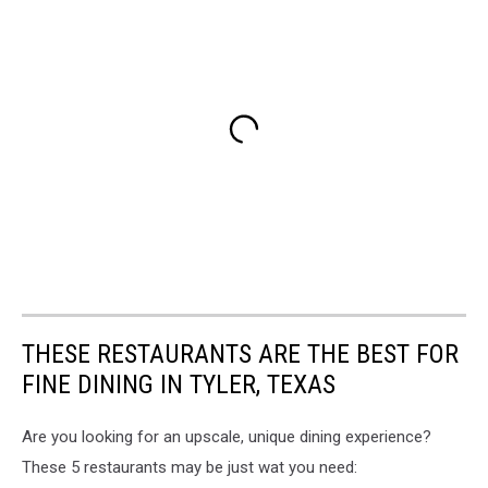
THESE RESTAURANTS ARE THE BEST FOR
FINE DINING IN TYLER, TEXAS
Are you looking for an upscale, unique dining experience?
These 5 restaurants may be just wat you need: