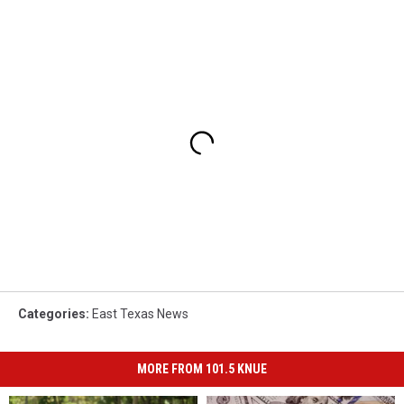
Categories
:
East Texas News
MORE FROM 101.5 KNUE