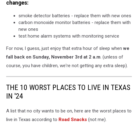
changes:
smoke detector batteries - replace them with new ones
carbon monoxide monitor batteries - replace them with
new ones
test home alarm systems with monitoring service
For now, I guess, just enjoy that extra hour of sleep when
we
fall back on Sunday, November 3rd at 2 a.m
. (unless of
course, you have children, we're not getting any extra sleep).
THE 10 WORST PLACES TO LIVE IN TEXAS
IN '24
A list that no city wants to be on, here are the worst places to
live in Texas according to
Road Snacks
(not me).