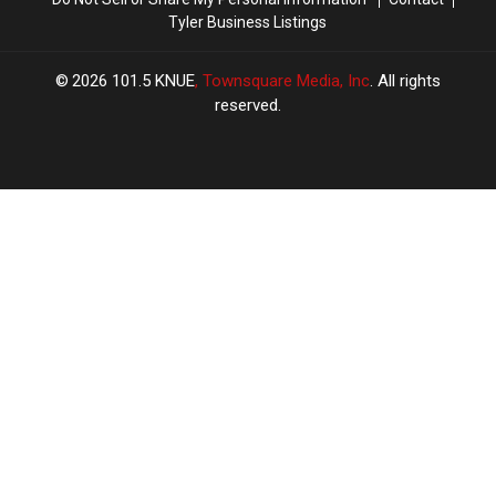
Tyler Business Listings
2026
101.5 KNUE
, Townsquare Media, Inc
. All rights
reserved.