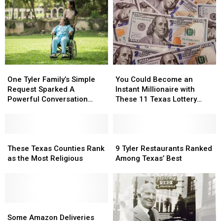
One
One
You
You
Tyler
Tyler
Could
Could
One Tyler Family’s Simple
You Could Become an
Family’s
Family’s
Become
Become
Request Sparked A
Instant Millionaire with
Simple
Simple
an
an
Powerful Conversation
These 11 Texas Lottery
Request
Request
Instant
Instant
About Kindness
Scratch Offs
Sparked
Sparked
Millionaire
Millionaire
A
A
with
with
Powerful
Powerful
These
These
These
These
9
9
Conversation
Conversation
Texas
Texas
11
11
Tyler
Tyler
These Texas Counties Rank
9 Tyler Restaurants Ranked
About
About
Counties
Counties
Texas
Texas
Restaurants
Restaurants
as the Most Religious
Among Texas’ Best
Kindness
Kindness
Rank
Rank
Lottery
Lottery
Ranked
Ranked
as
as
Scratch
Scratch
Among
Among
the
the
Offs
Offs
Texas’
Texas’
Most
Most
Best
Best
Religious
Religious
Some
Some
Amazon
Amazon
Some Amazon Deliveries