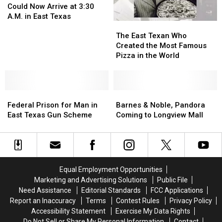
Deliveries
Deliveries
Could Now Arrive at 3:30
Could
Could
A.M. in East Texas
The
The
Now
Now
East
East
Arrive
Arrive
The East Texan Who
Texan
Texan
at
at
Created the Most Famous
Who
Who
3:30
3:30
Pizza in the World
Created
Created
A.M.
A.M.
the
the
in
in
Most
Most
East
East
Federal
Federal
Famous
Famous
Barnes
Barnes
Texas
Texas
Prison
Prison
Pizza
Pizza
&
&
Federal Prison for Man in
Barnes & Noble, Pandora
for
for
in
in
Noble,
Noble,
East Texas Gun Scheme
Coming to Longview Mall
Man
Man
the
the
Pandora
Pandora
in
in
World
World
Coming
Coming
East
East
to
to
Texas
Texas
Longview
Longview
Gun
Gun
Mall
Mall
Equal Employment Opportunities
Scheme
Scheme
Marketing and Advertising Solutions
Public File
Need Assistance
Editorial Standards
FCC Applications
Report an Inaccuracy
Terms
Contest Rules
Privacy Policy
Accessibility Statement
Exercise My Data Rights
Do Not Sell or Share My Personal Information
Contact