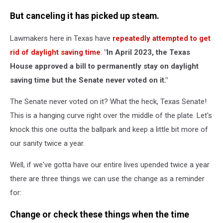
But canceling it has picked up steam.
Lawmakers here in Texas have
repeatedly attempted to get
rid of daylight saving time
.
"In April 2023, the Texas
House approved a bill to permanently stay on daylight
saving time but the Senate never voted on it."
The Senate never voted on it? What the heck, Texas Senate!
This is a hanging curve right over the middle of the plate. Let's
knock this one outta the ballpark and keep a little bit more of
our sanity twice a year.
Well, if we've gotta have our entire lives upended twice a year
there are three things we can use the change as a reminder
for:
Change or check these things when the time