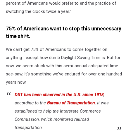
percent of Americans would prefer to end the practice of
switching the clocks twice a year."
75% of Americans want to stop this unnecessary
time shi*t.
We can't get 75% of Americans to come together on
anything... except how dumb Daylight Saving Time is. But for
now, we seem stuck with this semi-annual antiquated time
see-saw. It's something we've endured for over one hundred
years now.
DST has been observed in the U.S. since 1918
,
according to the
Bureau of Transportation.
It was
established to help the Interstate Commerce
Commission, which monitored railroad
transportation.