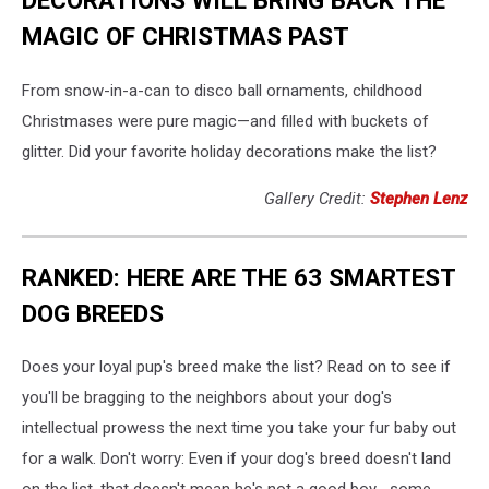
DECORATIONS WILL BRING BACK THE
MAGIC OF CHRISTMAS PAST
From snow-in-a-can to disco ball ornaments, childhood
Christmases were pure magic—and filled with buckets of
glitter. Did your favorite holiday decorations make the list?
Gallery Credit:
Stephen Lenz
RANKED: HERE ARE THE 63 SMARTEST
DOG BREEDS
Does your loyal pup's breed make the list? Read on to see if
you'll be bragging to the neighbors about your dog's
intellectual prowess the next time you take your fur baby out
for a walk. Don't worry: Even if your dog's breed doesn't land