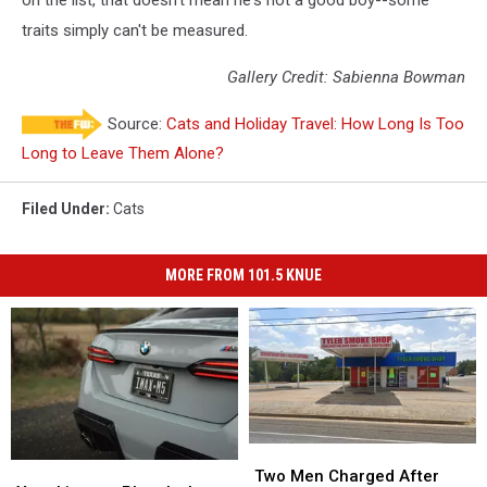
on the list, that doesn't mean he's not a good boy--some
traits simply can't be measured.
Gallery Credit: Sabienna Bowman
Source:
Cats and Holiday Travel: How Long Is Too
Long to Leave Them Alone?
Filed Under
:
Cats
MORE FROM 101.5 KNUE
Two
Two
Your
Your
Men
Men
Two Men Charged After