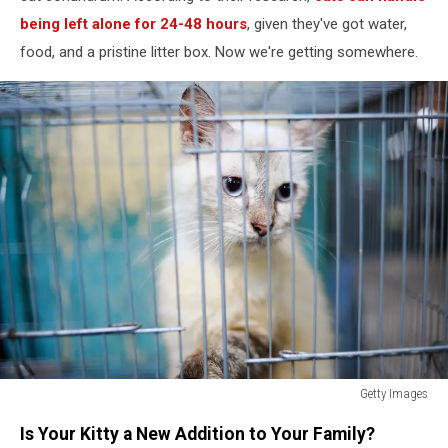
being left alone for 24-48 hours
, given they've got water,
food, and a pristine litter box. Now we're getting somewhere.
Getty Images
How
Is Your Kitty a New Addition to Your Family?
Long