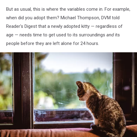
Can
But as usual, this is where the variables come in. For example,
You
Leave
when did you adopt them? Michael Thompson, DVM told
Your
Reader's Digest that a newly adopted kitty — regardless of
Cat
age — needs time to get used to its surroundings
and
its
Home
Alone?
people before they are left alone for 24 hours.