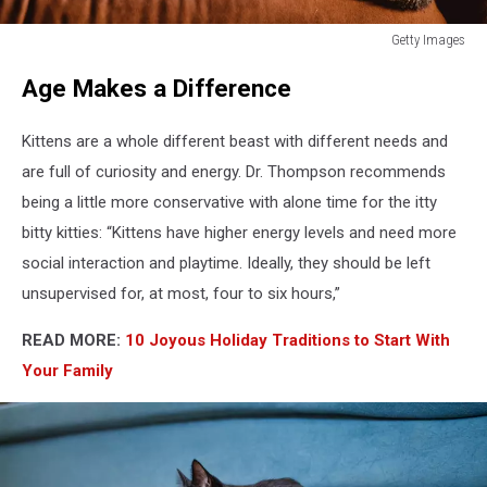
Getty Images
How
Age Makes a Difference
Long
Can
You
Kittens are a whole different beast with different needs and
Leave
are full of curiosity and energy. Dr. Thompson recommends
Your
being a little more conservative with alone time for the itty
Cat
Home
bitty kitties: “Kittens have higher energy levels and need more
Alone?
social interaction and playtime. Ideally, they should be left
unsupervised for, at most, four to six hours,”
READ MORE:
10 Joyous Holiday Traditions to Start With
Your Family