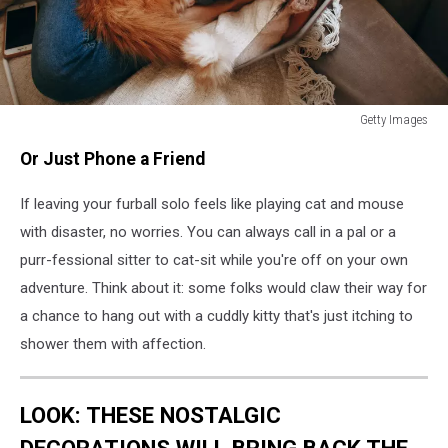
Getty Images
How
Or Just Phone a Friend
Long
Can
If leaving your furball solo feels like playing cat and mouse
You
Leave
with disaster, no worries. You can always call in a pal or a
Your
purr-fessional sitter to cat-sit while you're off on your own
Cat
adventure. Think about it: some folks would claw their way for
Home
Alone?
a chance to hang out with a cuddly kitty that's just itching to
shower them with affection.
LOOK: THESE NOSTALGIC