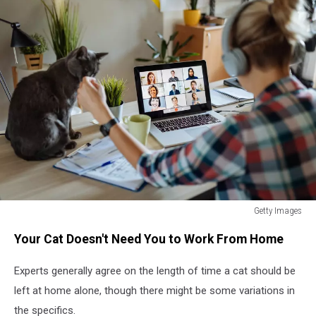
Getty Images
How
Your Cat Doesn't Need You to Work From Home
Long
Can
Experts generally agree on the length of time a cat should be
You
Leave
left at home alone, though there might be some variations in
Your
the specifics.