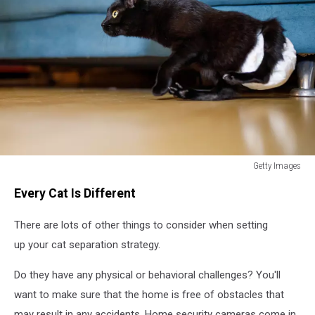
Getty Images
How
Every Cat Is Different
Long
Can
There are lots of other things to consider when setting
You
Leave
up your cat separation strategy.
Your
Cat
Do they have any physical or behavioral challenges? You'll
Home
want to make sure that the home is free of obstacles that
Alone?
may result in any accidents. Home security cameras come in