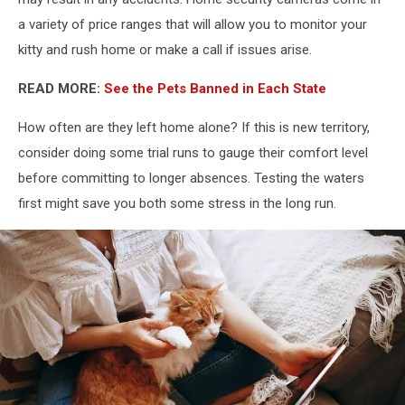
a variety of price ranges that will allow you to monitor your
kitty and rush home or make a call if issues arise.
READ MORE:
See the Pets Banned in Each State
How often are they left home alone? If this is new territory,
consider doing some trial runs to gauge their comfort level
before committing to longer absences. Testing the waters
first might save you both some stress in the long run.