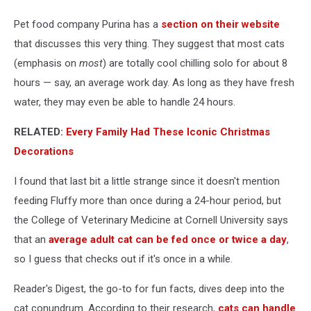
Cat
Home
Pet food company Purina has a
section on their website
Alone?
that discusses this very thing. They suggest that most cats
(emphasis on
most
) are totally cool chilling solo for about 8
hours — say, an average work day. As long as they have fresh
water, they may even be able to handle 24 hours.
RELATED:
Every Family Had These Iconic Christmas
Decorations
I found that last bit a little strange since it doesn't mention
feeding Fluffy more than once during a 24-hour period, but
the College of Veterinary Medicine at Cornell University says
that an
average adult cat can be fed once or twice a day
,
so I guess that checks out if it's once in a while.
Reader's Digest, the go-to for fun facts, dives deep into the
cat conundrum. According to their research,
cats can handle