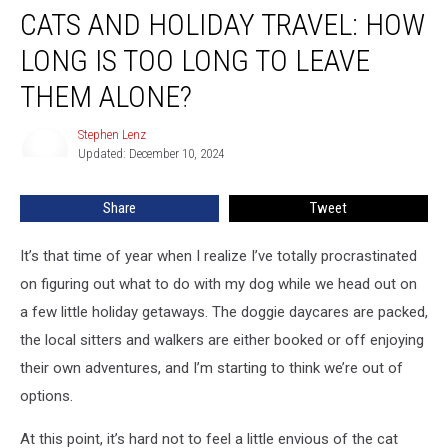
CATS AND HOLIDAY TRAVEL: HOW
and
Holiday
LONG IS TOO LONG TO LEAVE
Travel:
How
THEM ALONE?
Long
Is
Stephen Lenz
Stephen
Too
Updated: December 10, 2024
Lenz
Long
to
Share
Tweet
Leave
Them
It’s that time of year when I realize I’ve totally procrastinated
Alone?
on figuring out what to do with my dog while we head out on
a few little holiday getaways. The doggie daycares are packed,
the local sitters and walkers are either booked or off enjoying
their own adventures, and I’m starting to think we’re out of
options.
At this point, it’s hard not to feel a little envious of the cat