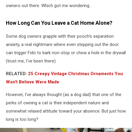
owners out there. Which got me wondering…
How Long Can You Leave a Cat Home Alone?
Some dog owners grapple with their pooch's separation
anxiety, a real nightmare where even stepping out the door
can trigger Fido to bark non-stop or chew a hole in the drywall
(trust me, I've been there).
RELATED:
25 Creepy Vintage Christmas Ornaments You
Won't Believe Were Made
However, I've always thought (as a dog dad) that one of the
perks of owning a cat is their independent nature and
somewhat relaxed attitude toward your absence. But just how
long is too long?