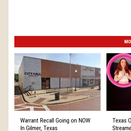
MO
W
T
Warrant Recall Going on NOW
Texas O
a
e
In Gilmer, Texas
Streame
r
x