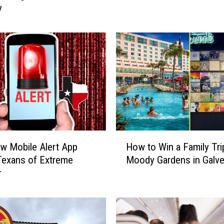
y
I
n
T
e
x
a
s
A
r
e
H
H
w Mobile Alert App
How to Win a Family Tri
i
o
Texans of Extreme
Moody Gardens in Galv
g
w
r
h
t
,
o
B
W
u
i
t
n