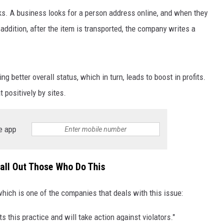
s. A business looks for a person address online, and when they
 addition, after the item is transported, the company writes a
g better overall status, which in turn, leads to boost in profits.
t positively by sites.
NTRY NIGHTS
e app
all Out Those Who Do This
ich is one of the companies that deals with this issue:
ts this practice and will take action against violators."