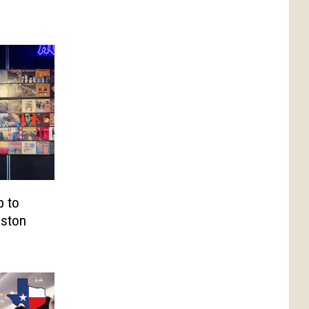
p to
eston