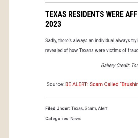
TEXAS RESIDENTS WERE AFF
2023
Sadly, there's always an individual always tr
revealed of how Texans were victims of frau
Gallery Credit: T
Source:
BE ALERT: Scam Called “Brushi
Filed Under
:
Texas
,
Scam
,
Alert
Categories
:
News