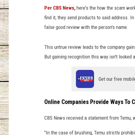
Per CBS News,
here's the how the scam work
CHRISSY
find it, they send products to said address. In
false good review with the person's name.
JESS
CLAY MODEN
This untrue review leads to the company gainin
But gaining recognition this way isn't looked a
TASTE OF COU
BRETT ALAN
Get our free mobil
Online Companies Provide Ways To C
CBS News received a statement from Temu, wh
"In the case of brushing, Temu strictly prohibi