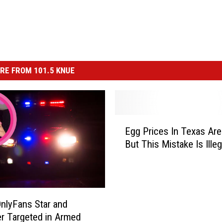
RE FROM 101.5 KNUE
E
Egg Prices In Texas Are
g
But This Mistake Is Illeg
g
P
r
i
c
nlyFans Star and
e
r Targeted in Armed
s