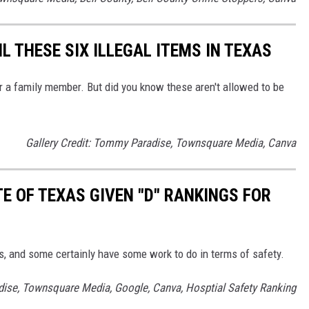
IL THESE SIX ILLEGAL ITEMS IN TEXAS
r a family member. But did you know these aren't allowed to be
Gallery Credit: Tommy Paradise, Townsquare Media, Canva
TE OF TEXAS GIVEN "D" RANKINGS FOR
s, and some certainly have some work to do in terms of safety.
dise, Townsquare Media, Google, Canva, Hosptial Safety Ranking