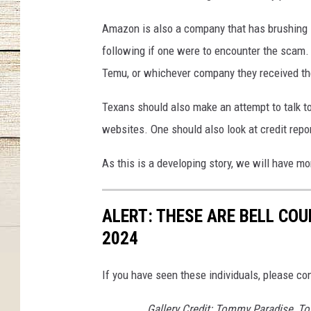
Amazon is also a company that has brushing
following if one were to encounter the scam. 
Temu, or whichever company they received t
Texans should also make an attempt to talk t
websites. One should also look at credit rep
As this is a developing story, we will have m
ALERT: THESE ARE BELL CO
2024
If you have seen these individuals, please co
Gallery Credit: Tommy Paradise, To