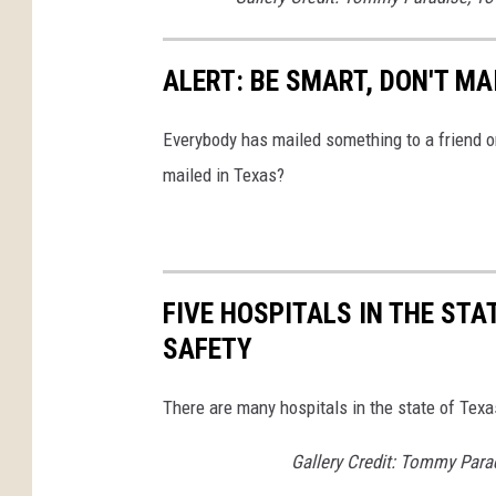
ALERT: BE SMART, DON'T MA
Everybody has mailed something to a friend o
mailed in Texas?
FIVE HOSPITALS IN THE STA
SAFETY
There are many hospitals in the state of Texa
Gallery Credit: Tommy Para