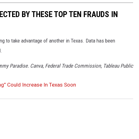
ECTED BY THESE TOP TEN FRAUDS IN
ying to take advantage of another in Texas. Data has been
d.
ommy Paradise. Canva, Federal Trade Commission, Tableau Public
ng” Could Increase In Texas Soon