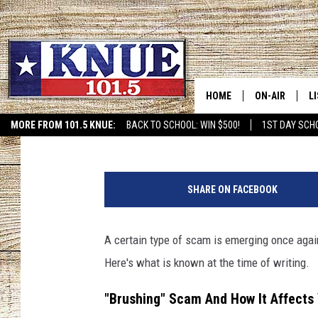
BE ALERT: SCAM CALL
INCREASE IN TEXAS S
HOME
ON-AIR
L
Tommy Paradise
Published: June 30, 2024
MORE FROM 101.5 KNUE:
BACK TO SCHOOL: WIN $500!
1ST DAY SCH
ETX SPORTS SCOREBOAR
101.5 KNUE S
L
C
MEET THE DJS
K
a
SHARE ON FACEBOOK
n
BILLY JENKINS
K
v
a
A certain type of scam is emerging once agai
BILLY & TARA 
K
Here's what is known at the time of writing.
TARA HOLLEY
R
"Brushing" Scam And How It Affects
MICHAEL GIB
O