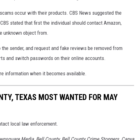
 scams occur with their products. CBS News suggested the
CBS stated that first the individual should contact Amazon,
he unknown object from.
o the sender, and request and fake reviews be removed from
orts and switch passwords on their online accounts.
ore information when it becomes available.
UNTY, TEXAS MOST WANTED FOR MAY
ntact local law enforcement.
wnsquare Media, Bell County, Bell County Crime Stoppers, Canva