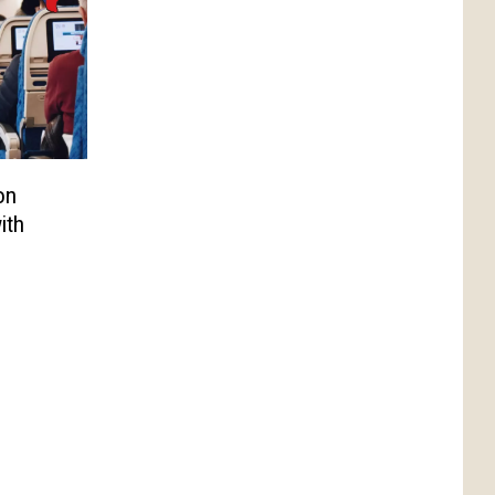
on
ith