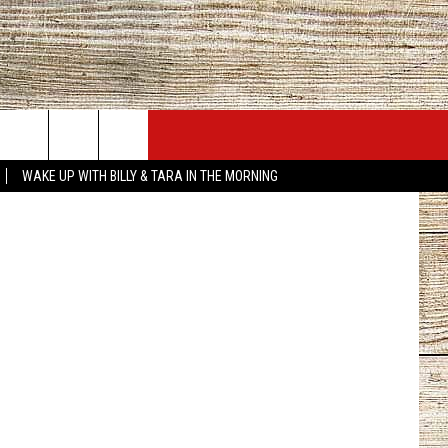
JOBS AT 101.5 KNUE
SEIZE THE DEAL
Canva
WAKE UP WITH BILLY & TARA IN THE MORNING
ACT INFO