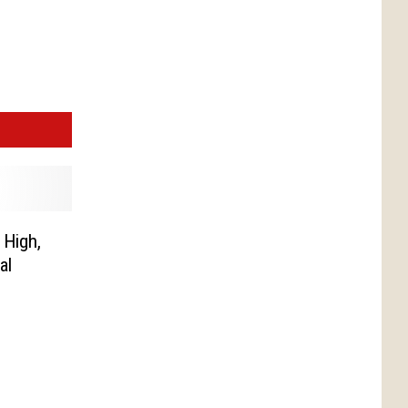
 High,
al