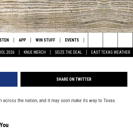
ED “BRUSHING” COULD
OON
ISTEN
APP
WIN STUFF
EVENTS
NEWS
CONTACT US
East Texas' #1 For New Country
Search
OOL 2026
KNUE MERCH
SEIZE THE DEAL
EAST TEXAS WEATHER
D
CHEDULE
ISTEN LIVE
DOWNLOAD ON IOS
SIGN UP
HELP & CONT
The
NUE MOBILE APP
DOWNLOAD ON ANDROID
CONTEST RULES
ADVERTISE
Site
SHARE ON TWITTER
NUE ON ALEXA
CONTEST HELP
n across the nation, and it may soon make its way to Texas.
IN THE MORNING
NUE ON GOOGLE HOME
ECENTLY PLAYED
 You
SON
N DEMAND