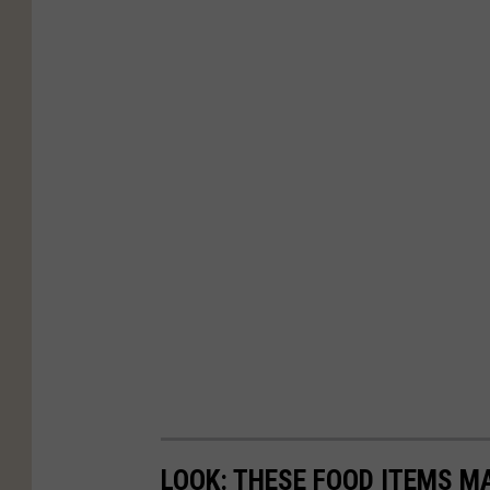
LOOK: THESE FOOD ITEMS M