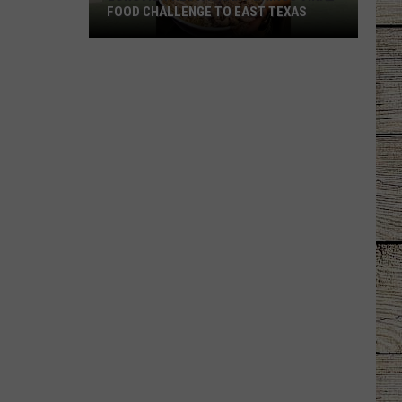
FOOD CHALLENGE TO EAST TEXAS
Longview
Restaurant
Brings
Viral
Food
Challenge
to
East
Texas