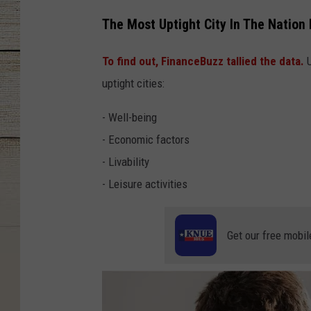
The Most Uptight City In The Nation 
To find out, FinanceBuzz tallied the data.
U
uptight cities:
- Well-being
- Economic factors
- Livability
- Leisure activities
Get our free mobil