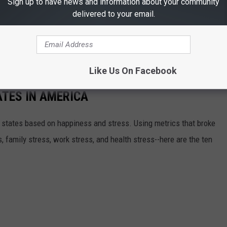
Sign up to have news and information about your community
delivered to your email.
an Antonio were at third and fifth respectively as well. So it
as, to say the least!
Like Us On Facebook
TES IN AMERICA
 states based on happiness and stress. Using metrics that broke
 family stress, work stress, and health stress--here are the ten