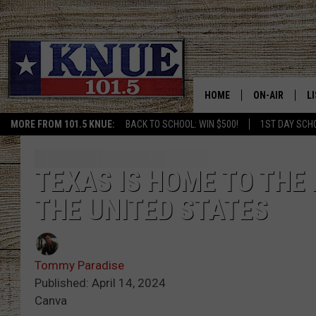
HOME
ON-AIR
L
MORE FROM 101.5 KNUE:
BACK TO SCHOOL: WIN $500!
1ST DAY SCH
101.5 KNUE S
L
MEET THE DJS
K
TEXAS IS HOME TO THE
THE UNITED STATES
BILLY JENKINS
K
BILLY & TARA 
K
Tommy Paradise
TARA HOLLEY
R
Published: April 14, 2024
Canva
MICHAEL GIB
O