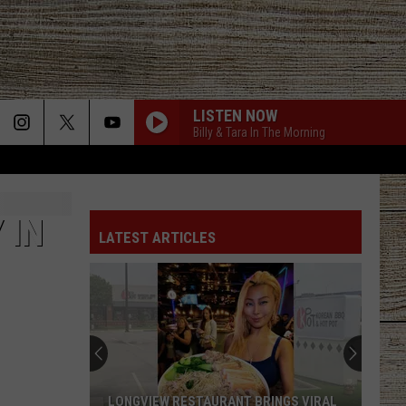
LISTEN NOW
Billy & Tara In The Morning
 IN
LATEST ARTICLES
LONGVIEW RESTAURANT BRINGS VIRAL