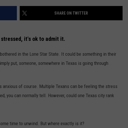
SHARE ON TWITTER
tressed, it's ok to admit it.
 bothered in the Lone Star State. It could be something in their
NTRY NIGHTS
b. Simply put, someone, somewhere in Texas is going through
is anxious of course. Multiple Texans can be feeling the stress
, you can normally tell. However, could one Texas city rank
 some time to unwind. But where exactly is it?