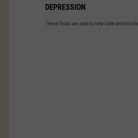
DEPRESSION
These foods are said to help calm and possibl