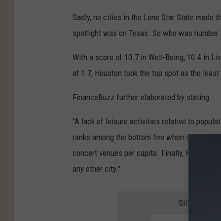
C
Sadly, no cities in the Lone Star State made t
a
spotlight was on Texas. So who was number 
n
v
With a score of 10.7 in Well-Being, 10.4 in Liv
a
at 1.7, Houston took the top spot as the least
FinanceBuzz further elaborated by stating:
"A lack of leisure activities relative to popula
ranks among the bottom five when it comes to
concert venues per capita. Finally, Houston’s
any other city."
SIGN UP FO