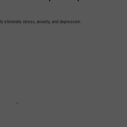
y eliminate stress, anxiety, and depression.