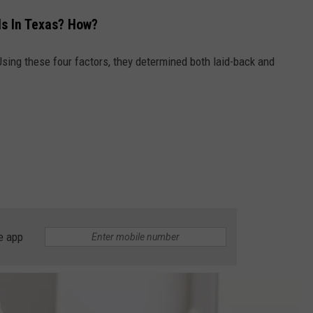
Is In Texas? How?
sing these four factors, they determined both laid-back and
e app