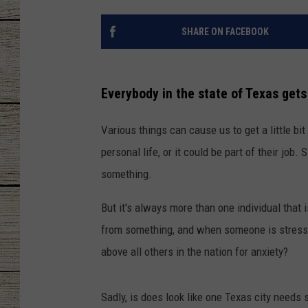
CHRISSY
SHARE ON FACEBOOK
JESS
Everybody in the state of Texas gets s
CLAY MODEN
Various things can cause us to get a little bit
TASTE OF COU
personal life, or it could be part of their jo
BRETT ALAN
something.
But it's always more than one individual that 
from something, and when someone is stressed
above all others in the nation for anxiety?
Sadly, is does look like one Texas city needs