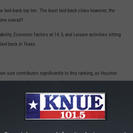
he laid-back top ten. The least laid-back cities however, the
one overall?
ability, Economic factors at 14.5, and Leisure activities sitting
 laid back in Texas.
tion size contributes significantly to this ranking, as Houston
 the number of theme parks, golf courses, yoga studios, and
 workers average an even 40 hours per week on the job, more than
R THE 101.5 KNUE NEWSLETTER