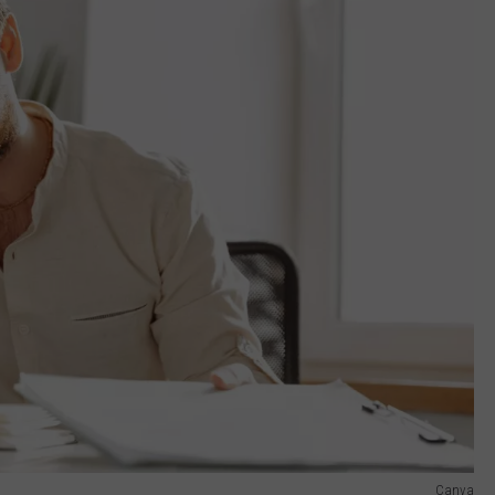
Canva