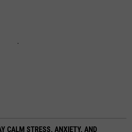
AY CALM STRESS, ANXIETY, AND