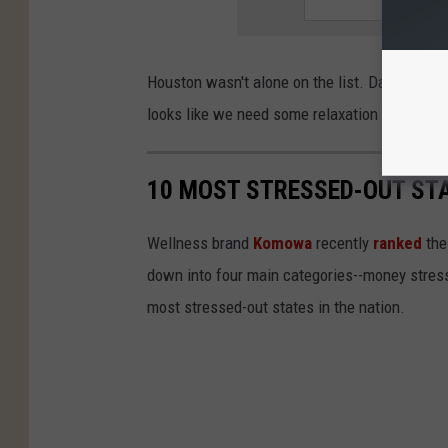
Houston wasn't alone on the list. Dallas and S
looks like we need some relaxation time in Tex
10 MOST STRESSED-OUT STA
Wellness brand
Komowa
recently
ranked
the
down into four main categories--money stress,
most stressed-out states in the nation.