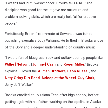
"I wasn’t bad, but I wasn’t good," Brooks tells GAC. "The
discipline was good for me. It gave me structure and
problem-solving skills, which are really helpful for creative
people."
Fortuitously, Brooks' roommate at Sewanee was future
publishing executive Jody Williams. He birthed in Brooks a love
of the Opry and a deeper understanding of country music.
"I was a fan of bluegrass, rock and outlaw country, people like
Willie [Nelson
], [
Johnny] Cash
and
Roger Miller
," Brooks
explains. "I loved the
Allman Brothers
,
Leon Russell
, the
Nitty Gritty Dirt Band
,
Asleep at the Wheel
,
Guy Clark
,
Jerry Jeff Walker."
Brooks enrolled at Louisiana Tech after high school, before
getting a job with his father, working on the pipeline in Alaska;