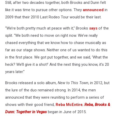
Still, after two decades together, both Brooks and Dunn felt
like it was time to pursue other options. They
announced
in
2009 that their 2010 Last Rodeo Tour would be their last.
“We’re both pretty much at peace with it,” Brooks
says
of the
split. “We both need to move on right now. We’ve really
chased everything that we know how to chase musically as
far as our stage shows. Neither one of us wanted to do this
in the first place. We got put together, and we said, ‘What the
heck? We’ll give it a shot!’ And the next thing you know, it’s 20
years later.”
Brooks released a solo album,
New to This Town
, in 2012, but
the lure of the duo remained strong. In 2014, the men
announced that they were reuniting to perform a series of
shows with their good friend,
Reba McEntire
;
Reba, Brooks &
Dunn: Together in Vegas
began in June of 2015.