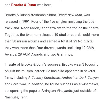
and
Brooks & Dunn
was born.
Brooks & Dunn's freshman album,
Brand New Man
, was
released in 1991. Four of the five singles, including the title
track and "Neon Moon," shot straight to the top of the charts.
Together, the two men released 10 studio records, sold more
than 30 million albums and earned a total of 23 No. 1 hits;
they won more than four dozen awards, including 19 CMA
Awards, 28 ACM Awards and two Grammys.
In spite of Brooks & Dunn's success, Brooks wasn't focusing
on just his musical career: He has also appeared in several
films, including
A Country Christmas, Ambush at Dark Canyon
and
Born Wild
. In addition, he found success as a winemaker,
co-opening the popular Arrington Vineyards, just outside of
Nashville, Tenn.