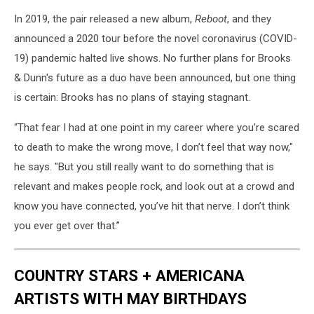
In 2019, the pair released a new album,
Reboot
, and they
announced a 2020 tour before the novel coronavirus (COVID-
19) pandemic halted live shows. No further plans for Brooks
& Dunn's future as a duo have been announced, but one thing
is certain: Brooks has no plans of staying stagnant.
“That fear I had at one point in my career where you’re scared
to death to make the wrong move, I don’t feel that way now,"
he says. "But you still really want to do something that is
relevant and makes people rock, and look out at a crowd and
know you have connected, you’ve hit that nerve. I don’t think
you ever get over that.”
COUNTRY STARS + AMERICANA
ARTISTS WITH MAY BIRTHDAYS