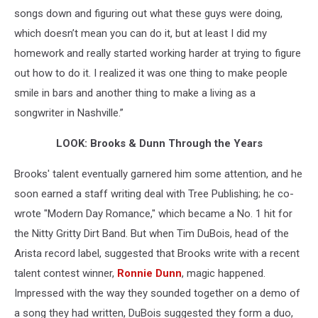
songs down and figuring out what these guys were doing,
which doesn’t mean you can do it, but at least I did my
homework and really started working harder at trying to figure
out how to do it. I realized it was one thing to make people
smile in bars and another thing to make a living as a
songwriter in Nashville.”
LOOK: Brooks & Dunn Through the Years
Brooks' talent eventually garnered him some attention, and he
soon earned a staff writing deal with Tree Publishing; he co-
wrote "Modern Day Romance," which became a No. 1 hit for
the Nitty Gritty Dirt Band. But when Tim DuBois, head of the
Arista record label, suggested that Brooks write with a recent
talent contest winner,
Ronnie Dunn
, magic happened.
Impressed with the way they sounded together on a demo of
a song they had written, DuBois suggested they form a duo,