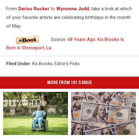
From
Darius Rucker
to
Wynonna Judd
, take a look at which
of your favorite artists are celebrating birthdays in the month
of May.
Source:
68 Years Ago: Kix Brooks Is
Born in Shreveport, La.
Filed Under
:
Kix Brooks
,
Editor's Picks
MORE FROM 101.5 KNUE
One
One
You
You