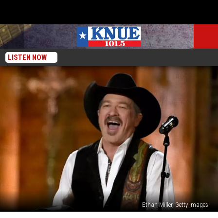
LISTEN NOW
Ethan Miller, Getty Images
68