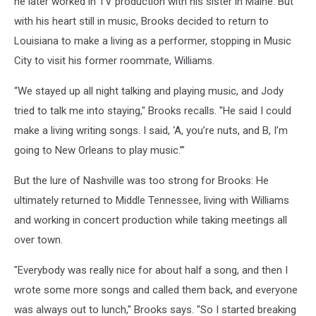
he later worked in TV production with his sister in Maine. But
with his heart still in music, Brooks decided to return to
Louisiana to make a living as a performer, stopping in Music
City to visit his former roommate, Williams.
“We stayed up all night talking and playing music, and Jody
tried to talk me into staying," Brooks recalls. "He said I could
make a living writing songs. I said, ‘A, you’re nuts, and B, I’m
going to New Orleans to play music.’”
But the lure of Nashville was too strong for Brooks: He
ultimately returned to Middle Tennessee, living with Williams
and working in concert production while taking meetings all
over town.
"Everybody was really nice for about half a song, and then I
wrote some more songs and called them back, and everyone
was always out to lunch," Brooks says. "So I started breaking