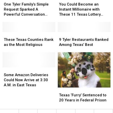
Tyler
Tyler
Could
Could
One Tyler Family’s Simple
You Could Become an
Family’s
Family’s
Become
Become
Request Sparked A
Instant Millionaire with
Simple
Simple
an
an
Powerful Conversation
These 11 Texas Lottery
Request
Request
Instant
Instant
About Kindness
Scratch Offs
Sparked
Sparked
Millionaire
Millionaire
A
A
with
with
Powerful
Powerful
These
These
These
These
9
9
Conversation
Conversation
Texas
Texas
11
11
Tyler
Tyler
These Texas Counties Rank
9 Tyler Restaurants Ranked
About
About
Counties
Counties
Texas
Texas
Restaurants
Restaurants
as the Most Religious
Among Texas’ Best
Kindness
Kindness
Rank
Rank
Lottery
Lottery
Ranked
Ranked
as
as
Scratch
Scratch
Among
Among
the
the
Offs
Offs
Texas’
Texas’
Most
Most
Best
Best
Religious
Religious
Some
Some
Amazon
Amazon
Some Amazon Deliveries
Deliveries
Deliveries
Could Now Arrive at 3:30
Could
Could
A.M. in East Texas
Texas
Texas
Now
Now
‘Furry’
‘Furry’
Arrive
Arrive
Texas ‘Furry’ Sentenced to
Sentenced
Sentenced
at
at
20 Years in Federal Prison
to
to
3:30
3:30
20
20
A.M.
A.M.