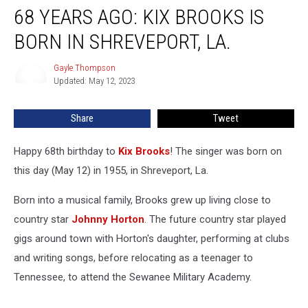
68 YEARS AGO: KIX BROOKS IS
Years
Ago:
BORN IN SHREVEPORT, LA.
Kix
Brooks
Gayle Thompson
Gayle
Is
Updated: May 12, 2023
Thompson
Born
in
Share
Tweet
Shreveport,
La.
Happy 68th birthday to
Kix Brooks
! The singer was born on
this day (May 12) in 1955, in Shreveport, La.
Born into a musical family, Brooks grew up living close to
country star
Johnny Horton
. The future country star played
gigs around town with Horton's daughter, performing at clubs
and writing songs, before relocating as a teenager to
Tennessee, to attend the Sewanee Military Academy.