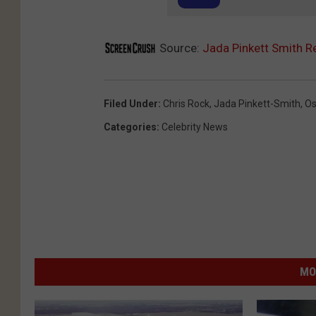
Source:
Jada Pinkett Smith R
Filed Under
:
Chris Rock
,
Jada Pinkett-Smith
,
Os
Categories
:
Celebrity News
MO