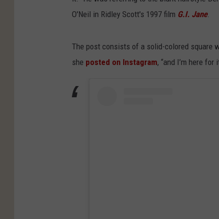
O'Neil in Ridley Scott's 1997 film
G.I. Jane
.
The post consists of a solid-colored square w
she
posted on Instagram
, “and I’m here for i