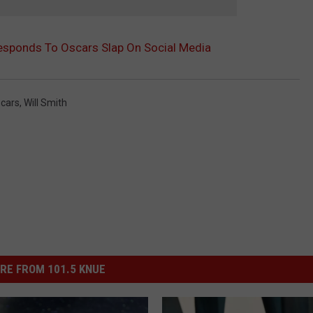
esponds To Oscars Slap On Social Media
cars
,
Will Smith
RE FROM 101.5 KNUE