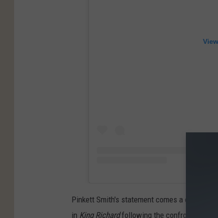
View
Pinkett Smith's statement comes a day after 
in
King Richard
following the confrontation w