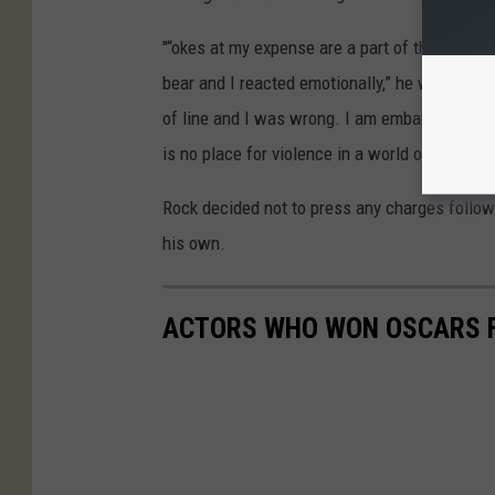
"“okes at my expense are a part of the job, b
bear and I reacted emotionally,” he wrote in hi
of line and I was wrong. I am embarrassed an
is no place for violence in a world of love an
Rock decided not to press any charges followi
his own.
ACTORS WHO WON OSCARS F