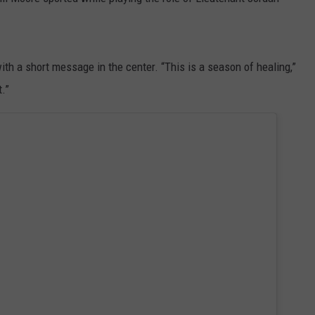
ith a short message in the center. “This is a season of healing,”
t.”