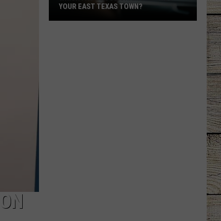
YOUR EAST TEXAS TOWN?
Which
Fast-
Food
Chain
Matches
Your
East
Texas
Town?
 ON