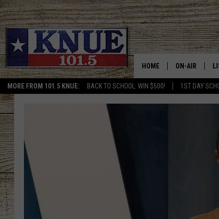
HOME
ON-AIR
L
MORE FROM 101.5 KNUE:
BACK TO SCHOOL: WIN $500!
1ST DAY SCH
101.5 KNUE S
L
MEET THE DJS
K
BILLY JENKINS
K
BILLY & TARA 
K
TARA HOLLEY
R
MICHAEL GIB
O