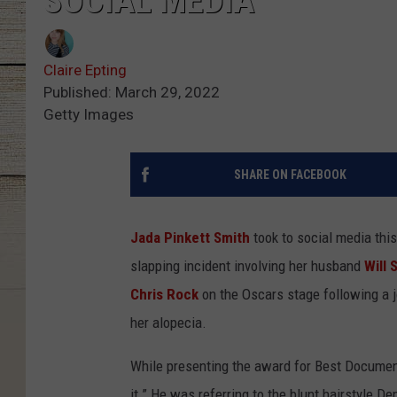
SOCIAL MEDIA
Claire Epting
Published: March 29, 2022
Getty Images
SHARE ON FACEBOOK
Jada Pinkett Smith
took to social media thi
slapping incident involving her husband
Will 
Chris Rock
on the Oscars stage following a j
her alopecia.
While presenting the award for Best Documenta
it.” He was referring to the blunt hairstyle D