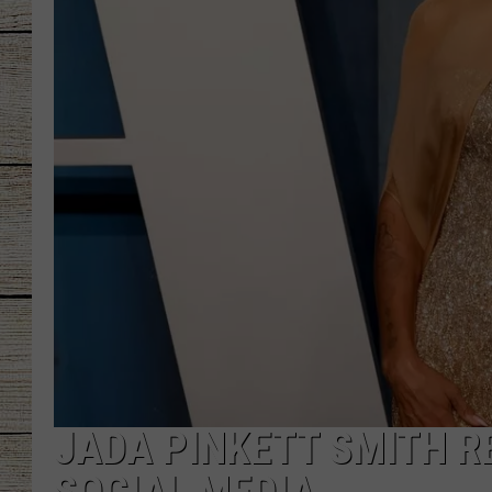
CHRISSY
JESS
CLAY MODEN
TASTE OF COU
BRETT ALAN
JADA PINKETT SMITH R