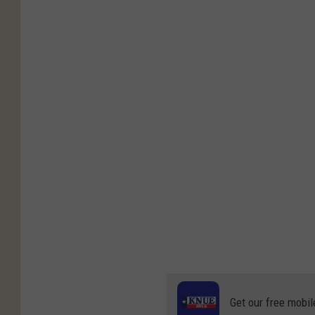
Get our free mobil