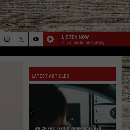
LISTEN NOW
Billy & Tara In The Morning
LATEST ARTICLES
WHICH FAST-FOOD CHAIN MATCHES