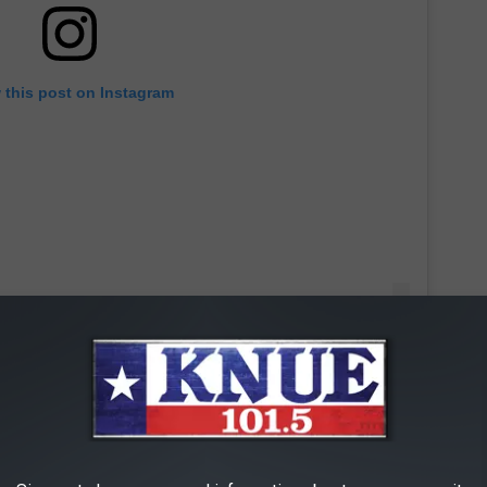
 this post on Instagram
Smith — who took home the Oscar for Best Actor for his work
ith Rock —
formally apologized
to Chris Rock on Instagram.