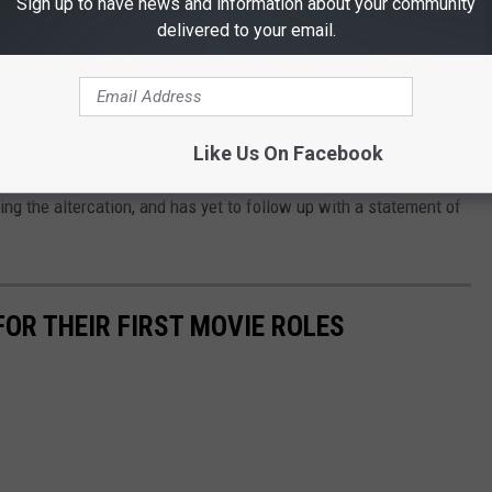
Sign up to have news and information about your community
delivered to your email.
ut a joke about Jada's medical condition was too much for me to
s post. “I would like to publicly apologize to you, Chris. I was out
d my actions were not indicative of the man I want to be. There
Like Us On Facebook
d kindness.”
ng the altercation, and has yet to follow up with a statement of
OR THEIR FIRST MOVIE ROLES