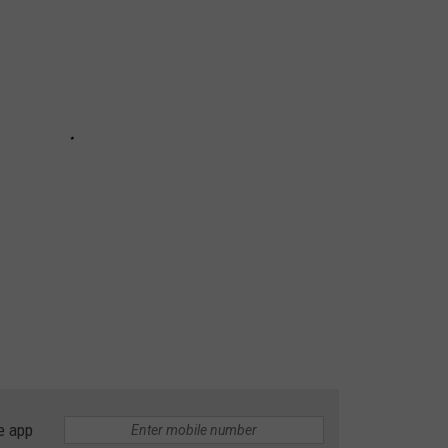
e app