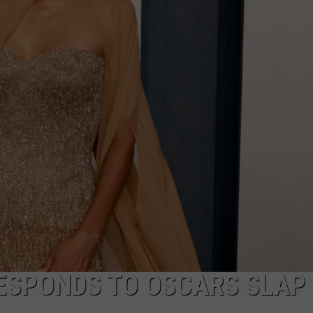
NTRY NIGHTS
ESPONDS TO OSCARS SLAP