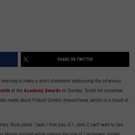
SHARE ON TWITTER
s morning to make a short statement addressing the infamous
Smith
at the
Academy Awards
on Sunday. Smith hit comedian
oke made about Pinkett Smith's shaved head, which is a result of
ry, Rock joked, “Jada I love you,
G.I. Jane 2
, can't wait to see
emi Moore sported while playing the role of Lieutenant Jordan