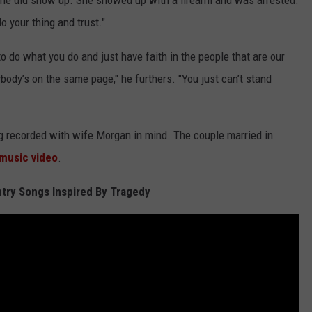
 She did show up. She showed up with a firearm and was arrested.
do your thing and trust."
to do what you do and just have faith in the people that are our
ybody’s on the same page," he furthers. "You just can’t stand
 recorded with wife Morgan in mind. The couple married in
 music video
.
try Songs Inspired By Tragedy