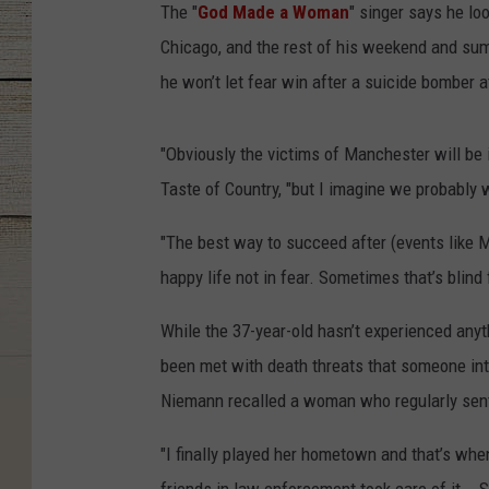
The "
God Made a Woman
" singer says he lo
Chicago, and the rest of his weekend and su
he won’t let fear win after a suicide bomber 
"Obviously the victims of Manchester will be i
Taste of Country, "but I imagine we probably w
"The best way to succeed after (events like Ma
happy life not in fear. Sometimes that’s blind 
While the 37-year-old hasn’t experienced anythi
been met with death threats that someone int
Niemann recalled a woman who regularly sent
"I finally played her hometown and that’s whe