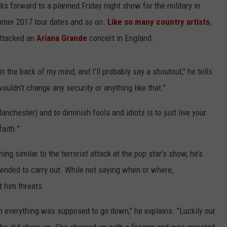
oks forward to a planned Friday night show for the military in
mmer 2017 tour dates and so on.
Like so many country artists
,
attacked an
Ariana Grande
concert in England.
n the back of my mind, and I’ll probably say a shoutout," he tells
ouldn’t change any security or anything like that."
nchester) and to diminish fools and idiots is to just live your
faith.”
ng similar to the terrorist attack at the pop star's show, he’s
ended to carry out. While not saying when or where,
 him threats.
n everything was supposed to go down," he explains. "Luckily our