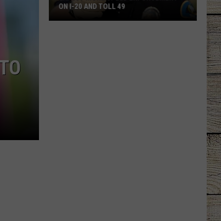
ON I-20 AND TOLL 49
Expect
More
Speed
 TO
Enforcement
on
I-
20
and
Toll
49