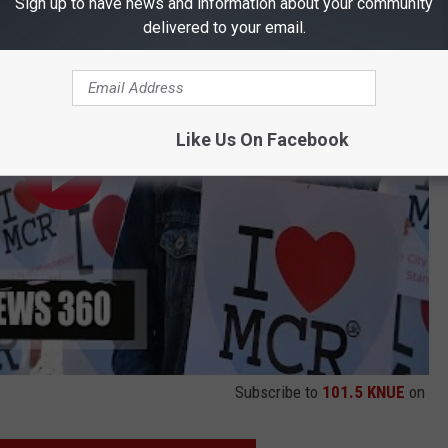
Sign up to have news and information about your community
delivered to your email.
Like Us On Facebook
Subscribe to
101.5 KNUE
on