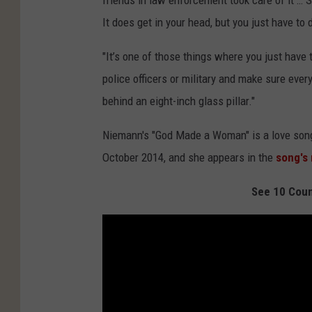
friends in law enforcement took care of it …
It does get in your head, but you just have to 
"It’s one of those things where you just have 
police officers or military and make sure ever
behind an eight-inch glass pillar."
Niemann's "God Made a Woman" is a love song
October 2014, and she appears in the
song's
See 10 Coun