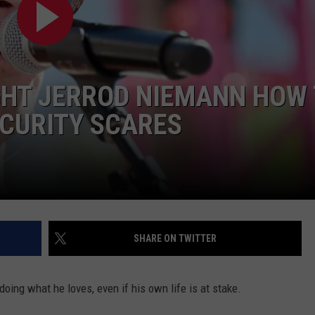
GHT JERROD NIEMANN HOW
ECURITY SCARES
NTRY NIGHTS
SHARE ON TWITTER
ing what he loves, even if his own life is at stake.