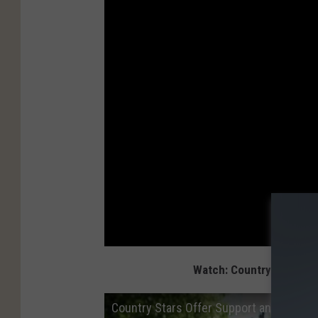
Watch: Country Stars Of