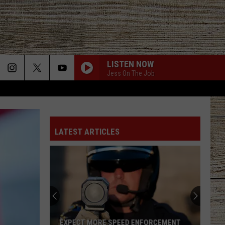
LISTEN NOW
Jess On The Job
LATEST ARTICLES
EXPECT MORE SPEED ENFORCEMENT