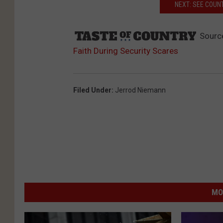
NEXT: SEE COUN
Sourc
Faith During Security Scares
Filed Under
:
Jerrod Niemann
MO