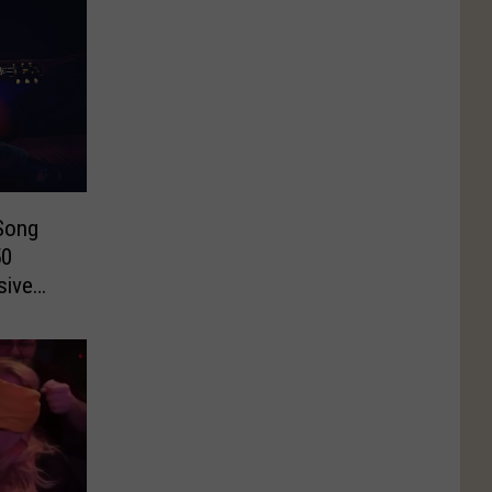
Song
50
sive