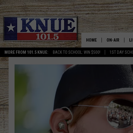
HOME
ON-AIR
L
MORE FROM 101.5 KNUE:
BACK TO SCHOOL: WIN $500!
1ST DAY SCH
101.5 KNUE S
L
MEET THE DJS
K
BILLY JENKINS
K
BILLY & TARA 
K
TARA HOLLEY
R
MICHAEL GIB
O