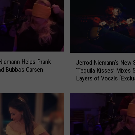
J
Niemann Helps Prank
Jerrod Niemann’s New 
e
nd Bubba’s Carsen
‘Tequila Kisses’ Mixes 
r
Layers of Vocals [Exclu
r
Premiere]
o
d
N
i
e
m
a