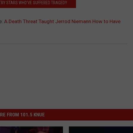
TRY STARS WHO'VE SUFFERED TRAGEDY
e:
A Death Threat Taught Jerrod Niemann How to Have
RE FROM 101.5 KNUE