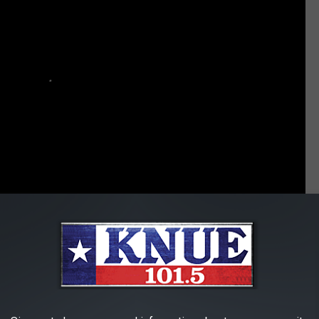
fer Support After the Manchester Bombing
Country Stars Offer Support and Hope After Ariana Grande Manchester Concert - Taste of Country 360