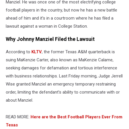
Manziel. He was once one of the most electrifying college
football players in the country, but now he has a new battle
ahead of him and it’s in a courtroom where he has filed a
lawsuit against a woman in College Station.
Why Johnny Manziel Filed the Lawsuit
According to
KLTV
, the former Texas A&M quarterback is
suing MaKenzie Carter, also known as MaKenzie Calame,
seeking damages for defamation and tortious interference
with business relationships. Last Friday morning, Judge Jerrell
Wise granted Manziel an emergency temporary restraining
order, limiting the defendant’s ability to communicate with or
about Manziel.
READ MORE:
Here are the Best Football Players Ever From
Texas