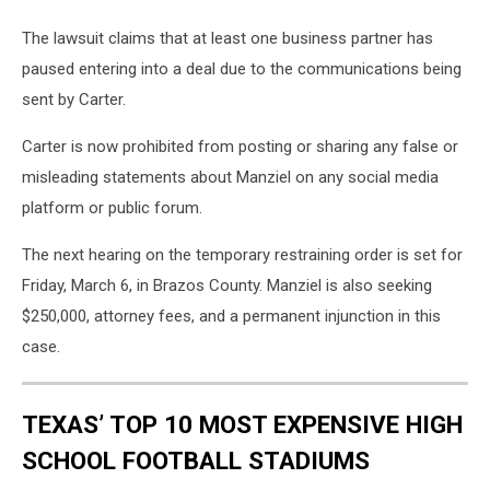
The lawsuit claims that at least one business partner has
paused entering into a deal due to the communications being
sent by Carter.
Carter is now prohibited from posting or sharing any false or
misleading statements about Manziel on any social media
platform or public forum.
The next hearing on the temporary restraining order is set for
Friday, March 6, in Brazos County. Manziel is also seeking
$250,000, attorney fees, and a permanent injunction in this
case.
TEXAS’ TOP 10 MOST EXPENSIVE HIGH
SCHOOL FOOTBALL STADIUMS