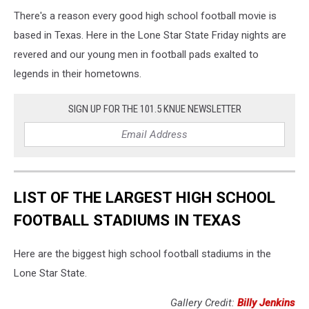
There's a reason every good high school football movie is
based in Texas. Here in the Lone Star State Friday nights are
revered and our young men in football pads exalted to
legends in their hometowns.
SIGN UP FOR THE 101.5 KNUE NEWSLETTER
LIST OF THE LARGEST HIGH SCHOOL
FOOTBALL STADIUMS IN TEXAS
Here are the biggest high school football stadiums in the
Lone Star State.
Gallery Credit:
Billy Jenkins