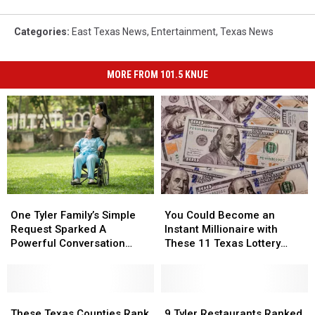
Categories
:
East Texas News
,
Entertainment
,
Texas News
MORE FROM 101.5 KNUE
One
One
You
You
Tyler
Tyler
Could
Could
One Tyler Family’s Simple
You Could Become an
Family’s
Family’s
Become
Become
Request Sparked A
Instant Millionaire with
Simple
Simple
an
an
Powerful Conversation
These 11 Texas Lottery
Request
Request
Instant
Instant
About Kindness
Scratch Offs
Sparked
Sparked
Millionaire
Millionaire
A
A
with
with
Powerful
Powerful
These
These
These
These
9
9
Conversation
Conversation
Texas
Texas
11
11
Tyler
Tyler
These Texas Counties Rank
9 Tyler Restaurants Ranked