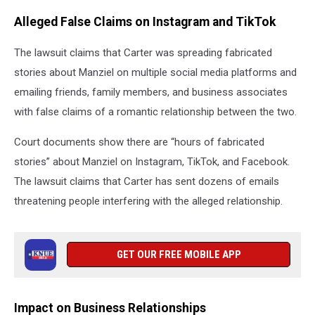
Alleged False Claims on Instagram and TikTok
The lawsuit claims that Carter was spreading fabricated
stories about Manziel on multiple social media platforms and
emailing friends, family members, and business associates
with false claims of a romantic relationship between the two.
Court documents show there are “hours of fabricated
stories” about Manziel on Instagram, TikTok, and Facebook.
The lawsuit claims that Carter has sent dozens of emails
threatening people interfering with the alleged relationship.
GET OUR FREE MOBILE APP
Impact on Business Relationships