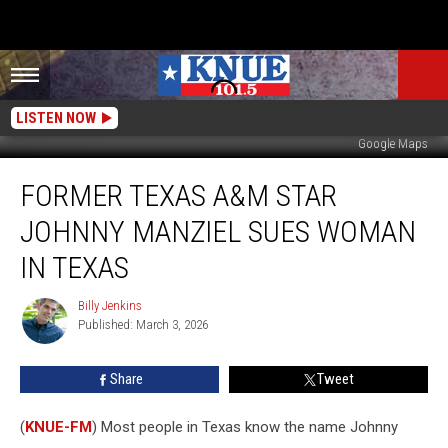
LISTEN NOW
Google Maps
Former
FORMER TEXAS A&M STAR
Texas
A&M
JOHNNY MANZIEL SUES WOMAN
Star
Johnny
IN TEXAS
Manziel
Sues
Billy Jenkins
Billy
Woman
Published: March 3, 2026
Jenkins
in
Texas
Share
Tweet
(
KNUE-FM
) Most people in Texas know the name Johnny