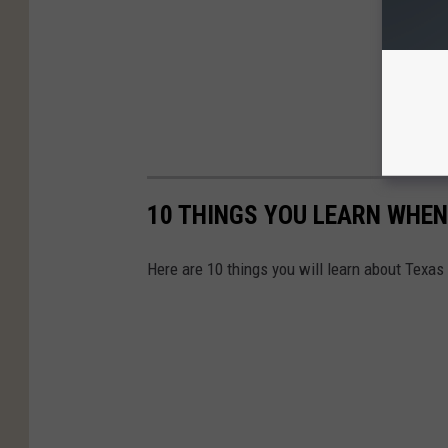
10 THINGS YOU LEARN WHEN
Here are 10 things you will learn about Texas