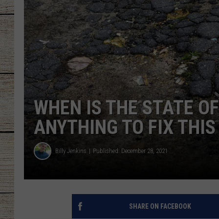
CHRISSY
JESS
CLAY MODEN
TASTE OF COU
WHEN IS THE STATE OF
BRETT ALAN
ANYTHING TO FIX THI
Billy Jenkins
Published: December 28, 2021
SHARE ON FACEBOOK