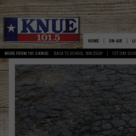
HOME
ON-AIR
L
MORE FROM 101.5 KNUE:
BACK TO SCHOOL: WIN $500!
1ST DAY SCH
101.5 KNUE S
L
MEET THE DJS
K
BILLY JENKINS
K
BILLY & TARA 
K
TARA HOLLEY
R
MICHAEL GIB
O