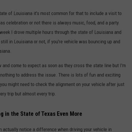
ate of Louisiana it's most common for that to include a visit to
as celebration or not there is always music, food, and a party
 week I drove multiple hours through the state of Louisiana and
till in Louisiana or not, if you're vehicle was bouncing up and
isiana.
and come to expect as soon as they cross the state line but I'm
nothing to address the issue. There is lots of fun and exciting
 you might need to check the alignment on your vehicle after just
ry trip but almost every trip.
g in the State of Texas Even More
an actually notice a difference when driving your vehicle in