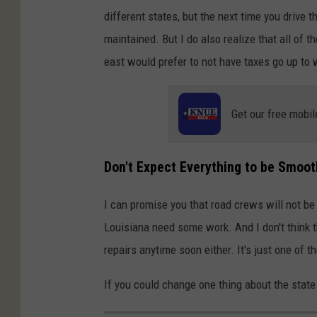
different states, but the next time you drive t
maintained. But I do also realize that all of 
east would prefer to not have taxes go up to 
Get our free mobil
Don't Expect Everything to be Smoo
I can promise you that road crews will not be 
Louisiana need some work. And I don't think th
repairs anytime soon either. It's just one of 
If you could change one thing about the stat