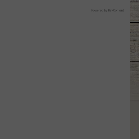
Powered by RevContent