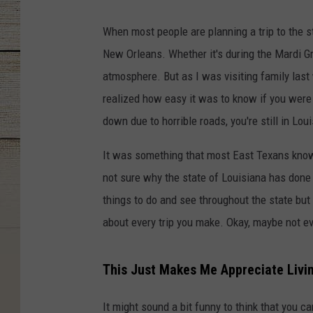
When most people are planning a trip to the st
New Orleans. Whether it's during the Mardi Gr
atmosphere. But as I was visiting family last
realized how easy it was to know if you were s
down due to horrible roads, you're still in Lou
It was something that most East Texans know 
not sure why the state of Louisiana has done 
things to do and see throughout the state but
about every trip you make. Okay, maybe not eve
This Just Makes Me Appreciate Livin
It might sound a bit funny to think that you c