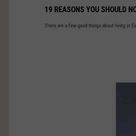
19 REASONS YOU SHOULD N
There are a few good things about living in 