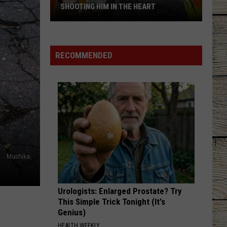
Wallen
One Thing At A Time
SHOOTING HIM IN THE HEART
Trace
BOSTON
Stella
Stella Lefty
Adkins
Lefty
Boston - Single
Forgave
RECOMMENDED
His
VIEW ALL RECENTLY PLAYED SONGS
Wife
For
Shooting
Him
In
the
Heart
Mushika
Urologists: Enlarged Prostate? Try
This Simple Trick Tonight (It's
Genius)
HEALTH WEEKLY