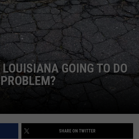
NTRY NIGHTS
 LOUISIANA GOING TO DO
S PROBLEM?
SHARE ON TWITTER