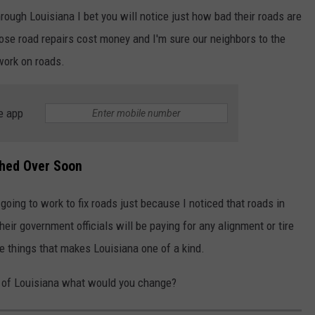
hrough Louisiana I bet you will notice just how bad their roads are
those road repairs cost money and I'm sure our neighbors to the
work on roads.
e app
thed Over Soon
going to work to fix roads just because I noticed that roads in
eir government officials will be paying for any alignment or tire
the things that makes Louisiana one of a kind.
e of Louisiana what would you change?