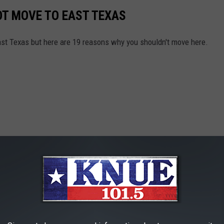
OT MOVE TO EAST TEXAS
East Texas but here are 19 reasons why you shouldn't move here.