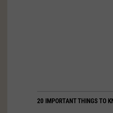
20 IMPORTANT THINGS TO K