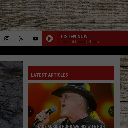
LISTEN NOW
Taste of Country Nights
SAY SO
Dan
Dan Shay
Shay
Say So - Single
LATEST ARTICLES
STARTING OVER
Chris
Chris Stapleton
Stapleton
Starting Over
I CANT LOVE YOU ANYMORE
Ella
Ella Langley And Morgan Wallen
Langley
Dandelion
And
Morgan
Wallen
LAST NITE
Morgan
Morgan Wallen
TRACE ADKINS FORGAVE HIS WIFE FOR