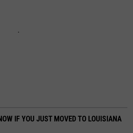
NOW IF YOU JUST MOVED TO LOUISIANA