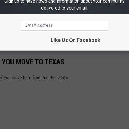
Sign up to have news and information about your community
delivered to your email.
Like Us On Facebook
 YOU MOVE TO TEXAS
 if you move here from another state.