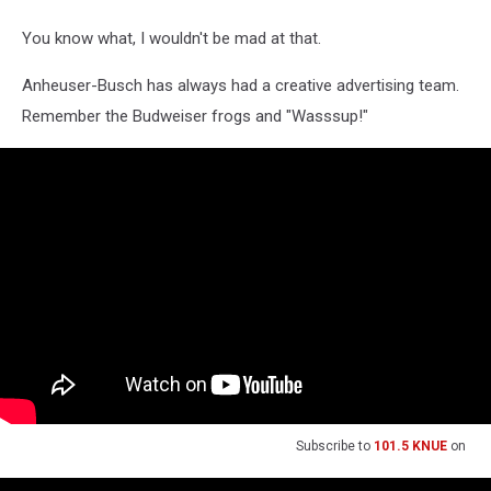
You know what, I wouldn't be mad at that.
Anheuser-Busch has always had a creative advertising team.
Remember the Budweiser frogs and "Wasssup!"
Subscribe to
101.5 KNUE
on