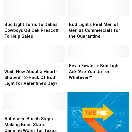
Bud
Bud
Bud
Bud
Light
Light
Light’s
Light’s
Bud Light Turns To Dallas
Bud Light’s Real Men of
Turns
Turns
Real
Real
Cowboys QB Dak Prescott
Genius Commercials for
To
To
Men
Men
To Help Sales
the Quarantine
Dallas
Dallas
of
of
Cowboys
Cowboys
Genius
Genius
QB
QB
Commercials
Commercials
Dak
Dak
for
for
Kevin
Kevin
Prescott
Prescott
Wait,
Wait,
the
the
Fowler
Fowler
Kevin Fowler + Bud Light
To
To
How
How
Quarantine
Quarantine
+
+
Wait, How About a Heart-
Ask ‘Are You Up for
Help
Help
About
About
Bud
Bud
Shaped 12-Pack Of Bud
Whatever?’
Sales
Sales
a
a
Light
Light
Light for Valentine’s Day?
Heart-
Heart-
Ask
Ask
Shaped
Shaped
‘Are
‘Are
12-
12-
You
You
Pack
Pack
Up
Up
Of
Of
Anheuser-
Anheuser-
for
for
Bud
Bud
Busch
Busch
Whatever?’
Whatever?’
Anheuser-Busch Stops
Light
Light
Stops
Stops
Making Beer, Starts
for
for
Making
Making
Canning Water for Texas