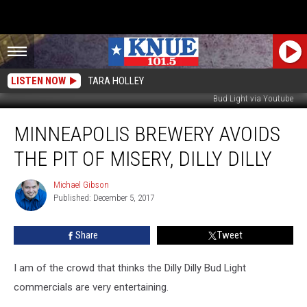
LISTEN NOW
TARA HOLLEY
Bud Light via Youtube
Minneapolis
MINNEAPOLIS BREWERY AVOIDS
Brewery
Avoids
THE PIT OF MISERY, DILLY DILLY
the
Pit
Michael Gibson
Michael
of
Published: December 5, 2017
Gibson
Misery,
Dilly
Share
Tweet
Dilly
I am of the crowd that thinks the Dilly Dilly Bud Light
commercials are very entertaining.