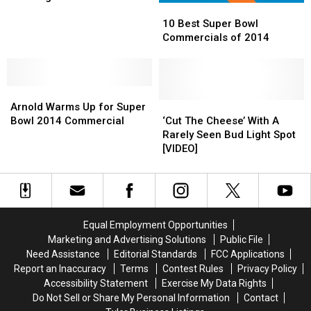
10
10
Valentine’s
Valentine’s
Beer,
Beer,
Flood Victims
Best
Best
Day?
Day?
Starts
Starts
10 Best Super Bowl
Super
Super
Canning
Canning
Commercials of 2014
Bowl
Bowl
Water
Water
Commercials
Commercials
for
for
of
of
Texas
Texas
Arnold
Arnold
2014
2014
Flood
Flood
Warms
Warms
‘Cut
‘Cut
Victims
Victims
Arnold Warms Up for Super
Up
Up
The
The
Bowl 2014 Commercial
‘Cut The Cheese’ With A
for
for
Cheese’
Cheese’
Rarely Seen Bud Light Spot
Super
Super
With
With
[VIDEO]
Bowl
Bowl
A
A
2014
2014
Rarely
Rarely
Commercial
Commercial
Seen
Seen
Bud
Bud
Light
Light
Equal Employment Opportunities
Spot
Spot
Marketing and Advertising Solutions
Public File
[VIDEO]
[VIDEO]
Need Assistance
Editorial Standards
FCC Applications
Report an Inaccuracy
Terms
Contest Rules
Privacy Policy
Accessibility Statement
Exercise My Data Rights
Do Not Sell or Share My Personal Information
Contact