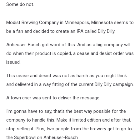
Some do not.
Modist Brewing Company in Minneapolis, Minnesota seems to
be a fan and decided to create an IPA called Dilly Dilly.
Anheuser-Busch got word of this. And as a big company will
do when their product is copied, a cease and desist order was
issued.
This cease and desist was not as harsh as you might think
and delivered in a way fitting of the current Dilly Dilly campaign.
A town crier was sent to deliver the message.
I'm gonna have to say, that's the best way possible for the
company to handle this. Make it limited edition and after that,
stop selling it. Plus, two people from the brewery get to go to
the Superbowl on Anheuser-Busch.