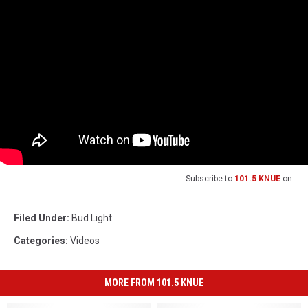
Subscribe to
101.5 KNUE
on
Filed Under
:
Bud Light
Categories
:
Videos
MORE FROM 101.5 KNUE