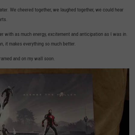
ater. We cheered together, we laughed together, we could hear
rts.
ter with as much energy, excitement and anticipation as I was in.
n, it makes everything so much better.
e framed and on my wall soon.