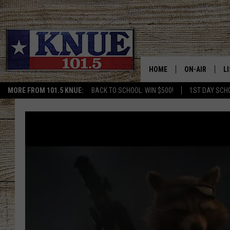
HOME
ON-AIR
L
MORE FROM 101.5 KNUE:
BACK TO SCHOOL: WIN $500!
1ST DAY SCH
101.5 KNUE S
L
MEET THE DJS
K
BILLY JENKINS
K
BILLY & TARA 
K
TARA HOLLEY
R
MICHAEL GIB
O