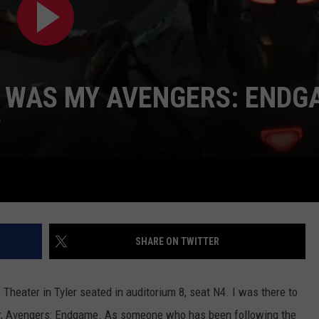
W WAS MY AVENGERS: ENDG
?
NTRY NIGHTS
SHARE ON TWITTER
 Theater in Tyler seated in auditorium 8, seat N4. I was there to
er, Avengers: Endgame. As someone who has been following the