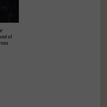
e’
hred of
eroes