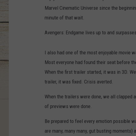
Marvel Cinematic Universe since the beginning
minute of that wait.
Avengers: Endgame lives up to and surpasses
I also had one of the most enjoyable movie w
Most everyone had found their seat before th
When the first trailer started, it was in 3D.
trailer, it was fixed. Crisis averted.
When the trailers were done, we all clapped 
of previews were done.
Be prepared to feel every emotion possible wa
are many, many many, gut busting moments) an