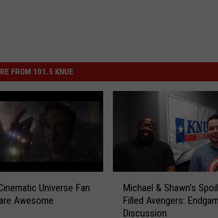
RE FROM 101.5 KNUE
M
Cinematic Universe Fan
Michael & Shawn’s Spoil
i
 are Awesome
Filled Avengers: Endga
c
Discussion
h