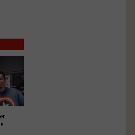
er
me