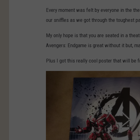
Every moment was felt by everyone in the the
our sniffles as we got through the toughest pa
My only hope is that you are seated in a thea
Avengers: Endgame is great without it but, ma
Plus I got this really cool poster that will b