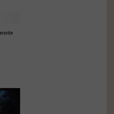
avorite