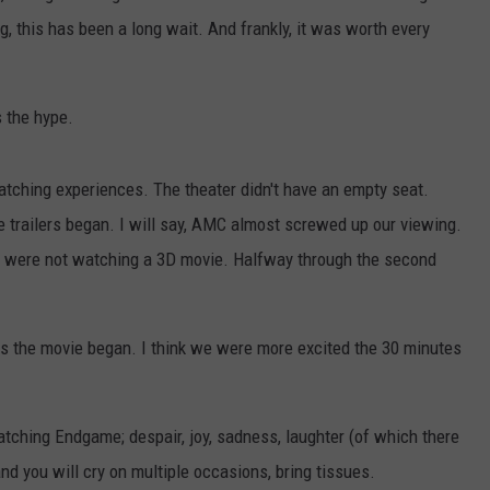
, this has been a long wait. And frankly, it was worth every
 the hype.
atching experiences. The theater didn't have an empty seat.
e trailers began. I will say, AMC almost screwed up our viewing.
 We were not watching a 3D movie. Halfway through the second
as the movie began. I think we were more excited the 30 minutes
tching Endgame; despair, joy, sadness, laughter (of which there
d you will cry on multiple occasions, bring tissues.