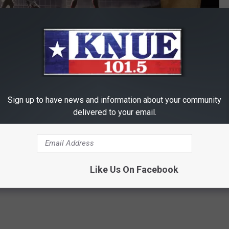
Sign up to have news and information about your community
Michael Gibson / Townsquare Media
delivered to your email.
r the movie based solely on the trailers and clips released, you
know anything about the movie.
Like Us On Facebook