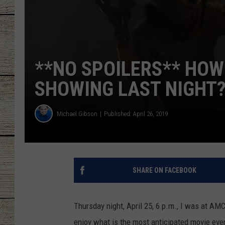
CHRISSY
JESS
**NO SPOILERS** HO
CLAY MODEN
SHOWING LAST NIGHT
TASTE OF COU
Michael Gibson
Published: April 26, 2019
BRETT ALAN
SHARE ON FACEBOOK
Thursday night, April 25, 6 p.m., I was at AMC
enjoy what is the most anticipated movie ev