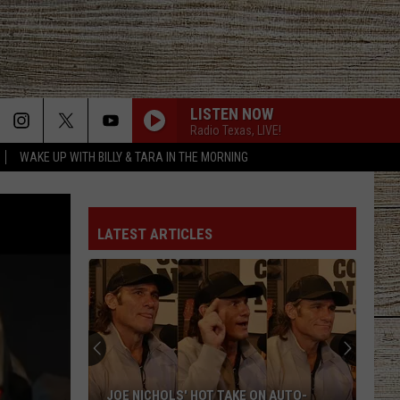
LISTEN NOW
Radio Texas, LIVE!
WAKE UP WITH BILLY & TARA IN THE MORNING
LATEST ARTICLES
JOE NICHOLS' HOT TAKE ON AUTO-