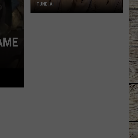
TUNE, AI
Joe
Nichols'
Hot
AME
Take
On
Auto-
Tune,
AI