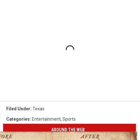
Filed Under
:
Texas
Categories
:
Entertainment
,
Sports
AROUND THE WEB