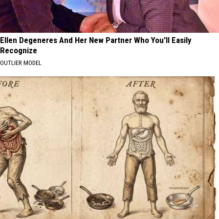
Ellen Degeneres And Her New Partner Who You'll Easily
Recognize
OUTLIER MODEL