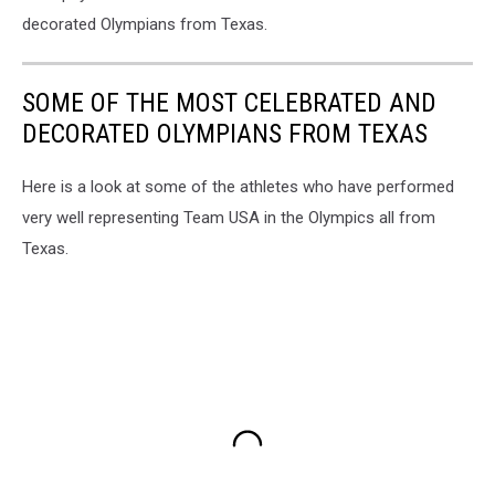
decorated Olympians from Texas.
SOME OF THE MOST CELEBRATED AND
DECORATED OLYMPIANS FROM TEXAS
Here is a look at some of the athletes who have performed
very well representing Team USA in the Olympics all from
Texas.