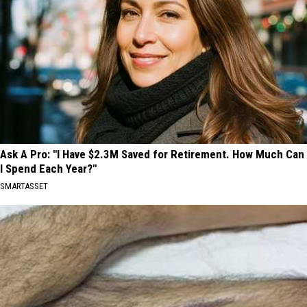
Ask A Pro: "I Have $2.3M Saved for Retirement. How Much Can
I Spend Each Year?"
SMARTASSET