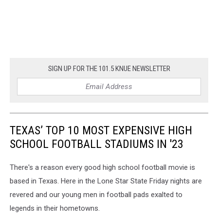
SIGN UP FOR THE 101.5 KNUE NEWSLETTER
TEXAS’ TOP 10 MOST EXPENSIVE HIGH
SCHOOL FOOTBALL STADIUMS IN '23
There's a reason every good high school football movie is
based in Texas. Here in the Lone Star State Friday nights are
revered and our young men in football pads exalted to
legends in their hometowns.