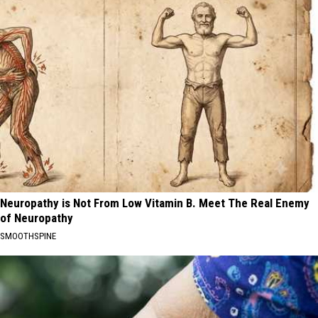
Neuropathy is Not From Low Vitamin B. Meet The Real Enemy
of Neuropathy
SMOOTHSPINE