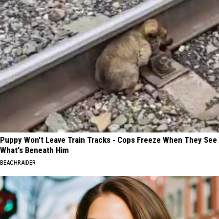
Puppy Won't Leave Train Tracks - Cops Freeze When They See
What's Beneath Him
BEACHRAIDER