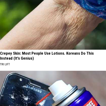
Crepey Skin: Most People Use Lotions. Koreans Do This
Instead (It's Genius)
TRI LIFT