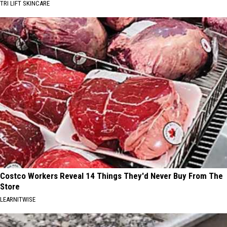
TRI LIFT SKINCARE
Costco Workers Reveal 14 Things They'd Never Buy From The
Store
LEARNITWISE