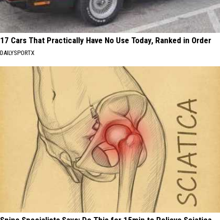
17 Cars That Practically Have No Use Today, Ranked in Order
DAILYSPORTX
Spine Specialists Says: Do This for 15min to Relieve Sciatica