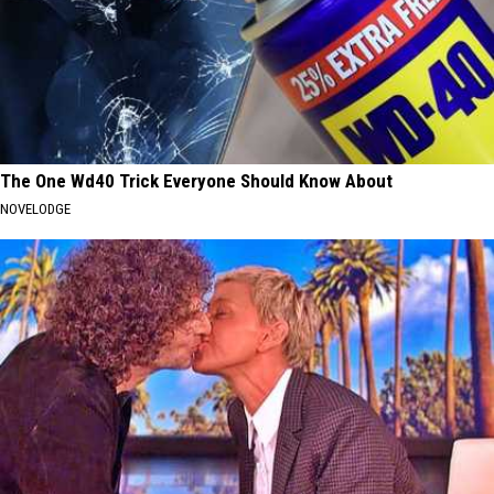
The One Wd40 Trick Everyone Should Know About
NOVELODGE