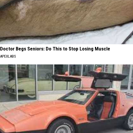
Doctor Begs Seniors: Do This to Stop Losing Muscle
APEXLABS