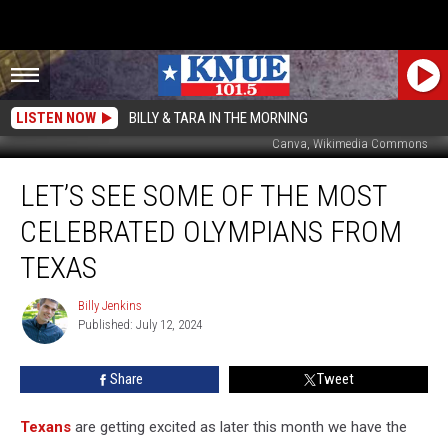
LISTEN NOW
BILLY & TARA IN THE MORNING
Canva, Wikimedia Commons
Let’s
LET’S SEE SOME OF THE MOST
See
Some
CELEBRATED OLYMPIANS FROM
of
the
TEXAS
Most
Celebrated
Billy Jenkins
Billy
Olympians
Published: July 12, 2024
Jenkins
from
Texas
Share
Tweet
Texans
are getting excited as later this month we have the