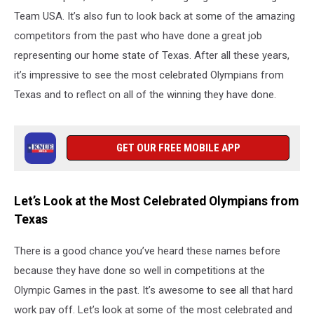
Team USA. It’s also fun to look back at some of the amazing
competitors from the past who have done a great job
representing our home state of Texas. After all these years,
it’s impressive to see the most celebrated Olympians from
Texas and to reflect on all of the winning they have done.
GET OUR FREE MOBILE APP
Let’s Look at the Most Celebrated Olympians from
Texas
There is a good chance you’ve heard these names before
because they have done so well in competitions at the
Olympic Games in the past. It’s awesome to see all that hard
work pay off. Let’s look at some of the most celebrated and