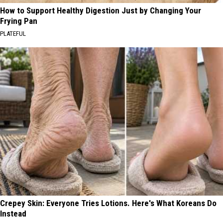
How to Support Healthy Digestion Just by Changing Your
Frying Pan
PLATEFUL
Crepey Skin: Everyone Tries Lotions. Here's What Koreans Do
Instead