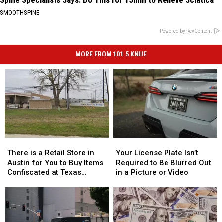
SMOOTHSPINE
Powered by RevContent
MORE FROM 101.5 KNUE
There
There
Your
Your
is
is
License
License
There is a Retail Store in
Your License Plate Isn’t
a
a
Plate
Plate
Austin for You to Buy Items
Required to Be Blurred Out
Retail
Retail
Isn’t
Isn’t
Confiscated at Texas
in a Picture or Video
Store
Store
Required
Required
Airports
in
in
to
to
Austin
Austin
Be
Be
for
for
Blurred
Blurred
You
You
Out
Out