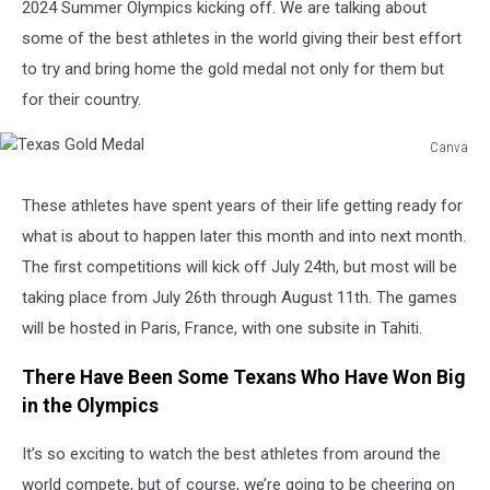
2024 Summer Olympics kicking off. We are talking about
some of the best athletes in the world giving their best effort
to try and bring home the gold medal not only for them but
for their country.
Canva
Texas
Gold
These athletes have spent years of their life getting ready for
Medal
what is about to happen later this month and into next month.
The first competitions will kick off July 24
th
, but most will be
taking place from July 26
th
through August 11
th
. The games
will be hosted in Paris, France, with one subsite in Tahiti.
There Have Been Some Texans Who Have Won Big
in the Olympics
It’s so exciting to watch the best athletes from around the
world compete, but of course, we’re going to be cheering on