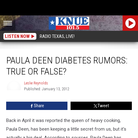
LISTEN NOW
RADIO TEXAS, LIVE!
Paula Deen Diabetes Rumors: True or False?
PAULA DEEN DIABETES RUMORS:
TRUE OR FALSE?
Leslie Reynolds
Published: January 13, 2012
Leslie
Reynolds
Share
Tweet
Back in April it was reported the queen of heavy cooking,
Paula Deen, has been keeping a little secret from us, but it's
actually a big deal. According to sources, Paula Deen has