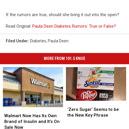
If the rumors are true, should she bring it out into the open?
Read Original:
Paula Deen Diabetes Rumors: True or False?
Filed Under
:
Diabetes
,
Paula Deen
MORE FROM 101.5 KNUE
‘Zero
‘Zero
Sugar’
Sugar’
‘Zero Sugar’ Seems to be
Walmart
Walmart
Seems
Seems
the New Key Phrase
Now
Now
Walmart Now Has Its Own
to
to
Has
Has
Brand of Insulin and It’s On
be
be
Its
Its
Sale Now