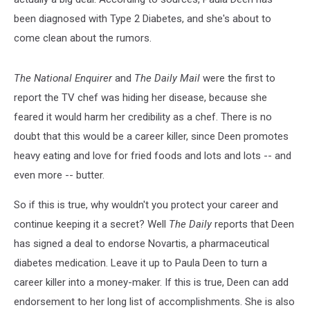
been diagnosed with Type 2 Diabetes, and she's about to
come clean about the rumors.
The National Enquirer
and
The Daily Mail
were the first to
report the TV chef was hiding her disease, because she
feared it would harm her credibility as a chef. There is no
doubt that this would be a career killer, since Deen promotes
heavy eating and love for fried foods and lots and lots -- and
even more -- butter.
So if this is true, why wouldn't you protect your career and
continue keeping it a secret? Well
The Daily
reports that Deen
has signed a deal to endorse Novartis, a pharmaceutical
diabetes medication. Leave it up to Paula Deen to turn a
career killer into a money-maker. If this is true, Deen can add
endorsement to her long list of accomplishments. She is also