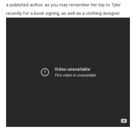
a published author, as you may remember her trip to Tyler
recently for a book signing, as well as a clothing designer.