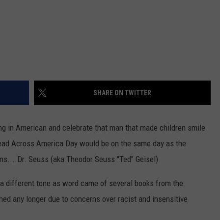
SHARE ON TWITTER
ing in American and celebrate that man that made children smile
l Read Across America Day would be on the same day as the
ns....Dr. Seuss (aka Theodor Seuss "Ted" Geisel)
 a different tone as word came of several books from the
hed any longer due to concerns over racist and insensitive