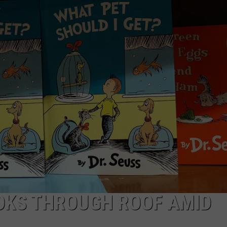
NTRY NIGHTS
OOKS THROUGH ROOF AMID