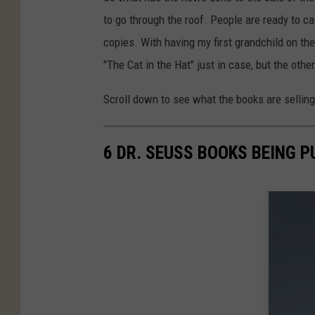
to go through the roof. People are ready to c
copies. With having my first grandchild on t
"The Cat in the Hat" just in case, but the othe
Scroll down to see what the books are sellin
6 DR. SEUSS BOOKS BEING 