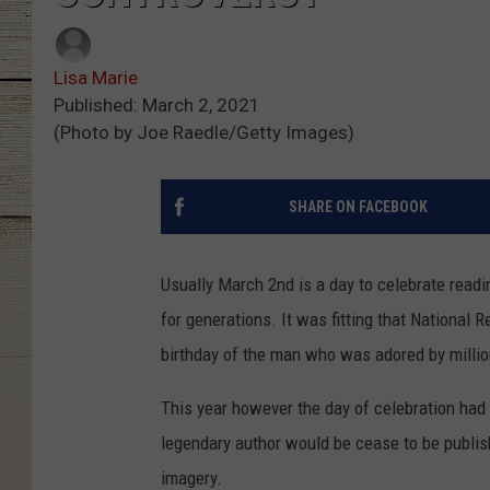
Lisa Marie
Published: March 2, 2021
(Photo by Joe Raedle/Getty Images)
SHARE ON FACEBOOK
Usually March 2nd is a day to celebrate read
for generations. It was fitting that Nationa
birthday of the man who was adored by millio
This year however the day of celebration had
legendary author would be cease to be publis
imagery.