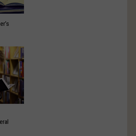
er’s
eral