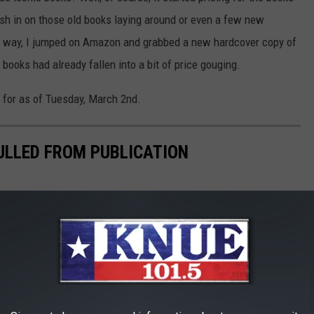
ash in on those old books laying around or even a few new
he way, I jumped on Amazon and grabbed a new hardcover copy of
r books had already fallen into a bit of price gouging.
g for as of Tuesday, March 2nd.
PULLED FROM PUBLICATION