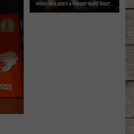
VIDEO INCLUDES A CHEEKY NUDE SHOT
[WATCH]
Kacey
Musgraves’
‘Mexico
Honey’
Video
Includes
a
Cheeky
Nude
Shot
[Watch]