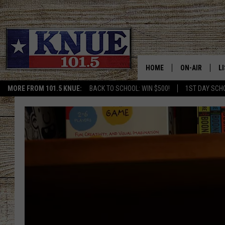
HOME
ON-AIR
L
MORE FROM 101.5 KNUE:
BACK TO SCHOOL: WIN $500!
1ST DAY SCH
101.5 KNUE S
L
MEET THE DJS
K
BILLY JENKINS
K
BILLY & TARA 
K
TARA HOLLEY
R
MICHAEL GIB
O