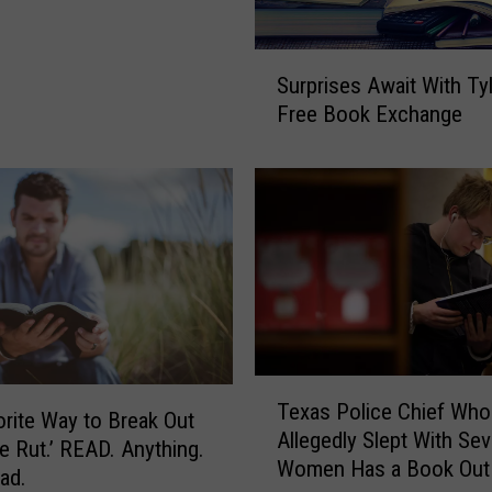
S
Surprises Await With Tyl
u
Free Book Exchange
r
p
r
i
s
e
s
A
w
a
T
i
Texas Police Chief Who
e
t
rite Way to Break Out
Allegedly Slept With Sev
x
W
fe Rut.’ READ. Anything.
Women Has a Book Out
a
i
ad.