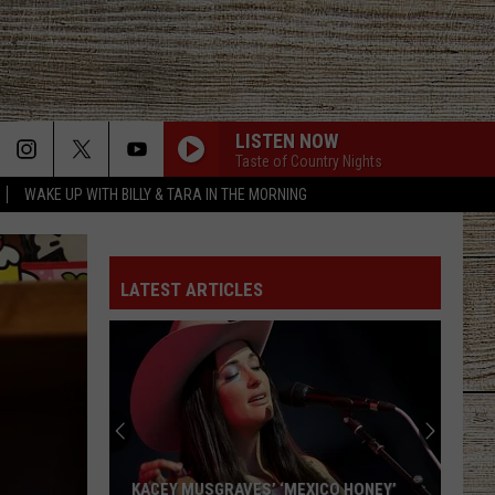
LISTEN NOW
Taste of Country Nights
WAKE UP WITH BILLY & TARA IN THE MORNING
LATEST ARTICLES
KACEY MUSGRAVES’ ‘MEXICO HONEY’