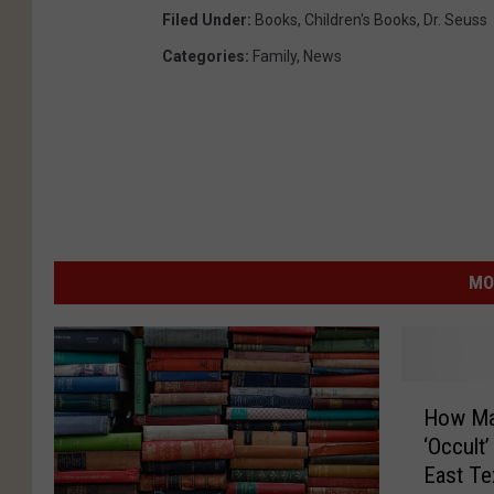
Filed Under
:
Books
,
Children's Books
,
Dr. Seuss
Categories
:
Family
,
News
MO
H
How Man
o
‘Occult
w
East Te
M