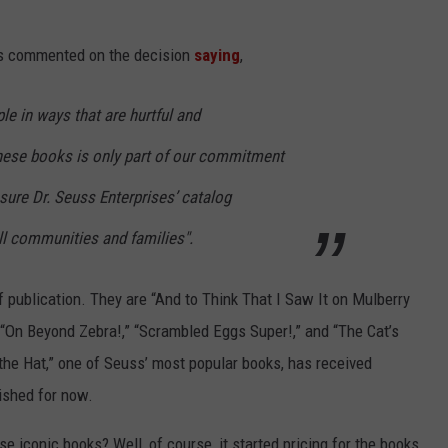
es commented on the decision
saying
,
e in ways that are hurtful and
hese books is only part of our commitment
sure Dr. Seuss Enterprises’ catalog
ll communities and families".
f publication. They are “And to Think That I Saw It on Mulberry
l,” “On Beyond Zebra!,” “Scrambled Eggs Super!,” and “The Cat’s
 the Hat,” one of Seuss’ most popular books, has received
lished for now.
e iconic books? Well, of course, it started pricing for the books