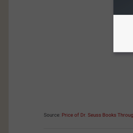
Source:
Price of Dr. Seuss Books Throu