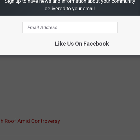
Sign up to have news and information about your community
delivered to your email.
Like Us On Facebook
gh Roof Amid Controversy