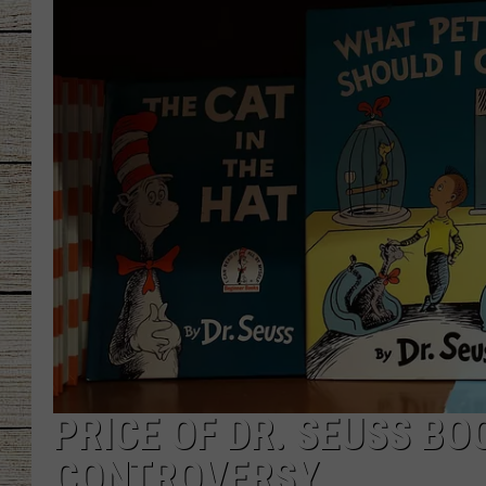
CHRISSY
JESS
CLAY MODEN
TASTE OF COU
BRETT ALAN
PRICE OF DR. SEUSS B
CONTROVERSY