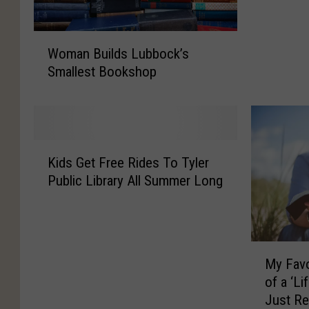
a
n
W
y
Woman Builds Lubbock’s
o
o
Smallest Bookshop
m
f
a
T
n
h
B
e
u
s
K
i
Kids Get Free Rides To Tyler
e
i
l
D
Public Library All Summer Long
d
d
i
s
s
f
G
L
f
e
u
e
M
t
b
My Favo
r
y
F
b
of a ‘Li
e
F
r
o
Just Re
n
a
e