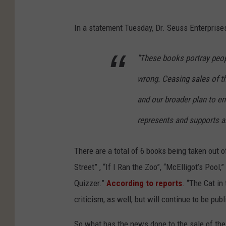
In a statement Tuesday, Dr. Seuss Enterpris
"These books portray peopl
wrong. Ceasing sales of t
and our broader plan to en
represents and supports a
There are a total of 6 books being taken out o
Street” , “If I Ran the Zoo”, “McElligot’s Poo
Quizzer.”
According to reports
. “The Cat in
criticism, as well, but will continue to be pub
So what has the news done to the sale of thes