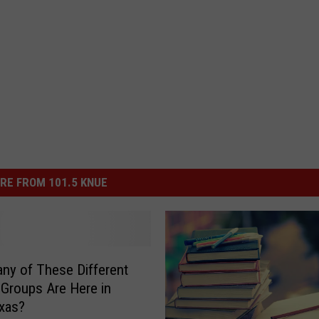
RE FROM 101.5 KNUE
y of These Different
’ Groups Are Here in
xas?