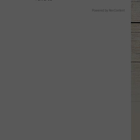
Powered by RevContent