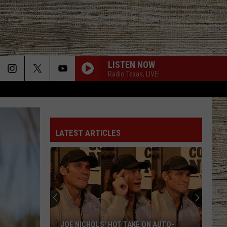
LISTEN NOW
Radio Texas, LIVE!
LATEST ARTICLES
JOE NICHOLS' HOT TAKE ON AUTO-