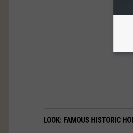
LOOK: FAMOUS HISTORIC HO