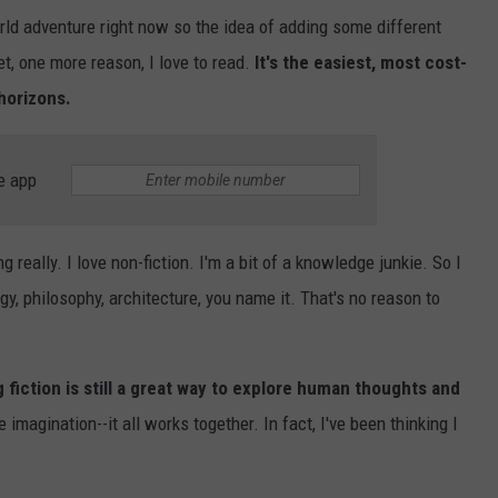
rld adventure right now so the idea of adding some different
t, one more reason, I love to read.
It's the easiest, most cost-
horizons.
e app
g really. I love non-fiction. I'm a bit of a knowledge junkie. So I
gy, philosophy, architecture, you name it. That's no reason to
fiction is still a great way to explore human thoughts and
 imagination--it all works together. In fact, I've been thinking I