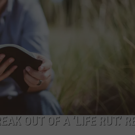
NTRY NIGHTS
AK OUT OF A ‘LIFE RUT.’ R