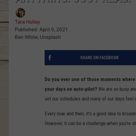
Tara Holley
Published: April 9, 2021
Ben White, Unsplash
SHARE ON FACEBOOK
Do you ever one of those moments where y
your days on auto-pilot?
We are so busy and 
set our schedules and many of our days feel qu
Every now and then, it's a good idea to broade
However, it can be a challenge when you're st