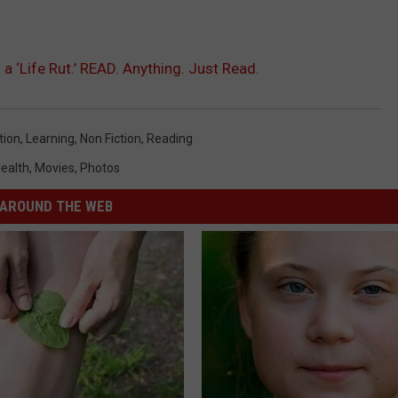
a ‘Life Rut.’ READ. Anything. Just Read.
tion
,
Learning
,
Non Fiction
,
Reading
ealth
,
Movies
,
Photos
AROUND THE WEB