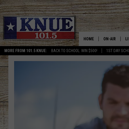
HOME
ON-AIR
L
MORE FROM 101.5 KNUE:
BACK TO SCHOOL: WIN $500!
1ST DAY SCH
101.5 KNUE S
L
MEET THE DJS
K
BILLY JENKINS
K
BILLY & TARA 
K
TARA HOLLEY
R
MICHAEL GIB
O