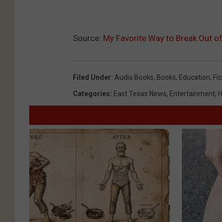
Source:
My Favorite Way to Break Out of 
Filed Under
:
Audio Books
,
Books
,
Education
,
Fic
Categories
:
East Texas News
,
Entertainment
,
H