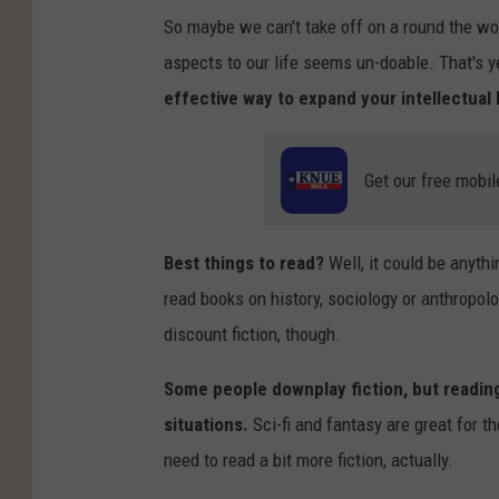
So maybe we can't take off on a round the wo
aspects to our life seems un-doable. That's ye
effective way to expand your intellectual 
Get our free mobil
Best things to read?
Well, it could be anythin
read books on history, sociology or anthropolo
discount fiction, though.
Some people downplay fiction, but reading 
situations.
Sci-fi and fantasy are great for the
need to read a bit more fiction, actually.