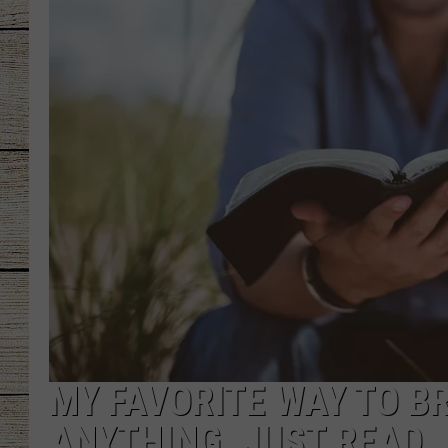
CHRISSY
JESS
CLAY MODEN
TASTE OF COU
BRETT ALAN
MY FAVORITE WAY TO BRE
ANYTHING. JUST READ.