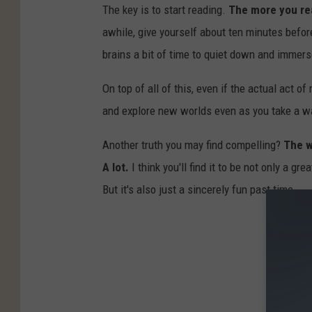
The key is to start reading.
The more you rea
awhile, give yourself about ten minutes before
brains a bit of time to quiet down and immers
On top of all of this, even if the actual act 
and explore new worlds even as you take a wa
Another truth you may find compelling?
The w
A lot.
I think you'll find it to be not only a 
But it's also just a sincerely fun past time.