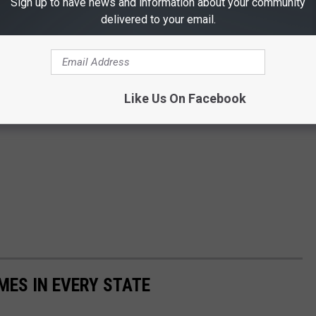
Sign up to have news and information about your community
delivered to your email.
Like Us On Facebook
MES IN EVERY STATE