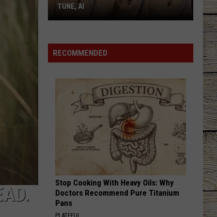
TUNE, AI
Joe
Nichols'
Hot
RECOMMENDED
Take
On
Auto-
Tune,
AI
Stop Cooking With Heavy Oils: Why
EAD.
Doctors Recommend Pure Titanium
Pans
PLATEFUL