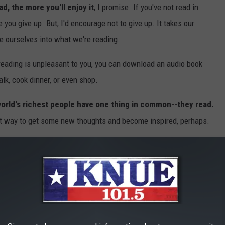
d, the more you'll enjoy it
, I promise. If you've not read in
 you give up. But, I'd encourage not to give up. It takes our
e ourselves into what we're reading.
of reading is unpleasant to you, you can download an audio book
lk, cook dinner, or even shop.
orld's richest people have one thing in common--they read.
great way to get some new thoughts and become inspired, perhaps.