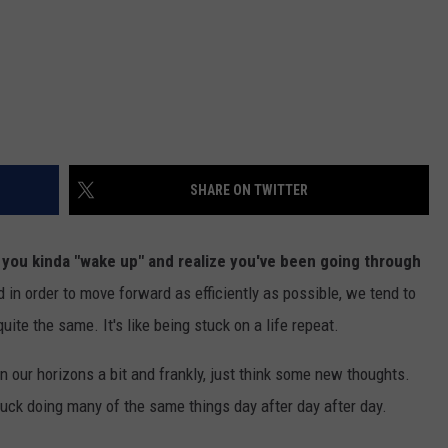
SHARE ON TWITTER
ou kinda "wake up" and realize you've been going through
in order to move forward as efficiently as possible, we tend to
ite the same. It's like being stuck on a life repeat.
n our horizons a bit and frankly, just think some new thoughts.
uck doing many of the same things day after day after day.