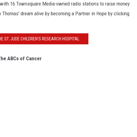
 with 16 Townsquare Media-owned radio stations to raise money
 Thomas' dream alive by becoming a Partner in Hope by clicking
HE ST. JUDE CHILDREN'S RESEARCH HOSPITAL
he ABCs of Cancer