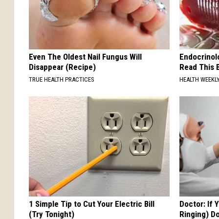
Even The Oldest Nail Fungus Will
Endocrinolo
Disappear (Recipe)
Read This 
TRUE HEALTH PRACTICES
HEALTH WEEKL
1 Simple Tip to Cut Your Electric Bill
Doctor: If 
(Try Tonight)
Ringing) D