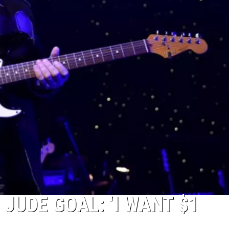
NTRY NIGHTS
 JUDE GOAL: ‘I WANT $1