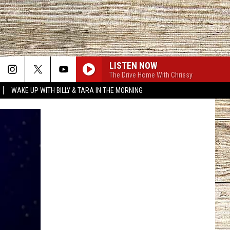
LISTEN NOW
The Drive Home With Chrissy
WAKE UP WITH BILLY & TARA IN THE MORNING