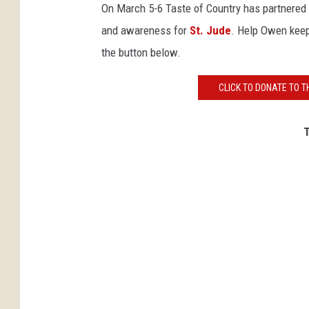
On March 5-6 Taste of Country has partnered
and awareness for
St. Jude
. Help Owen keep
the button below.
CLICK TO DONATE TO T
T