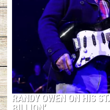
CHRISSY
JESS
CLAY MODEN
TASTE OF COU
BRETT ALAN
RANDY OWEN ON HIS ST.
BILLION’