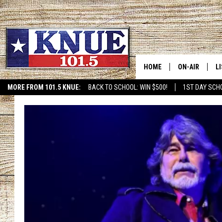
HOME
ON-AIR
L
MORE FROM 101.5 KNUE:
BACK TO SCHOOL: WIN $500!
1ST DAY SCH
101.5 KNUE S
L
MEET THE DJS
K
BILLY JENKINS
K
BILLY & TARA 
K
TARA HOLLEY
R
MICHAEL GIB
O