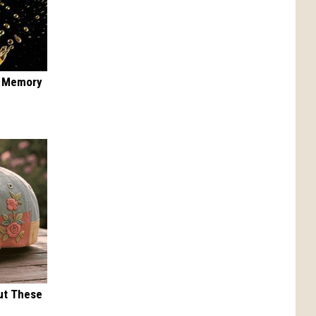
f Memory
ut These