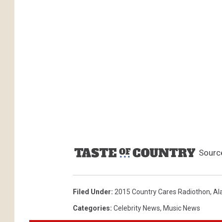
Sourc
Filed Under
:
2015 Country Cares Radiothon
,
Al
Categories
:
Celebrity News
,
Music News