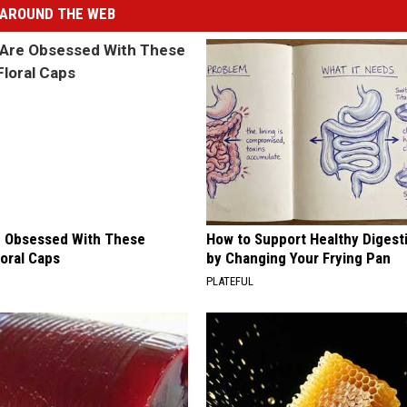
AROUND THE WEB
 Obsessed With These
How to Support Healthy Digest
loral Caps
by Changing Your Frying Pan
PLATEFUL