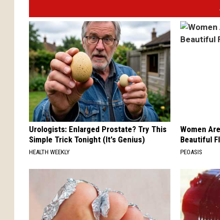
Urologists: Enlarged Prostate? Try This
Women Are
Simple Trick Tonight (It's Genius)
Beautiful F
HEALTH WEEKLY
PEOASIS