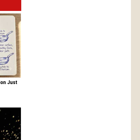
ion Just