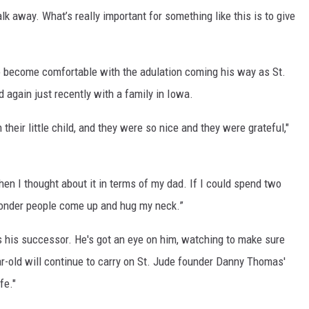
 away. What’s really important for something like this is to give
o become comfortable with the adulation coming his way as St.
again just recently with a family in Iowa.
their little child, and they were so nice and they were grateful,"
then I thought about it in terms of my dad. If I could spend two
onder people come up and hug my neck.”
s his successor. He's got an eye on him, watching to make sure
ear-old will continue to carry on St. Jude founder Danny Thomas'
fe."