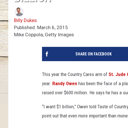
Billy Dukes
Published: March 6, 2015
Mike Coppola, Getty Images
SHARE ON FACEBOOK
This year the Country Cares arm of
St. Jude 
year.
Randy Owen
has been the face of a pla
raised over $600 million. He says he has a su
“I want $1 billion,” Owen told Taste of Country
point out that even more important than money