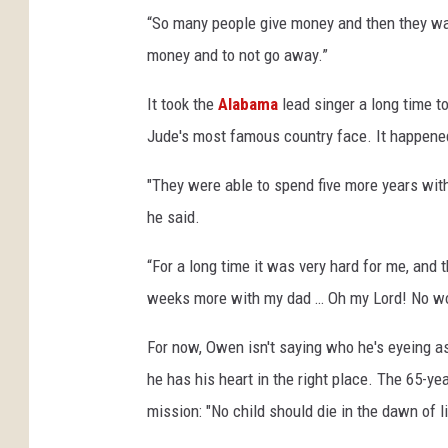
“So many people give money and then they walk
money and to not go away.”
It took the
Alabama
lead singer a long time t
Jude's most famous country face. It happened 
"They were able to spend five more years with 
he said.
“For a long time it was very hard for me, and 
weeks more with my dad … Oh my Lord! No w
For now, Owen isn't saying who he's eyeing a
he has his heart in the right place. The 65-y
mission: "No child should die in the dawn of li