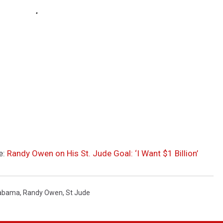
e:
Randy Owen on His St. Jude Goal: ‘I Want $1 Billion’
abama
,
Randy Owen
,
St Jude