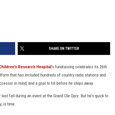
SHARE ON TWITTER
Children's Research Hospital
's fundraising celebrates its 26th
tform that has included hundreds of country radio stations and
ccessor in mind, and a goal to hit before he steps away.
 last fall during an event at the Grand Ole Opry. But he's quick to
, is time.