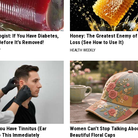
gist: If You Have Diabetes,
Honey: The Greatest Enemy o
Before It's Removed!
Loss (See How to Use It)
Y
HEALTH WEEKLY
You Have Tinnitus (Ear
Women Can't Stop Talking Abo
o This Immediately
Beautiful Floral Caps