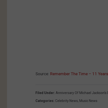
Source:
Remember The Time – 11 Years W
Filed Under
:
Anniversary Of Michael Jackson's
Categories
:
Celebrity News
,
Music News