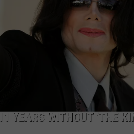
NTRY NIGHTS
11 YEARS WITHOUT ‘THE KI