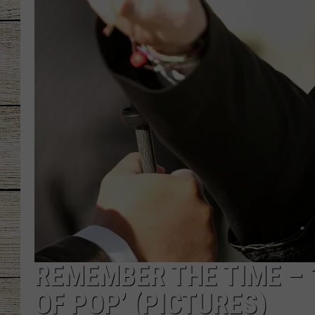
CHRISSY
JESS
CLAY MODEN
TASTE OF COU
BRETT ALAN
REMEMBER THE TIME – 
OF POP’ (PICTURES)