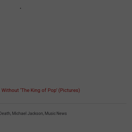
ithout ‘The King of Pop’ (Pictures)
 Death
,
Michael Jackson
,
Music News