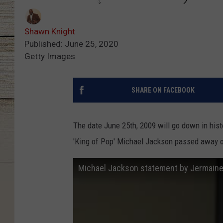
Shawn Knight
Published: June 25, 2020
Getty Images
SHARE ON FACEBOOK
The date June 25th, 2009 will go down in histo
'King of Pop' Michael Jackson passed away o
Michael Jackson statement by Jermain