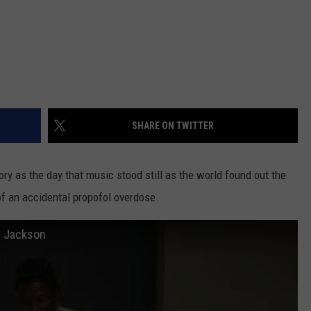
SHARE ON TWITTER
ry as the day that music stood still as the world found out the
f an accidental propofol overdose.
e Jackson