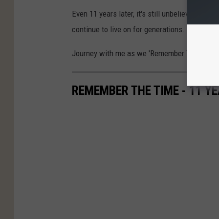
Even 11 years later, it's still unbelievable th
continue to live on for generations.
Journey with me as we 'Remember The Time'
REMEMBER THE TIME - 11 YE