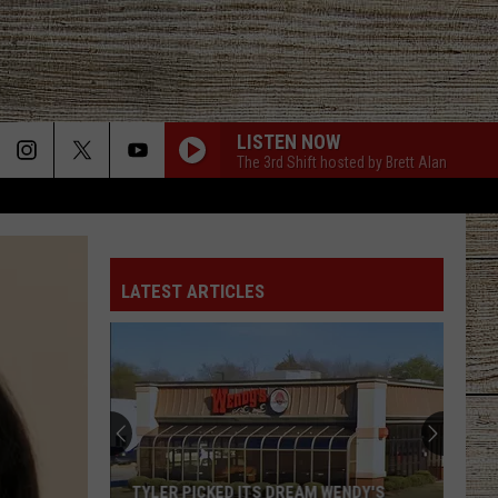
LISTEN NOW
The 3rd Shift hosted by Brett Alan
LATEST ARTICLES
TYLER PICKED ITS DREAM WENDY'S