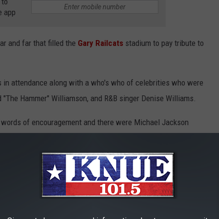
 to
e app
r and far that filled the
Gary Railcats
stadium to pay tribute to
as in attendance along with a who's who of celebrities who were
red "The Hammer" Williamson, and R&B singer Denise Williams.
e words of encouragement and there were Michael Jackson
ve zombie dance group that performed the iconic routine to
as when the patriarch of the Jackson family and Michael's father
ument honoring his son that still sits at his childhood home at