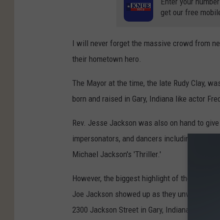
Enter your number
get our free mobil
I will never forget the massive crowd from nea
their hometown hero.
The Mayor at the time, the late Rudy Clay, w
born and raised in Gary, Indiana like actor F
Rev. Jesse Jackson was also on hand to giv
impersonators, and dancers including a massi
Michael Jackson's 'Thriller.'
However, the biggest highlight of the night w
Joe Jackson showed up as they unveiled a mon
2300 Jackson Street in Gary, Indiana.