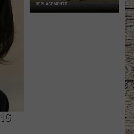
REPLACEMENTS
Tyler
Picked
Its
Dream
Wendy's
Replacements
NG