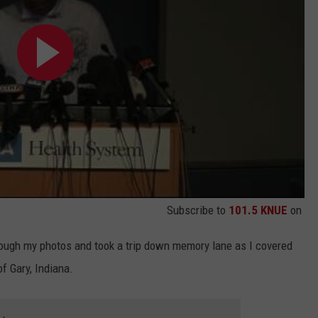
Subscribe to
101.5 KNUE
on
hrough my photos and took a trip down memory lane as I covered
f Gary, Indiana.