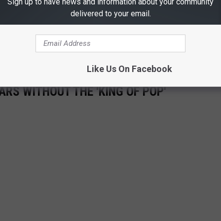
Sign up to have news and information about your community
at Michael Jackson has left us, but his musical legacy will
delivered to your email.
 with Michael Jackson.
Like Us On Facebook
ARS WITHOUT THE 'KING OF POP'