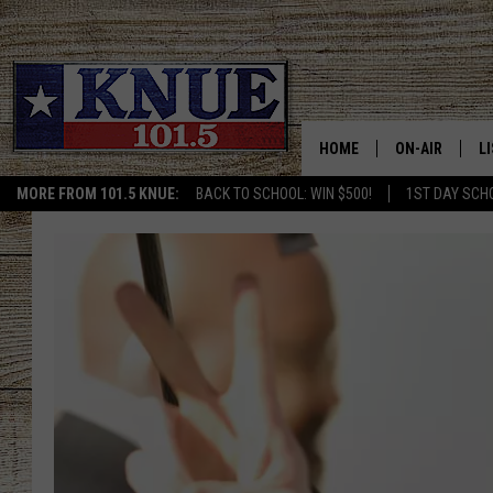
HOME
ON-AIR
L
MORE FROM 101.5 KNUE:
BACK TO SCHOOL: WIN $500!
1ST DAY SCH
101.5 KNUE S
L
MEET THE DJS
K
BILLY JENKINS
K
BILLY & TARA 
K
TARA HOLLEY
R
MICHAEL GIB
O