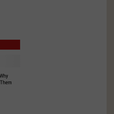
 Why
g Them