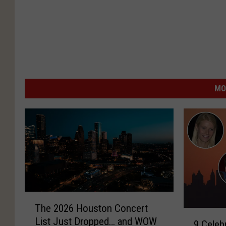
MO
T
The 2026 Houston Concert
h
9
List Just Dropped… and WOW
e
9 Celeb
C