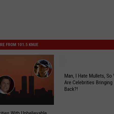
RE FROM 101.5 KNUE
M
Man, I Hate Mullets, So
a
Are Celebrities Bringin
n
Back?!
,
I
H
a
rities With Unbelievable