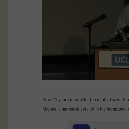
Now, 11 years later after his death, I went t
Michael's memorial service in his hometown o