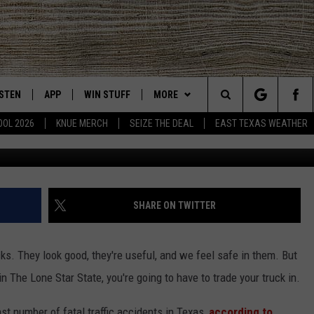
UMMER? HERE ARE THE
Y IN TEXAS
ISTEN
APP
WIN STUFF
MORE
East Texas' #1 For New Country
Search
OOL 2026
KNUE MERCH
SEIZE THE DEAL
EAST TEXAS WEATHER
CHEDULE
ISTEN LIVE
DOWNLOAD ON IOS
SIGN UP
EVENTS
The
NUE MOBILE APP
DOWNLOAD ON ANDROID
CONTEST RULES
NEWS
Site
NUE ON ALEXA
CONTEST HELP
CONTACT US
HELP & CONTACT INFO
SHARE ON TWITTER
IN THE MORNING
NUE ON GOOGLE HOME
JOBS AT 101.5 KNUE
ADVERTISE
cks. They look good, they're useful, and we feel safe in them. But
ECENTLY PLAYED
SEIZE THE DEAL
in The Lone Star State, you're going to have to trade your truck in.
SON
N DEMAND
ETX SPORTS SCOREBOARD
ast number of fatal traffic accidents in Texas,
according to