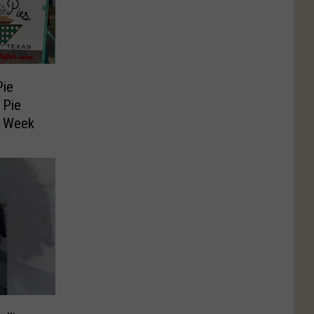
Pie
 Pie
s Week