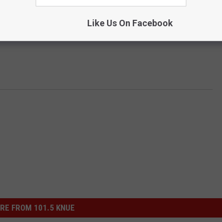
Like Us On Facebook
RE FROM 101.5 KNUE