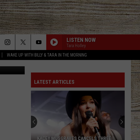
LISTEN NOW
Tara Holley
WAKE UP WITH BILLY & TARA IN THE MORNING
Canva
LATEST ARTICLES
KACEY MUSGRAVES CANCELS THREE