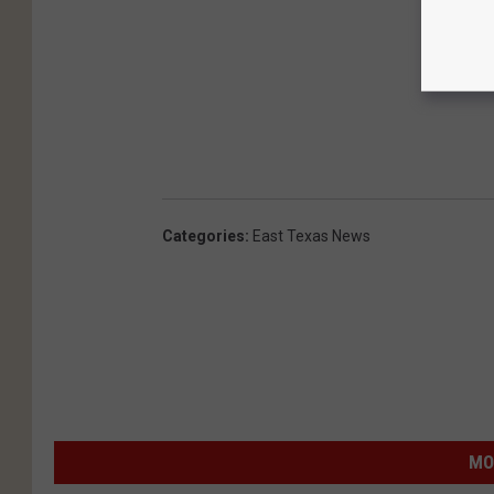
Categories
:
East Texas News
MO