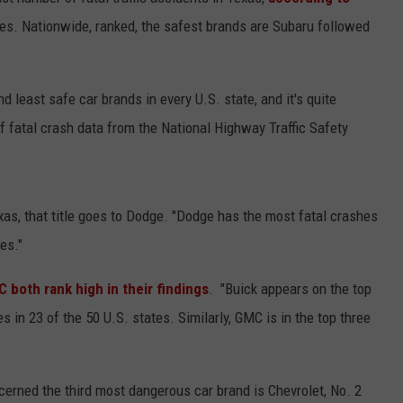
ates. Nationwide, ranked, the safest brands are Subaru followed
d least safe car brands in every U.S. state, and it's quite
 fatal crash data from the National Highway Traffic Safety
NTRY NIGHTS
as, that title goes to Dodge. "Dodge has the most fatal crashes
es."
 both rank high in their findings
. "Buick appears on the top
s in 23 of the 50 U.S. states. Similarly, GMC is in the top three
ncerned the third most dangerous car brand is Chevrolet, No. 2