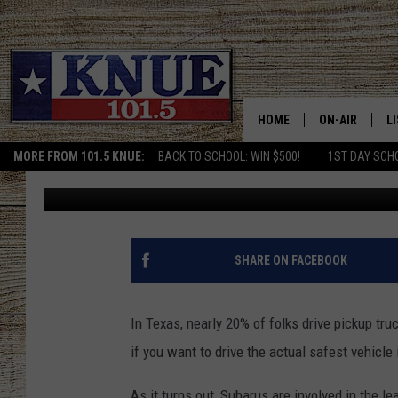
CAR SHOPPING THIS S
SAFEST BRANDS TO BU
HOME
ON-AIR
L
MORE FROM 101.5 KNUE:
BACK TO SCHOOL: WIN $500!
1ST DAY SCH
Buddy Logan
Published: June 7, 2024
101.5 KNUE S
L
MEET THE DJS
K
BILLY JENKINS
K
SHARE ON FACEBOOK
BILLY & TARA 
K
In Texas, nearly 20% of folks drive pickup tru
TARA HOLLEY
R
if you want to drive the actual safest vehicle 
MICHAEL GIB
O
As it turns out, Subarus are involved in the le