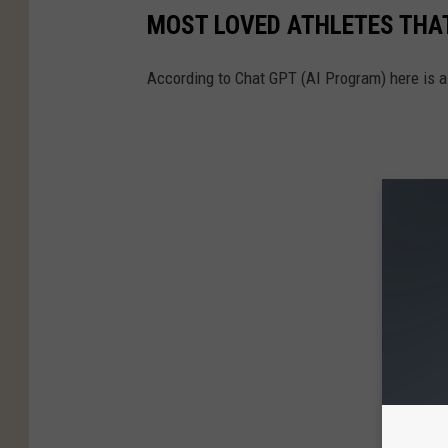
MOST LOVED ATHLETES THAT
According to Chat GPT (AI Program) here is a