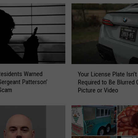
Y
Residents Warned
Your License Plate Isn’t
o
Sergeant Patterson’
Required to Be Blurred O
u
Scam
Picture or Video
r
L
i
c
e
n
s