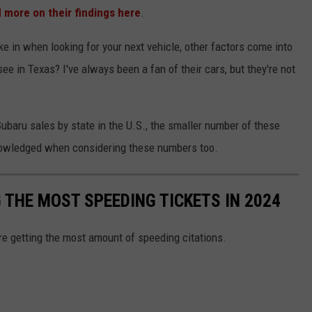
 more on their findings here
.
ake in when looking for your next vehicle, other factors come into
e in Texas? I've always been a fan of their cars, but they're not
Subaru sales by state in the U.S., the smaller number of these
nowledged when considering these numbers too.
G THE MOST SPEEDING TICKETS IN 2024
are getting the most amount of speeding citations.