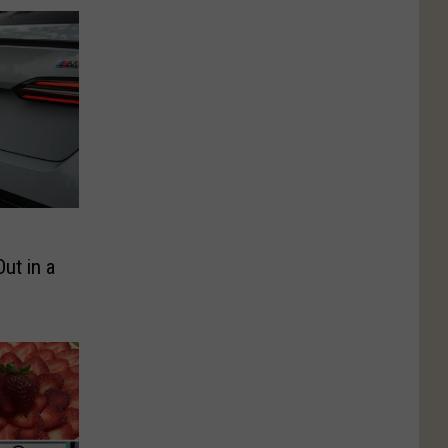
ut in a