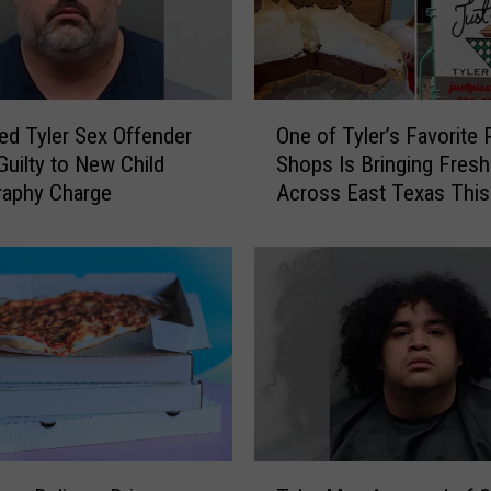
e
P
l
a
O
t
ed Tyler Sex Offender
One of Tyler’s Favorite 
n
e
Guilty to New Child
Shops Is Bringing Fresh
e
I
raphy Charge
Across East Texas Thi
o
s
f
n
T
’
y
t
l
R
e
e
r
q
’
u
s
i
F
r
a
T
e