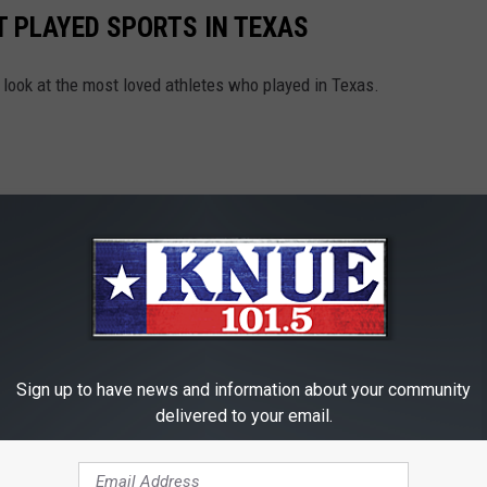
 PLAYED SPORTS IN TEXAS
 look at the most loved athletes who played in Texas.
Sign up to have news and information about your community
delivered to your email.