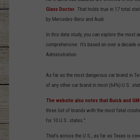
Glass Doctor
. That holds true in 17 total st
CHRISSY
by Mercedes-Benz and Audi.
JESS
In this data study, you can explore the most an
CLAY MODEN
comprehensive. It's based on over a decade of
Administration.
TASTE OF COU
As far as the most dangerous car brand in Tex
BRETT ALAN
of any other car brand in most (64%) U.S. stat
The website also notes that Buick and GMC
three list of brands with the most fatal crashe
for 10 U.S. states."
That's across the U.S., as far as Texas is co