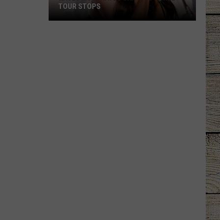
TOUR STOPS
Kacey
Musgraves
Cancels
Three
Tour
Stops