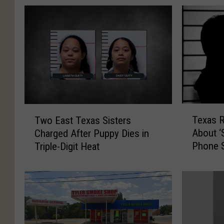
T
T
Texas 
Two East Texas Sisters
e
w
About ‘
Charged After Puppy Dies in
x
o
Phone 
Triple-Digit Heat
a
E
s
a
R
s
e
t
s
T
i
e
d
x