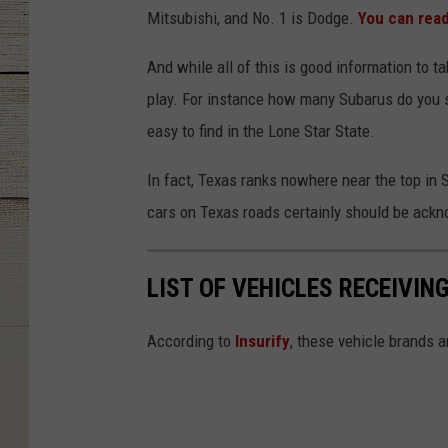
Mitsubishi, and No. 1 is Dodge.
You can read
And while all of this is good information to t
play. For instance how many Subarus do you se
easy to find in the Lone Star State.
In fact, Texas ranks nowhere near the top in 
cars on Texas roads certainly should be ack
LIST OF VEHICLES RECEIVIN
According to
Insurify
, these vehicle brands 