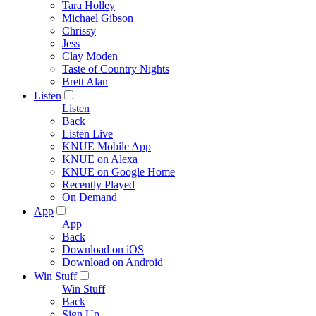
Tara Holley
Michael Gibson
Chrissy
Jess
Clay Moden
Taste of Country Nights
Brett Alan
Listen
Listen
Back
Listen Live
KNUE Mobile App
KNUE on Alexa
KNUE on Google Home
Recently Played
On Demand
App
App
Back
Download on iOS
Download on Android
Win Stuff
Win Stuff
Back
Sign Up