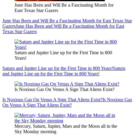
June Has Been and Will Be a Fascinating Month for
East Texas Star Gazers
June Has Been and Will Be a Fascinating Month for East Texas Star
Gazers
June Has Been and Will Be a Fascinating Month for East
Texas Star Gazers
Saturn and Jupiter Line up for the First Time in 800
Years!
Saturn and Jupiter Line up for the First Time in 800 Years!
Saturn
and Jupiter Line up for the First Time in 800 Years!
Is Noxious Gas On Venus A Sign That Aliens Exist?
Is Noxious Gas On Venus A Sign That Aliens Exist?
Is Noxious Gas
On Venus A Sign That Aliens Exist?
Mercury, Saturn, Jupiter, Mars and the Moon all in the
Sky Monday morning