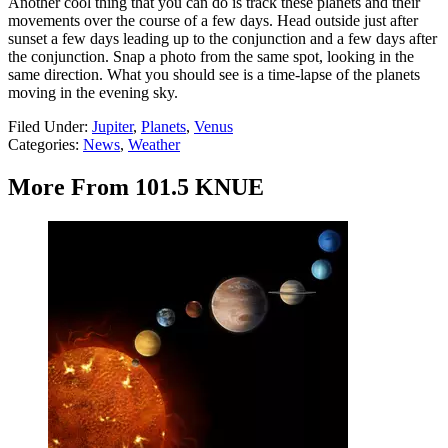
Another cool thing that you can do is track these planets and their
movements over the course of a few days. Head outside just after
sunset a few days leading up to the conjunction and a few days after
the conjunction. Snap a photo from the same spot, looking in the
same direction. What you should see is a time-lapse of the planets
moving in the evening sky.
Filed Under
:
Jupiter
,
Planets
,
Venus
Categories
:
News
,
Weather
More From 101.5 KNUE