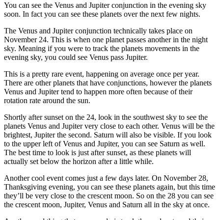
You can see the Venus and Jupiter conjunction in the evening sky
soon. In fact you can see these planets over the next few nights.
The Venus and Jupiter conjunction technically takes place on
November 24. This is when one planet passes another in the night
sky. Meaning if you were to track the planets movements in the
evening sky, you could see Venus pass Jupiter.
This is a pretty rare event, happening on average once per year.
There are other planets that have conjunctions, however the planets
Venus and Jupiter tend to happen more often because of their
rotation rate around the sun.
Shortly after sunset on the 24, look in the southwest sky to see the
planets Venus and Jupiter very close to each other. Venus will be the
brightest, Jupiter the second. Saturn will also be visible. If you look
to the upper left of Venus and Jupiter, you can see Saturn as well.
The best time to look is just after sunset, as these planets will
actually set below the horizon after a little while.
Another cool event comes just a few days later. On November 28,
Thanksgiving evening, you can see these planets again, but this time
they’ll be very close to the crescent moon. So on the 28 you can see
the crescent moon, Jupiter, Venus and Saturn all in the sky at once.