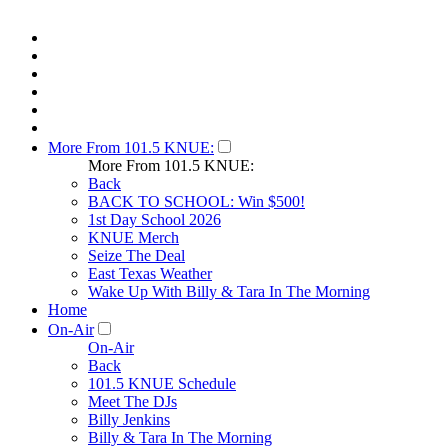
More From 101.5 KNUE:
More From 101.5 KNUE:
Back
BACK TO SCHOOL: Win $500!
1st Day School 2026
KNUE Merch
Seize The Deal
East Texas Weather
Wake Up With Billy & Tara In The Morning
Home
On-Air
On-Air
Back
101.5 KNUE Schedule
Meet The DJs
Billy Jenkins
Billy & Tara In The Morning