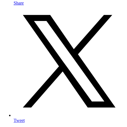
Share
Tweet