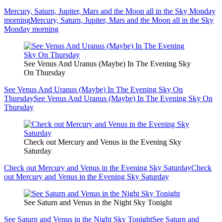
Mercury, Saturn, Jupiter, Mars and the Moon all in the Sky Monday
morning
Mercury, Saturn, Jupiter, Mars and the Moon all in the Sky
Monday morning
See Venus And Uranus (Maybe) In The Evening Sky
On Thursday
See Venus And Uranus (Maybe) In The Evening Sky On
Thursday
See Venus And Uranus (Maybe) In The Evening Sky On
Thursday
Check out Mercury and Venus in the Evening Sky
Saturday
Check out Mercury and Venus in the Evening Sky Saturday
Check
out Mercury and Venus in the Evening Sky Saturday
See Saturn and Venus in the Night Sky Tonight
See Saturn and Venus in the Night Sky Tonight
See Saturn and