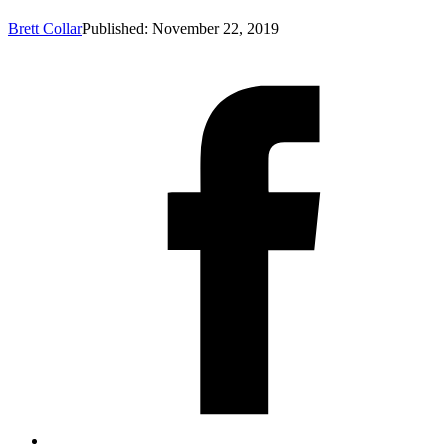
Brett Collar
Published: November 22, 2019