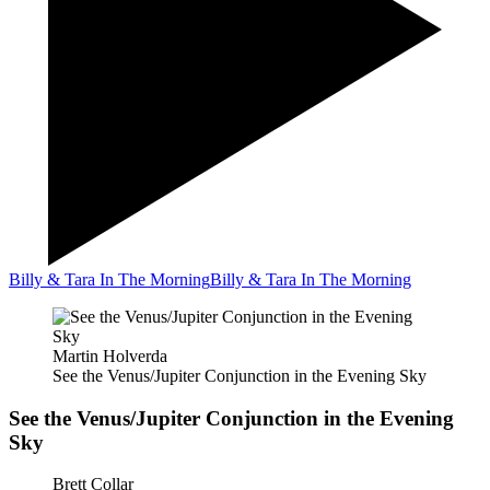
Billy & Tara In The Morning
Billy & Tara In The Morning
Martin Holverda
See the Venus/Jupiter Conjunction in the Evening Sky
See the Venus/Jupiter Conjunction in the Evening
Sky
Brett Collar