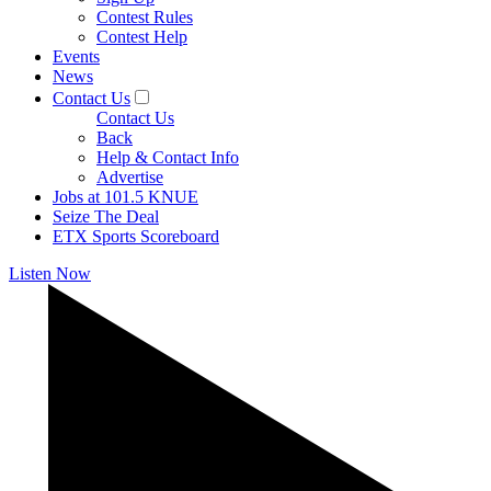
Contest Rules
Contest Help
Events
News
Contact Us
Contact Us
Back
Help & Contact Info
Advertise
Jobs at 101.5 KNUE
Seize The Deal
ETX Sports Scoreboard
Listen Now