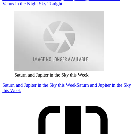
Venus in the Night Sky Tonight
Saturn and Jupiter in the Sky this Week
Saturn and Jupiter in the Sky this Week
Saturn and Jupiter in the Sky
this Week