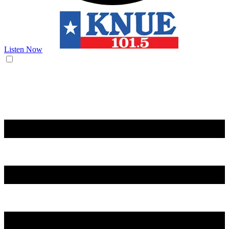
Listen Now