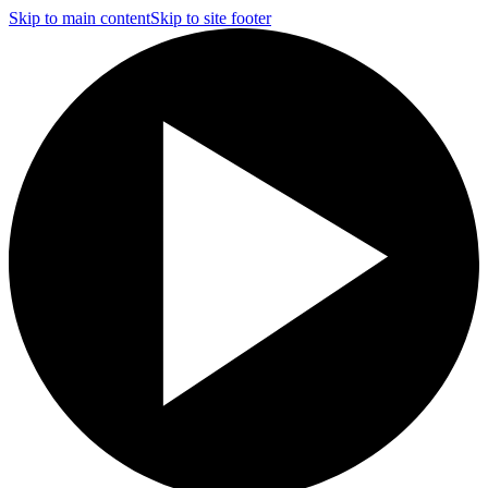
Skip to main content
Skip to site footer