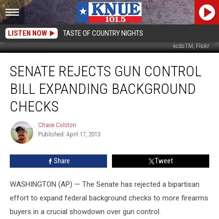
LISTEN NOW
TASTE OF COUNTRY NIGHTS
kcdsTM, Flickr
Senate
SENATE REJECTS GUN CONTROL
Rejects
Gun
BILL EXPANDING BACKGROUND
Control
Bill
CHECKS
Expanding
Background
Chase Colston
Chase
Checks
Published: April 17, 2013
Colston
Share
Tweet
WASHINGTON (AP) — The Senate has rejected a bipartisan
effort to expand federal background checks to more firearms
buyers in a crucial showdown over gun control.