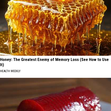
Honey: The Greatest Enemy of Memory Loss (See How to Use
It)
HEALTH WEEKLY