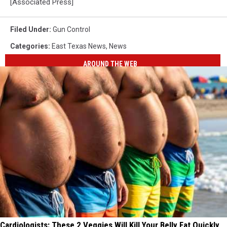
[Associated Press]
Filed Under
:
Gun Control
Categories
:
East Texas News
,
News
AROUND THE WEB
Cardiologists: These 2 Veggies Will Kill Your Belly Fat Quickly