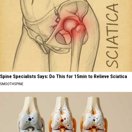
Spine Specialists Says: Do This for 15min to Relieve Sciatica
SMOOTHSPINE