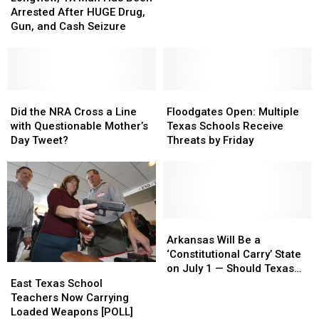
Man
Man
Families
Families
Arrested After HUGE Drug,
Has
Has
in
in
Gun, and Cash Seizure
Been
Been
Uvalde,
Uvalde,
Arrested
Arrested
Texas
Texas
After
After
Right
Right
HUGE
HUGE
Now
Now
Drug,
Drug,
Did
Did
Floodgates
Floodgates
Gun,
Gun,
the
the
Open:
Open:
Did the NRA Cross a Line
Floodgates Open: Multiple
and
and
NRA
NRA
Multiple
Multiple
with Questionable Mother’s
Texas Schools Receive
Cash
Cash
Cross
Cross
Texas
Texas
Day Tweet?
Threats by Friday
Seizure
Seizure
a
a
Schools
Schools
Line
Line
Receive
Receive
with
with
Threats
Threats
Questionable
Questionable
by
by
Mother’s
Mother’s
Friday
Friday
Day
Day
Arkansas
Arkansas
Tweet?
Tweet?
Will
Will
Arkansas Will Be a
Be
Be
‘Constitutional Carry’ State
a
a
East
East
on July 1 — Should Texas
‘Constitutional
‘Constitutional
Texas
Texas
Do the Same? [POLL]
East Texas School
Carry’
Carry’
School
School
Teachers Now Carrying
State
State
Teachers
Teachers
Loaded Weapons [POLL]