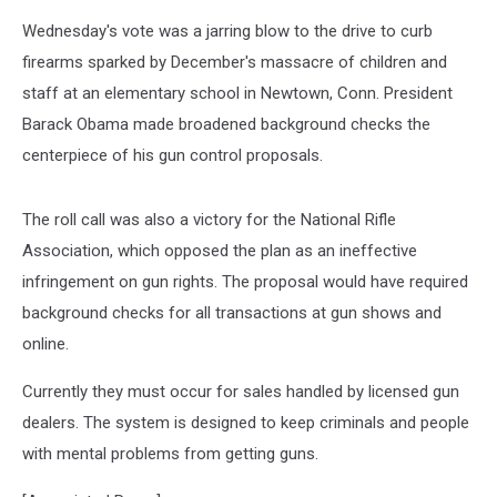
Wednesday's vote was a jarring blow to the drive to curb
firearms sparked by December's massacre of children and
staff at an elementary school in Newtown, Conn. President
Barack Obama made broadened background checks the
centerpiece of his gun control proposals.
The roll call was also a victory for the National Rifle
Association, which opposed the plan as an ineffective
infringement on gun rights. The proposal would have required
background checks for all transactions at gun shows and
online.
Currently they must occur for sales handled by licensed gun
dealers. The system is designed to keep criminals and people
with mental problems from getting guns.