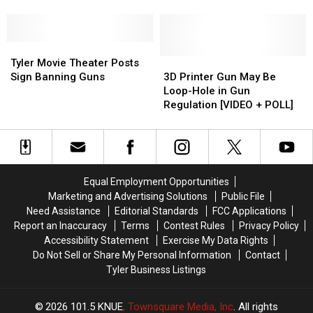
on
on
Now
Now
July
July
Carrying
Carrying
1
1
Loaded
Loaded
—
—
Weapons
Weapons
Tyler
Tyler
Should
Should
[POLL]
[POLL]
Movie
Movie
3D
3D
Tyler Movie Theater Posts
Texas
Texas
Theater
Theater
Printer
Printer
Sign Banning Guns
3D Printer Gun May Be
Do
Do
Posts
Posts
Gun
Gun
Loop-Hole in Gun
the
the
Sign
Sign
May
May
Regulation [VIDEO + POLL]
Same?
Same?
Banning
Banning
Be
Be
[POLL]
[POLL]
Guns
Guns
Loop-
Loop-
Hole
Hole
in
in
Gun
Gun
Equal Employment Opportunities
Regulation
Regulation
Marketing and Advertising Solutions
Public File
[VIDEO
[VIDEO
Need Assistance
Editorial Standards
FCC Applications
+
+
Report an Inaccuracy
Terms
Contest Rules
Privacy Policy
POLL]
POLL]
Accessibility Statement
Exercise My Data Rights
Do Not Sell or Share My Personal Information
Contact
Tyler Business Listings
2026
101.5 KNUE
, Townsquare Media, Inc
. All rights