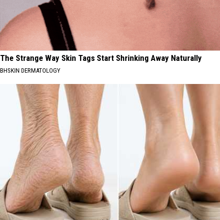
The Strange Way Skin Tags Start Shrinking Away Naturally
BHSKIN DERMATOLOGY