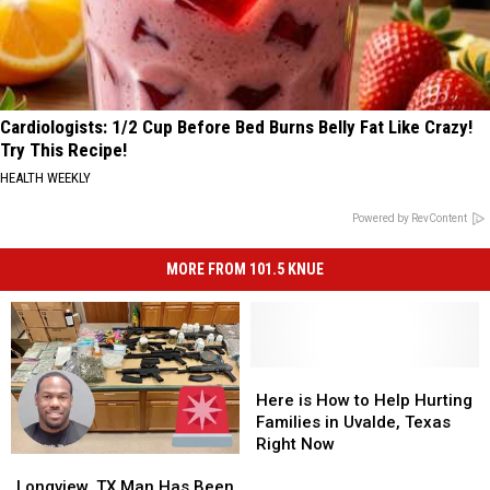
Cardiologists: 1/2 Cup Before Bed Burns Belly Fat Like Crazy!
Try This Recipe!
HEALTH WEEKLY
Powered by RevContent
MORE FROM 101.5 KNUE
Here
Here
is
is
Here is How to Help Hurting
How
How
Families in Uvalde, Texas
to
to
Right Now
Longview,
Longview,
Help
Help
TX
TX
Hurting
Hurting
Longview, TX Man Has Been