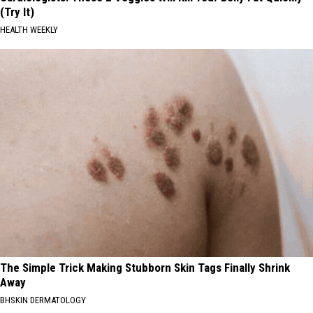
(Try It)
HEALTH WEEKLY
The Simple Trick Making Stubborn Skin Tags Finally Shrink
Away
BHSKIN DERMATOLOGY