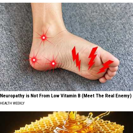
Neuropathy is Not From Low Vitamin B (Meet The Real Enemy)
HEALTH WEEKLY