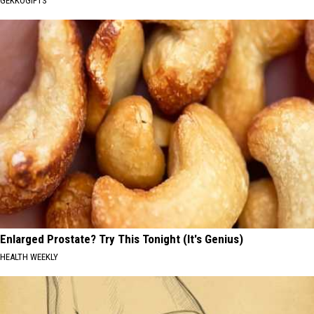
GEKKOGIFTS
Enlarged Prostate? Try This Tonight (It's Genius)
HEALTH WEEKLY