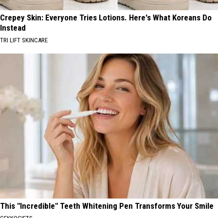
Crepey Skin: Everyone Tries Lotions. Here's What Koreans Do
Instead
TRI LIFT SKINCARE
This "Incredible" Teeth Whitening Pen Transforms Your Smile