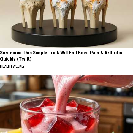
Surgeons: This Simple Trick Will End Knee Pain & Arthritis
Quickly (Try It)
HEALTH WEEKLY