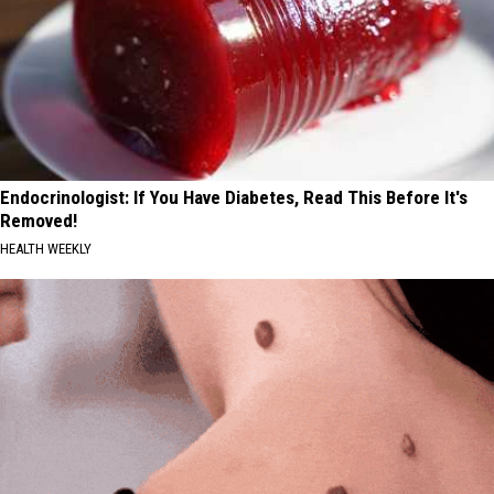
Endocrinologist: If You Have Diabetes, Read This Before It's
Removed!
HEALTH WEEKLY