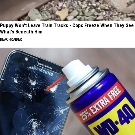
Puppy Won't Leave Train Tracks - Cops Freeze When They See
What's Beneath Him
BEACHRAIDER