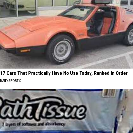
17 Cars That Practically Have No Use Today, Ranked in Order
DAILYSPORTX