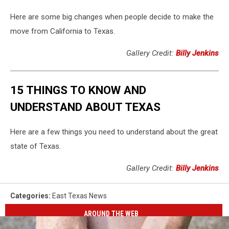
Here are some big changes when people decide to make the
move from California to Texas.
Gallery Credit:
Billy Jenkins
15 THINGS TO KNOW AND
UNDERSTAND ABOUT TEXAS
Here are a few things you need to understand about the great
state of Texas.
Gallery Credit:
Billy Jenkins
Categories
:
East Texas News
AROUND THE WEB