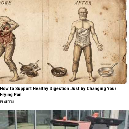
How to Support Healthy Digestion Just by Changing Your
Frying Pan
PLATEFUL