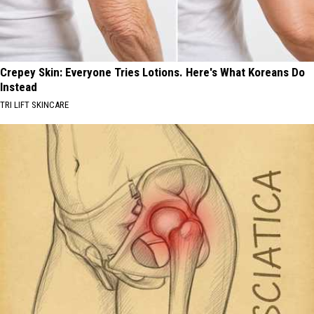
Crepey Skin: Everyone Tries Lotions. Here's What Koreans Do
Instead
TRI LIFT SKINCARE