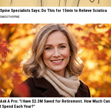
Spine Specialists Says: Do This for 15min to Relieve Sciatica
SMOOTHSPINE
Ask A Pro: "I Have $2.3M Saved for Retirement. How Much Can
I Spend Each Year?"