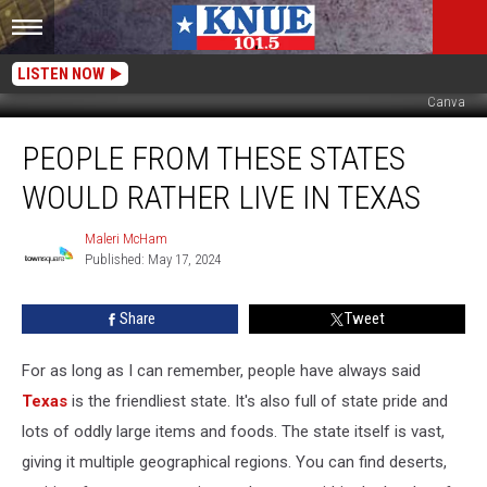
LISTEN NOW
Canva
People
PEOPLE FROM THESE STATES
From
These
WOULD RATHER LIVE IN TEXAS
States
Would
Maleri McHam
Maleri
Rather
Published: May 17, 2024
McHam
Live
in
Share
Tweet
Texas
For as long as I can remember, people have always said
Texas
is the friendliest state. It's also full of state pride and
lots of oddly large items and foods. The state itself is vast,
giving it multiple geographical regions. You can find deserts,