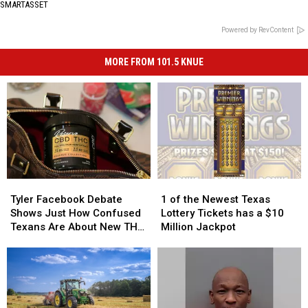
SMARTASSET
Powered by RevContent
MORE FROM 101.5 KNUE
Tyler
Tyler
1
1
Facebook
Facebook
of
of
Tyler Facebook Debate
1 of the Newest Texas
Debate
Debate
the
the
Shows Just How Confused
Lottery Tickets has a $10
Shows
Shows
Newest
Newest
Texans Are About New THC
Million Jackpot
Just
Just
Texas
Texas
Law
How
How
Lottery
Lottery
Confused
Confused
Tickets
Tickets
Texans
Texans
has
has
Are
Are
a
a