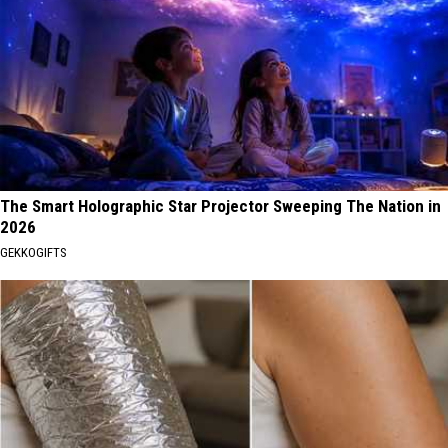
The Smart Holographic Star Projector Sweeping The Nation in
2026
GEKKOGIFTS