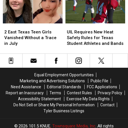
Son
Son
Holding
Holding
the
the
Door
Door
2
2
UIL
UIL
Strikes
Strikes
East
East
Requires
Requires
a
a
2 East Texas Teen Girls
UIL Requires New Heat
Texas
Texas
New
New
Chord
Chord
Vanished Without a Trace
Safety Rules for Texas
Teen
Teen
Heat
Heat
in July
Student Athletes and Bands
Girls
Girls
Safety
Safety
Vanished
Vanished
Rules
Rules
Without
Without
for
for
a
a
Texas
Texas
Trace
Trace
Student
Student
Equal Employment Opportunities
in
in
Athletes
Athletes
Marketing and Advertising Solutions
Public File
July
July
and
and
Need Assistance
Editorial Standards
FCC Applications
Bands
Bands
Report an Inaccuracy
Terms
Contest Rules
Privacy Policy
Accessibility Statement
Exercise My Data Rights
Do Not Sell or Share My Personal Information
Contact
Tyler Business Listings
2026
101.5 KNUE
, Townsquare Media, Inc
. All rights