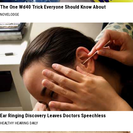
The One Wd40 Trick Everyone Should Know About
NOVELODGE
Ear Ringing Discovery Leaves Doctors Speechless
HEALTHY HEARING DAILY