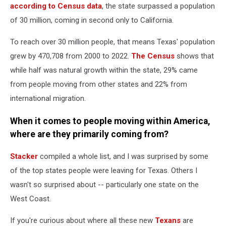
according to Census data
, the state surpassed a population
of 30 million, coming in second only to California.
To reach over 30 million people, that means Texas' population
grew by 470,708 from 2000 to 2022.
The Census
shows that
while half was natural growth within the state, 29% came
from people moving from other states and 22% from
international migration.
When it comes to people moving within America,
where are they primarily coming from?
Stacker
compiled a whole list, and I was surprised by some
of the top states people were leaving for Texas. Others I
wasn't so surprised about -- particularly one state on the
West Coast.
If you're curious about where all these new
Texans
are