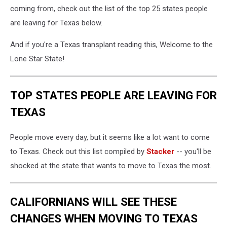
coming from, check out the list of the top 25 states people
are leaving for Texas below.
And if you're a Texas transplant reading this, Welcome to the
Lone Star State!
TOP STATES PEOPLE ARE LEAVING FOR
TEXAS
People move every day, but it seems like a lot want to come
to Texas. Check out this list compiled by
Stacker
-- you'll be
shocked at the state that wants to move to Texas the most.
CALIFORNIANS WILL SEE THESE
CHANGES WHEN MOVING TO TEXAS