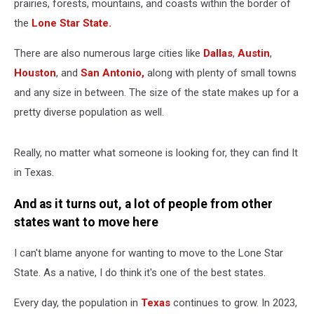
prairies, forests, mountains, and coasts within the border of
the
Lone Star State.
There are also numerous large cities like
Dallas
,
Austin
,
Houston
, and
San Antonio,
along with plenty of small towns
and any size in between. The size of the state makes up for a
pretty diverse population as well.
Really, no matter what someone is looking for, they can find It
in Texas.
And as it turns out, a lot of people from other
states want to move here
I can't blame anyone for wanting to move to the Lone Star
State. As a native, I do think it's one of the best states.
Every day, the population in
Texas
continues to grow. In 2023,