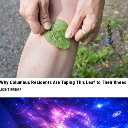
Why Columbus Residents Are Taping This Leaf to Their Knees
JOINT BRIDGE