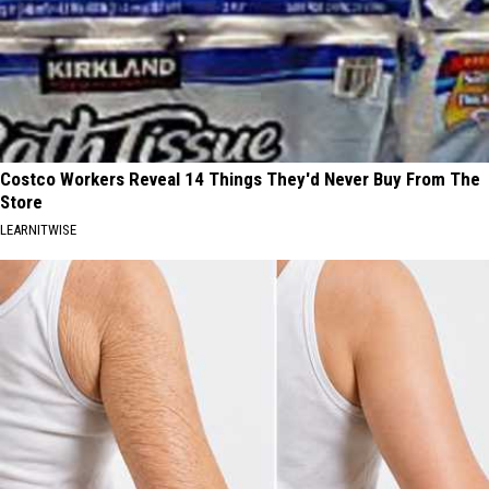
Costco Workers Reveal 14 Things They'd Never Buy From The
Store
LEARNITWISE