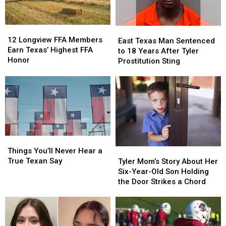
About
About
$10
$10
New
New
Million
Million
THC
THC
Jackpot
Jackpot
12
12
East
East
Law
Law
Longview
Longview
12 Longview FFA Members
Texas
Texas
East Texas Man Sentenced
FFA
FFA
Earn Texas’ Highest FFA
Man
Man
to 18 Years After Tyler
Members
Members
Honor
Sentenced
Sentenced
Prostitution Sting
Earn
Earn
to
to
Texas’
Texas’
18
18
Highest
Highest
Years
Years
FFA
FFA
After
After
Honor
Honor
Tyler
Tyler
Prostitution
Prostitution
Sting
Sting
Things
Things
You’ll
You’ll
Things You’ll Never Hear a
Tyler
Tyler
Never
Never
True Texan Say
Mom’s
Mom’s
Tyler Mom’s Story About Her
Hear
Hear
Story
Story
Six-Year-Old Son Holding
a
a
About
About
the Door Strikes a Chord
True
True
Her
Her
Texan
Texan
Six-
Six-
Say
Say
Year-
Year-
Old
Old