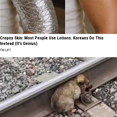
Crepey Skin: Most People Use Lotions. Koreans Do This
Instead (It's Genius)
TRI LIFT