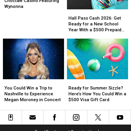
Fun
Fun
About
About
Choctaw Casino Featuring
Night
Night
His
His
Wynonna
Hall
Hall
Out
Out
Choctaw
Choctaw
Pass
Pass
at
at
Casino
Casino
Hall Pass Cash 2026: Get
Cash
Cash
Choctaw
Choctaw
Show
Show
Ready for a New School
2026:
2026:
Casino
Casino
Year With a $500 Prepaid
Get
Get
Featuring
Featuring
Visa Gift Card
Ready
Ready
Wynonna
Wynonna
for
for
a
a
New
New
School
School
Year
Year
With
With
You
You
Ready
Ready
a
a
Could
Could
for
for
$500
$500
You Could Win a Trip to
Ready for Summer Sizzle?
Win
Win
Summer
Summer
Prepaid
Prepaid
Nashville to Experience
Here’s How You Could Win a
a
a
Sizzle?
Sizzle?
Visa
Visa
Megan Moroney in Concert
$500 Visa Gift Card
Trip
Trip
Here’s
Here’s
Gift
Gift
to
to
How
How
Card
Card
Nashville
Nashville
You
You
to
to
Could
Could
Experience
Experience
Win
Win