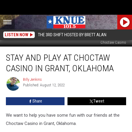
LISTEN NOW
THE 3RD SHIFT HOSTED BY BRETT ALAN
Choctaw Casino
Stay
STAY AND PLAY AT CHOCTAW
and
Play
CASINO IN GRANT, OKLAHOMA
at
Choctaw
Billy Jenkins
Billy
Casino
Published: August 12, 2022
Jenkins
in
Grant,
Share
Tweet
Oklahoma
We want to help you have some fun with our friends at the
Choctaw Casino in Grant, Oklahoma.