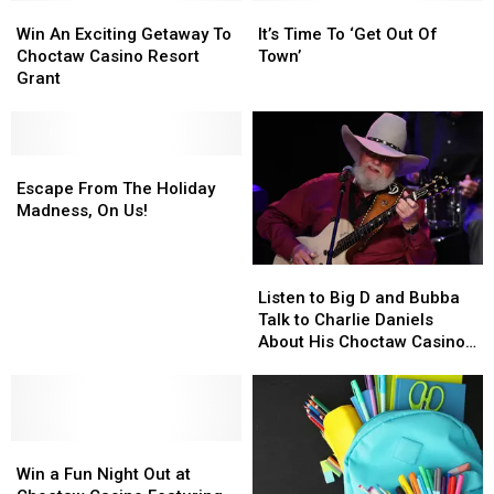
Win
Win
It’s
It’s
An
An
Time
Time
Win An Exciting Getaway To
It’s Time To ‘Get Out Of
Exciting
Exciting
To
To
Choctaw Casino Resort
Town’
Getaway
Getaway
‘Get
‘Get
Grant
To
To
Out
Out
Choctaw
Choctaw
Of
Of
Casino
Casino
Town’
Town’
Resort
Resort
Escape
Escape
Grant
Grant
From
From
Escape From The Holiday
The
The
Madness, On Us!
Holiday
Holiday
Madness,
Madness,
Listen
Listen
On
On
to
to
Us!
Us!
Listen to Big D and Bubba
Big
Big
Talk to Charlie Daniels
D
D
About His Choctaw Casino
and
and
Show
Bubba
Bubba
Talk
Talk
to
to
Win
Win
Charlie
Charlie
a
a
Daniels
Daniels
Win a Fun Night Out at