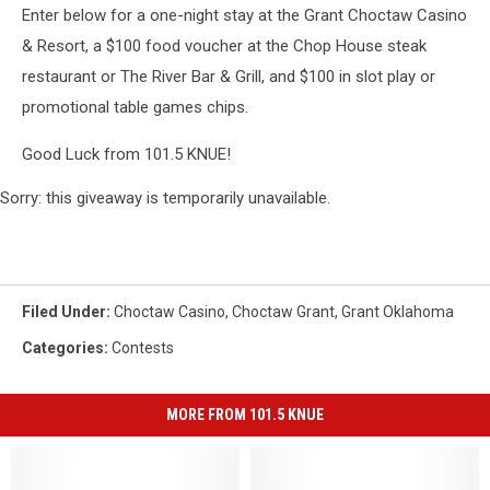
Enter below for a one-night stay at the Grant Choctaw Casino
& Resort, a $100 food voucher at the Chop House steak
restaurant or The River Bar & Grill, and $100 in slot play or
promotional table games chips.
Good Luck from 101.5 KNUE!
Sorry: this giveaway is temporarily unavailable.
Filed Under
:
Choctaw Casino
,
Choctaw Grant
,
Grant Oklahoma
Categories
:
Contests
MORE FROM 101.5 KNUE