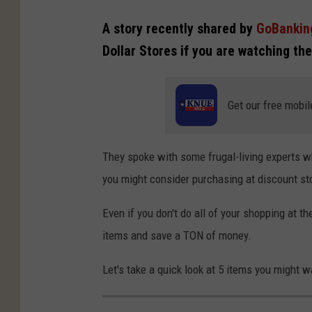
A story recently shared by
GoBankin
Dollar Stores if you are watching t
Get our free mobil
They spoke with some frugal-living experts wh
you might consider purchasing at discount sto
Even if you don't do all of your shopping at 
items and save a TON of money.
Let's take a quick look at 5 items you might w