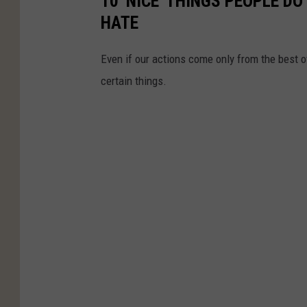
10 'NICE' THINGS PEOPLE D
HATE
Even if our actions come only from the best o
certain things.