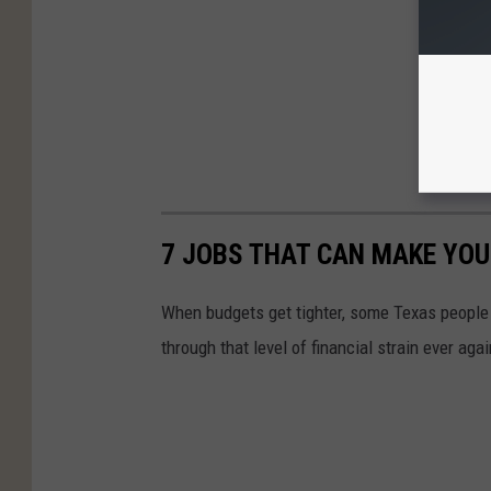
7 JOBS THAT CAN MAKE YOU
When budgets get tighter, some Texas people 
through that level of financial strain ever agai