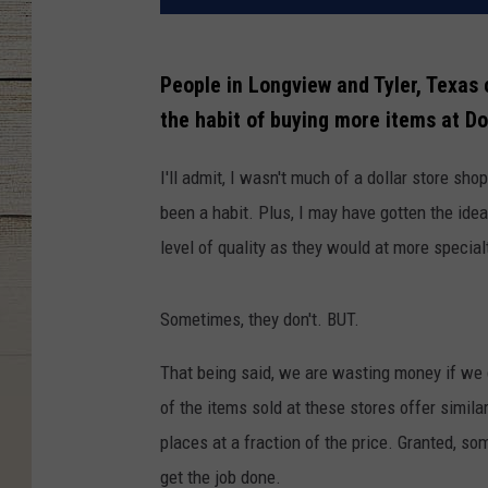
People in Longview and Tyler, Texas
the habit of buying more items at Do
I'll admit, I wasn't much of a dollar store shop
been a habit. Plus, I may have gotten the idea
level of quality as they would at more special
Sometimes, they don't. BUT.
That being said, we are wasting money if we
of the items sold at these stores offer simila
places at a fraction of the price. Granted, som
get the job done.