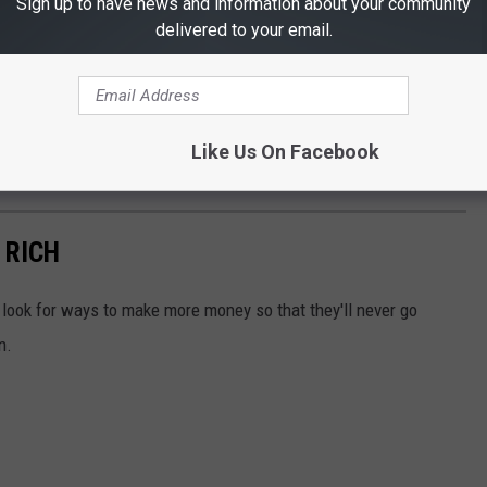
Sign up to have news and information about your community
delivered to your email.
Like Us On Facebook
 RICH
look for ways to make more money so that they'll never go
n.