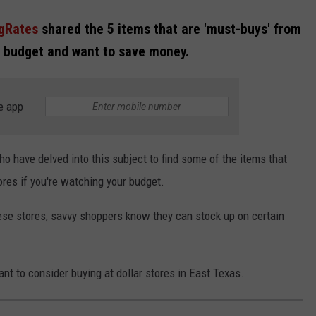
gRates
shared the 5 items that are 'must-buys' from
he budget and want to save money.
e app
o have delved into this subject to find some of the items that
res if you're watching your budget.
these stores, savvy shoppers know they can stock up on certain
ant to consider buying at dollar stores in East Texas.