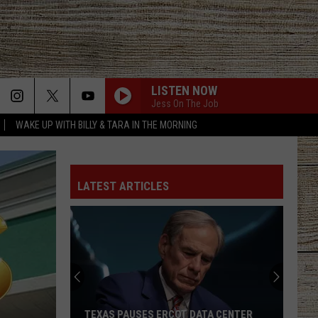
LISTEN NOW
Jess On The Job
WAKE UP WITH BILLY & TARA IN THE MORNING
LATEST ARTICLES
TEXAS PAUSES ERCOT DATA CENTER