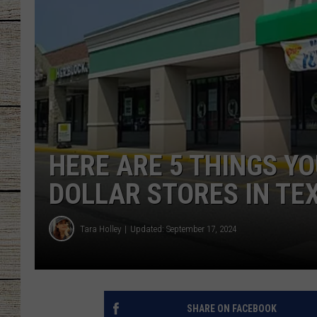
CHRISSY
JESS
CLAY MODEN
TASTE OF COU
HERE ARE 5 THINGS Y
BRETT ALAN
DOLLAR STORES IN TE
Tara Holley
Updated: September 17, 2024
SHARE ON FACEBOOK