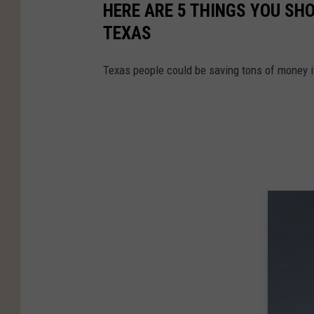
HERE ARE 5 THINGS YOU SH
TEXAS
Texas people could be saving tons of money i