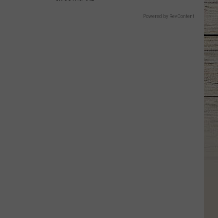
Powered by RevContent