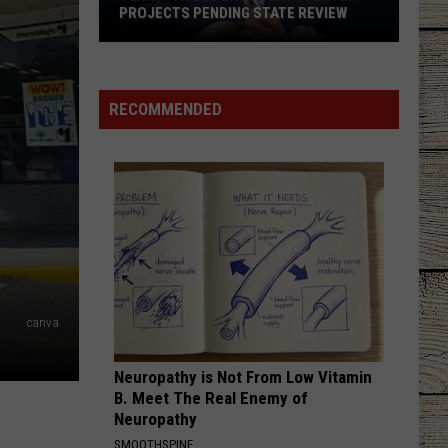
PROJECTS PENDING STATE REVIEW
Texas
Pauses
RECOMMENDED
ERCOT
Data
Center
Projects
Pending
State
Review
canva
Neuropathy is Not From Low Vitamin
B. Meet The Real Enemy of
Neuropathy
SMOOTHSPINE