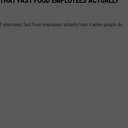
O THAT FAST FOOD EMPLOYEES ACTUALLY
f intentions, fast food employees actually hate it when people do