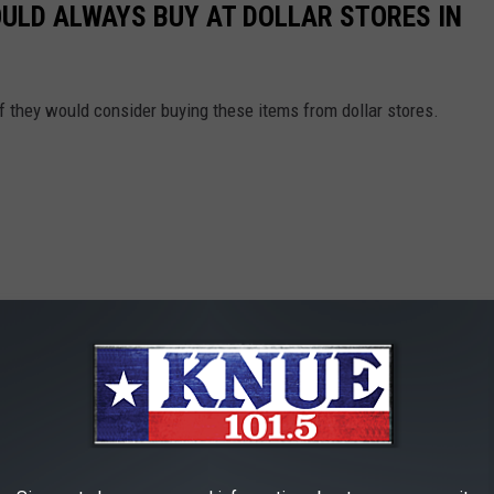
OULD ALWAYS BUY AT DOLLAR STORES IN
f they would consider buying these items from dollar stores.