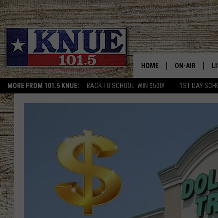
HOME
ON-AIR
L
MORE FROM 101.5 KNUE:
BACK TO SCHOOL: WIN $500!
1ST DAY SCH
101.5 KNUE S
L
MEET THE DJS
K
BILLY JENKINS
K
BILLY & TARA 
K
TARA HOLLEY
R
MICHAEL GIB
O