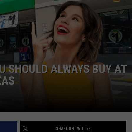
NTRY NIGHTS
OU SHOULD ALWAYS BUY AT
XAS
SHARE ON TWITTER