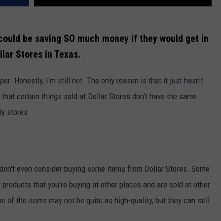
 could be saving SO much money if they would get in
llar Stores in Texas.
per. Honestly, I'm still not. The only reason is that it just hasn't
 that certain things sold at Dollar Stores don't have the same
ty stores.
 don't even consider buying some items from Dollar Stores. Some
r products that you're buying at other places and are sold at other
e of the items may not be quite as high-quality, but they can still