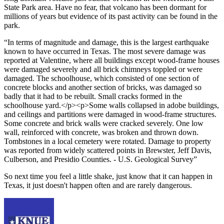
State Park area. Have no fear, that volcano has been dormant for
millions of years but evidence of its past activity can be found in the
park.
In terms of magnitude and damage, this is the largest earthquake
known to have occurred in Texas. The most severe damage was
reported at Valentine, where all buildings except wood-frame houses
were damaged severely and all brick chimneys toppled or were
damaged. The schoolhouse, which consisted of one section of
concrete blocks and another section of bricks, was damaged so
badly that it had to be rebuilt. Small cracks formed in the
schoolhouse yard.</p><p>Some walls collapsed in adobe buildings,
and ceilings and partitions were damaged in wood-frame structures.
Some concrete and brick walls were cracked severely. One low
wall, reinforced with concrete, was broken and thrown down.
Tombstones in a local cemetery were rotated. Damage to property
was reported from widely scattered points in Brewster, Jeff Davis,
Culberson, and Presidio Counties. - U.S. Geological Survey
So next time you feel a little shake, just know that it can happen in
Texas, it just doesn't happen often and are rarely dangerous.