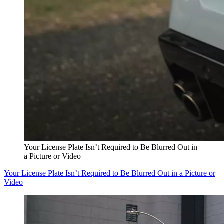
Your License Plate Isn’t Required to Be Blurred Out in
a Picture or Video
Your License Plate Isn’t Required to Be Blurred Out in a Picture or
Video