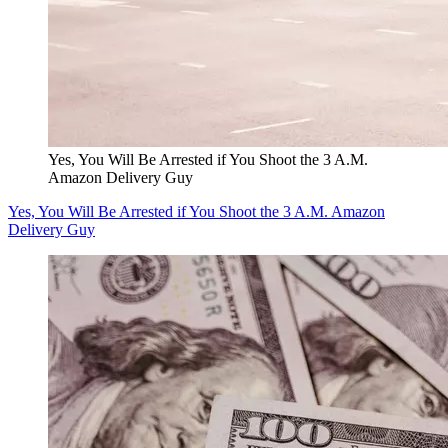
Yes, You Will Be Arrested if You Shoot the 3 A.M.
Amazon Delivery Guy
Yes, You Will Be Arrested if You Shoot the 3 A.M. Amazon
Delivery Guy