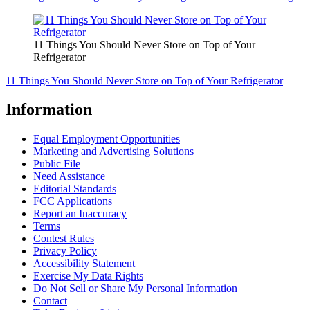
11 Things You Should Never Store on Top of Your
Refrigerator
11 Things You Should Never Store on Top of Your Refrigerator
Information
Equal Employment Opportunities
Marketing and Advertising Solutions
Public File
Need Assistance
Editorial Standards
FCC Applications
Report an Inaccuracy
Terms
Contest Rules
Privacy Policy
Accessibility Statement
Exercise My Data Rights
Do Not Sell or Share My Personal Information
Contact