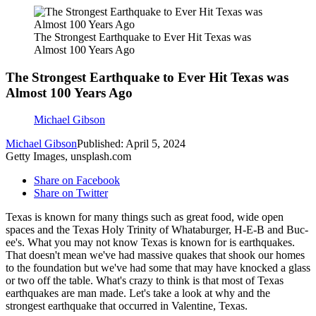
The Strongest Earthquake to Ever Hit Texas was
Almost 100 Years Ago
The Strongest Earthquake to Ever Hit Texas was
Almost 100 Years Ago
Michael Gibson
Michael Gibson
Published: April 5, 2024
Getty Images, unsplash.com
Share on Facebook
Share on Twitter
Texas is known for many things such as great food, wide open
spaces and the Texas Holy Trinity of Whataburger, H-E-B and Buc-
ee's. What you may not know Texas is known for is earthquakes.
That doesn't mean we've had massive quakes that shook our homes
to the foundation but we've had some that may have knocked a glass
or two off the table. What's crazy to think is that most of Texas
earthquakes are man made. Let's take a look at why and the
strongest earthquake that occurred in Valentine, Texas.