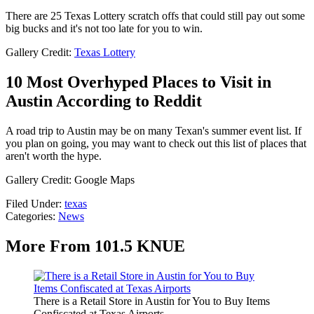
There are 25 Texas Lottery scratch offs that could still pay out some
big bucks and it's not too late for you to win.
Gallery Credit:
Texas Lottery
10 Most Overhyped Places to Visit in
Austin According to Reddit
A road trip to Austin may be on many Texan's summer event list. If
you plan on going, you may want to check out this list of places that
aren't worth the hype.
Gallery Credit: Google Maps
Filed Under
:
texas
Categories
:
News
More From 101.5 KNUE
There is a Retail Store in Austin for You to Buy Items
Confiscated at Texas Airports