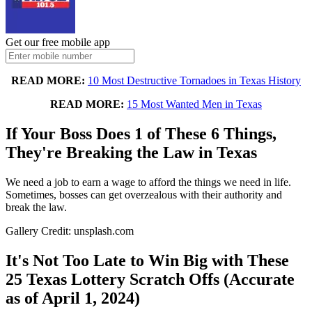
Get our free mobile app
READ MORE:
10 Most Destructive Tornadoes in Texas History
READ MORE:
15 Most Wanted Men in Texas
If Your Boss Does 1 of These 6 Things,
They're Breaking the Law in Texas
We need a job to earn a wage to afford the things we need in life.
Sometimes, bosses can get overzealous with their authority and
break the law.
Gallery Credit: unsplash.com
It's Not Too Late to Win Big with These
25 Texas Lottery Scratch Offs (Accurate
as of April 1, 2024)