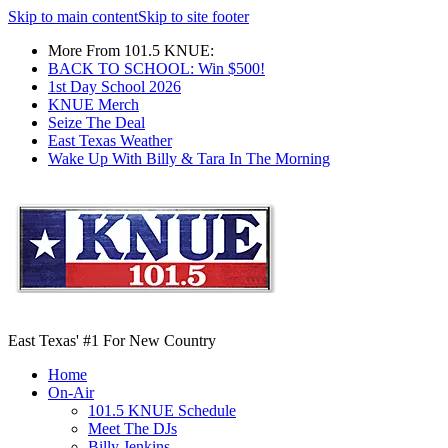
Skip to main content
Skip to site footer
More From 101.5 KNUE:
BACK TO SCHOOL: Win $500!
1st Day School 2026
KNUE Merch
Seize The Deal
East Texas Weather
Wake Up With Billy & Tara In The Morning
East Texas' #1 For New Country
Home
On-Air
101.5 KNUE Schedule
Meet The DJs
Billy Jenkins