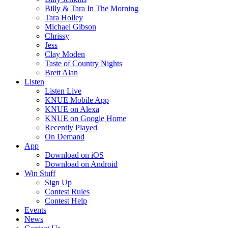
Billy & Tara In The Morning
Tara Holley
Michael Gibson
Chrissy
Jess
Clay Moden
Taste of Country Nights
Brett Alan
Listen
Listen Live
KNUE Mobile App
KNUE on Alexa
KNUE on Google Home
Recently Played
On Demand
App
Download on iOS
Download on Android
Win Stuff
Sign Up
Contest Rules
Contest Help
Events
News