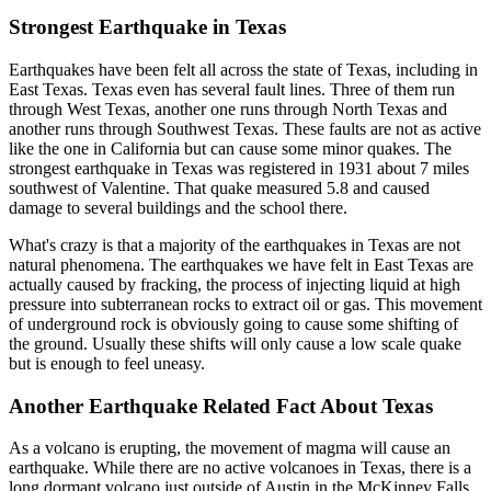
Strongest Earthquake in Texas
Earthquakes have been felt all across the state of Texas, including in
East Texas. Texas even has several fault lines. Three of them run
through West Texas, another one runs through North Texas and
another runs through Southwest Texas. These faults are not as active
like the one in California but can cause some minor quakes. The
strongest earthquake in Texas was registered in 1931 about 7 miles
southwest of Valentine. That quake measured 5.8 and caused
damage to several buildings and the school there.
What's crazy is that a majority of the earthquakes in Texas are not
natural phenomena. The earthquakes we have felt in East Texas are
actually caused by fracking, the process of injecting liquid at high
pressure into subterranean rocks to extract oil or gas. This movement
of underground rock is obviously going to cause some shifting of
the ground. Usually these shifts will only cause a low scale quake
but is enough to feel uneasy.
Another Earthquake Related Fact About Texas
As a volcano is erupting, the movement of magma will cause an
earthquake. While there are no active volcanoes in Texas, there is a
long dormant volcano just outside of Austin in the McKinney Falls