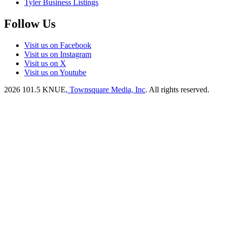
Tyler Business Listings
Follow Us
Visit us on Facebook
Visit us on Instagram
Visit us on X
Visit us on Youtube
2026
101.5 KNUE
, Townsquare Media, Inc
. All rights reserved.