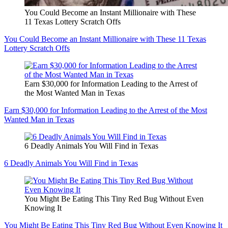
You Could Become an Instant Millionaire with These
11 Texas Lottery Scratch Offs
You Could Become an Instant Millionaire with These 11 Texas
Lottery Scratch Offs
Earn $30,000 for Information Leading to the Arrest of
the Most Wanted Man in Texas
Earn $30,000 for Information Leading to the Arrest of the Most
Wanted Man in Texas
6 Deadly Animals You Will Find in Texas
6 Deadly Animals You Will Find in Texas
You Might Be Eating This Tiny Red Bug Without Even
Knowing It
You Might Be Eating This Tiny Red Bug Without Even Knowing It