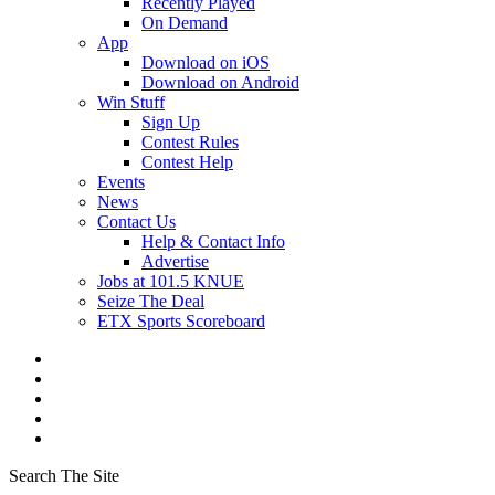
Recently Played
On Demand
App
Download on iOS
Download on Android
Win Stuff
Sign Up
Contest Rules
Contest Help
Events
News
Contact Us
Help & Contact Info
Advertise
Jobs at 101.5 KNUE
Seize The Deal
ETX Sports Scoreboard
Search The Site