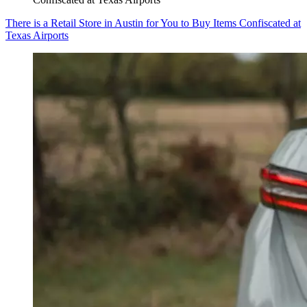
There is a Retail Store in Austin for You to Buy Items Confiscated at
Texas Airports