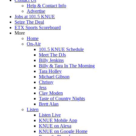
Contact Us
Help & Contact Info
Advertise
Jobs at 101.5 KNUE
Seize The Deal
ETX Sports Scoreboard
More
Home
On-Air
101.5 KNUE Schedule
Meet The DJs
Billy Jenkins
Billy & Tara In The Morning
Tara Holley
Michael Gibson
Chrissy
Jess
Clay Moden
Taste of Country Nights
Brett Alan
Listen
Listen Live
KNUE Mobile App
KNUE on Alexa
KNUE on Google Home