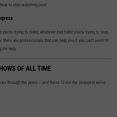
“How to stop watching porn”.
ogress
s you’re trying to make, whatever bad habit you’re trying to stop,
 there are professionals that can help you if you can’t seem to
g for help.
SHOWS OF ALL TIME
ries through the years — and these 12 are the strangest we’ve