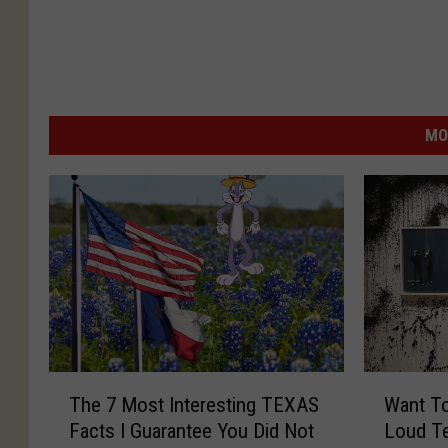
MO
T
W
The 7 Most Interesting TEXAS
Want To
h
a
Facts I Guarantee You Did Not
Loud Te
e
n