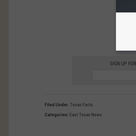
SIGN UP FO
Filed Under
:
Texas Facts
Categories
:
East Texas News