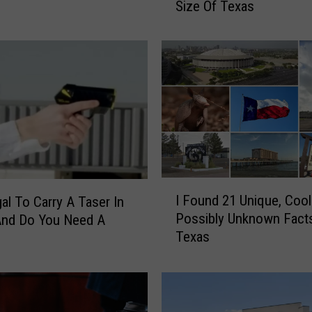
Size Of Texas
z
i
n
g
–
T
h
e
s
e
E
I
n
I Found 21 Unique, Cool
gal To Carry A Taser In
F
t
Possibly Unknown Fact
And Do You Need A
o
i
Texas
u
r
n
e
d
C
2
o
1