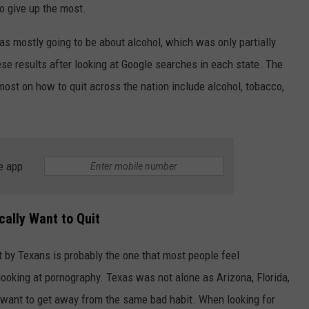
to give up the most.
as mostly going to be about alcohol, which was only partially
e results after looking at Google searches in each state. The
most on how to quit across the nation include alcohol, tobacco,
NTRY NIGHTS
e app
cally Want to Quit
 by Texans is probably the one that most people feel
 looking at pornography. Texas was not alone as Arizona, Florida,
ant to get away from the same bad habit. When looking for