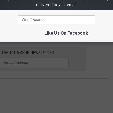
delivered to your email.
Like Us On Facebook
R THE 101.5 KNUE NEWSLETTER