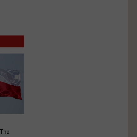
e
 The