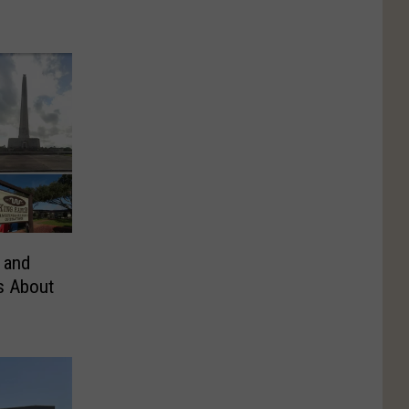
 and
s About