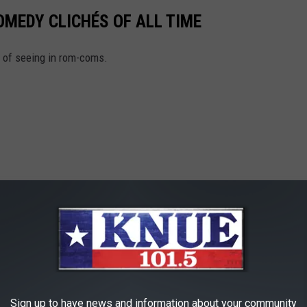
MEDY CLICHÉS OF ALL TIME
d of seeing in rom-coms.
Sign up to have news and information about your community