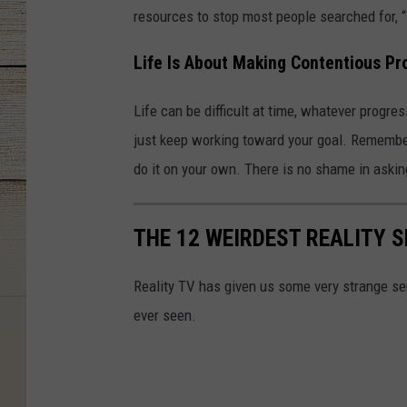
resources to stop most people searched for, 
Life Is About Making Contentious Pr
Life can be difficult at time, whatever progres
just keep working toward your goal. Remember
do it on your own. There is no shame in askin
THE 12 WEIRDEST REALITY 
Reality TV has given us some very strange se
ever seen.