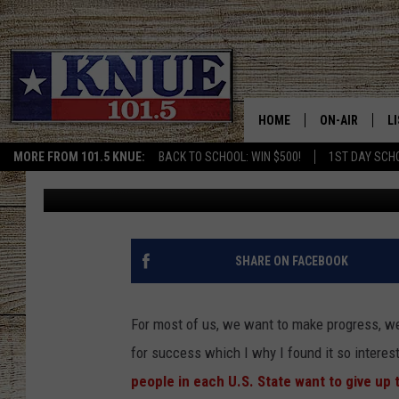
TEXAS RESIDENTS WANT
HABIT’ IN 2023
HOME
ON-AIR
L
MORE FROM 101.5 KNUE:
BACK TO SCHOOL: WIN $500!
1ST DAY SCH
Billy Jenkins
Published: February 8, 2023
101.5 KNUE S
L
MEET THE DJS
K
BILLY JENKINS
K
SHARE ON FACEBOOK
BILLY & TARA 
K
For most of us, we want to make progress, we
TARA HOLLEY
R
for success which I why I found it so interes
people in each U.S. State want to give up
MICHAEL GIB
O