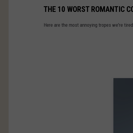
THE 10 WORST ROMANTIC CO
Here are the most annoying tropes we're tire