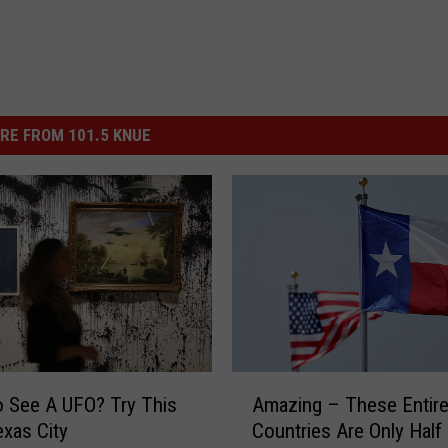
RE FROM 101.5 KNUE
A
 See A UFO? Try This
Amazing – These Entir
m
xas City
Countries Are Only Half
a