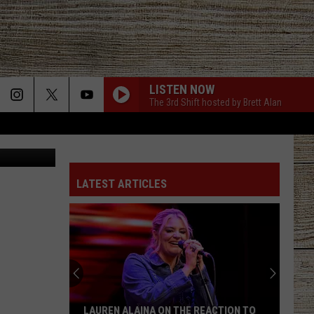
D
LISTEN NOW
The 3rd Shift hosted by Brett Alan
Canva
LATEST ARTICLES
LAUREN ALAINA ON THE REACTION TO