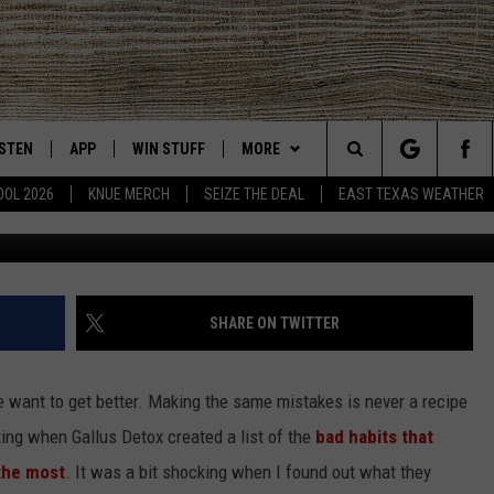
 TO QUIT THIS SINFUL ‘BA
ISTEN
APP
WIN STUFF
MORE
East Texas' #1 For New Country
Search
OOL 2026
KNUE MERCH
SEIZE THE DEAL
EAST TEXAS WEATHER
CHEDULE
ISTEN LIVE
DOWNLOAD ON IOS
SIGN UP
EVENTS
The
NUE MOBILE APP
DOWNLOAD ON ANDROID
CONTEST RULES
NEWS
Site
NUE ON ALEXA
CONTEST HELP
CONTACT US
HELP & CONTACT INFO
SHARE ON TWITTER
IN THE MORNING
NUE ON GOOGLE HOME
JOBS AT 101.5 KNUE
ADVERTISE
 want to get better. Making the same mistakes is never a recipe
ECENTLY PLAYED
SEIZE THE DEAL
ting when Gallus Detox created a list of the
bad habits that
 the most
. It was a bit shocking when I found out what they
SON
N DEMAND
ETX SPORTS SCOREBOARD