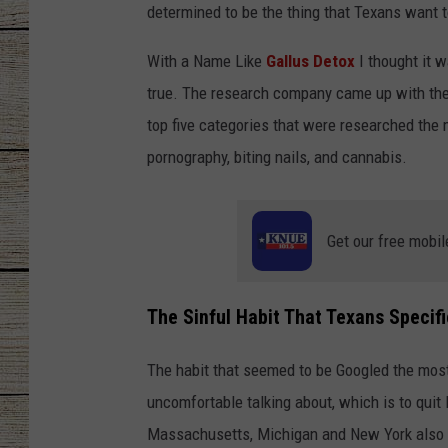
determined to be the thing that Texans want 
CHRISSY
With a Name Like
Gallus Detox
I thought it w
JESS
true. The research company came up with thes
top five categories that were researched the 
CLAY MODEN
pornography, biting nails, and cannabis.
TASTE OF COU
Get our free mobil
BRETT ALAN
The Sinful Habit That Texans Specifi
The habit that seemed to be Googled the most
uncomfortable talking about, which is to quit
Massachusetts, Michigan and New York also w