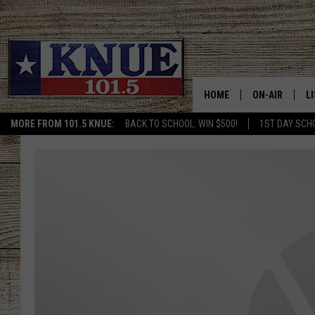
HOME
ON-AIR
L
MORE FROM 101.5 KNUE:
BACK TO SCHOOL: WIN $500!
1ST DAY SCH
101.5 KNUE S
L
MEET THE DJS
K
BILLY JENKINS
K
BILLY & TARA 
K
TARA HOLLEY
R
MICHAEL GIB
O