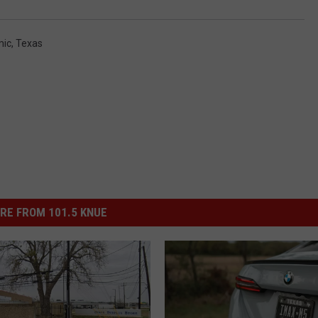
ic
,
Texas
RE FROM 101.5 KNUE