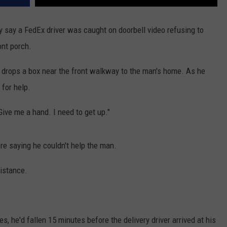
ey say a FedEx driver was caught on doorbell video refusing to
ont porch.
r drops a box near the front walkway to the man's home. As he
 for help.
Give me a hand. I need to get up."
re saying he couldn't help the man.
distance.
, he'd fallen 15 minutes before the delivery driver arrived at his