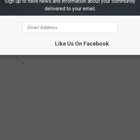
Sign up to have news and information about your community
delivered to your email.
Like Us On Facebook