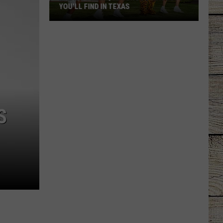
YOU'LL FIND IN TEXAS
The
Most
Unique
School
Mascots
You'll
S
Find
in
Texas