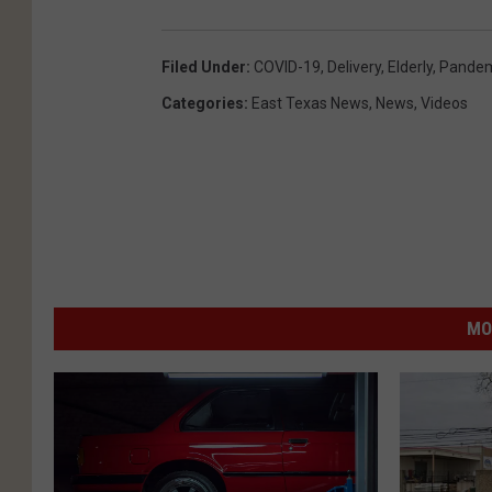
Filed Under
:
COVID-19
,
Delivery
,
Elderly
,
Pandem
Categories
:
East Texas News
,
News
,
Videos
MO