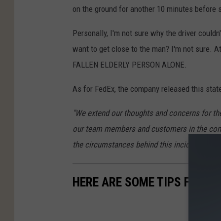
on the ground for another 10 minutes before s
Personally, I'm not sure why the driver could
want to get close to the man? I'm not sure. 
FALLEN ELDERLY PERSON ALONE.
As for FedEx, the company released this stat
"We extend our thoughts and concerns for the 
our team members and customers in the commu
the circumstances behind this incident and wi
HERE ARE SOME TIPS FOR S