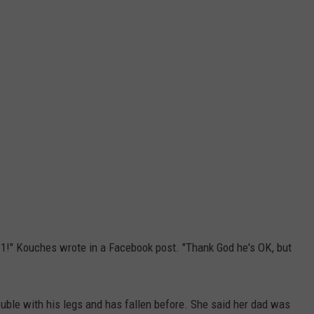
l 911!" Kouches wrote in a Facebook post. "Thank God he's OK, but
uble with his legs and has fallen before. She said her dad was