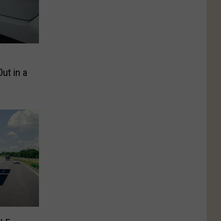
ut in a