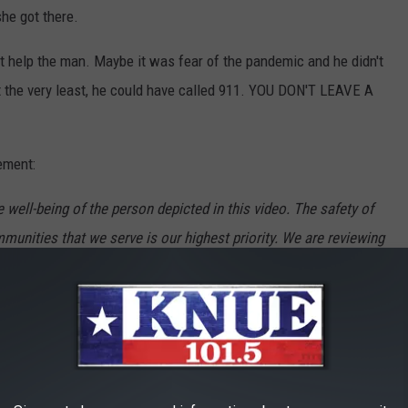
he got there.
n't help the man. Maybe it was fear of the pandemic and he didn't
At the very least, he could have called 911. YOU DON'T LEAVE A
ement:
well-being of the person depicted in this video. The safety of
nities that we serve is our highest priority. We are reviewing
ll take the appropriate action."
ELF-CARE DURING THE PANDEMIC: