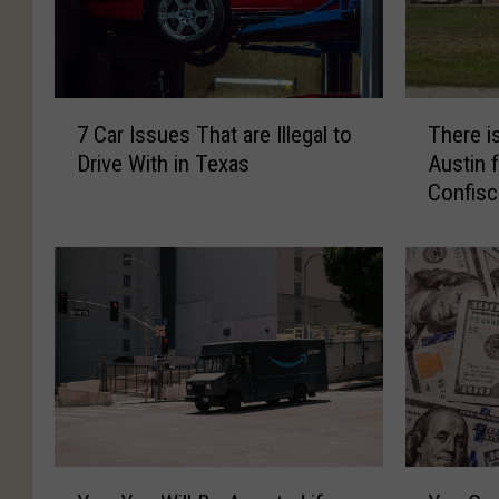
7
T
7 Car Issues That are Illegal to
There is
C
h
Drive With in Texas
Austin 
a
e
Confisc
r
r
I
e
s
i
s
s
u
a
e
R
s
e
T
t
h
a
a
i
t
l
Y
Y