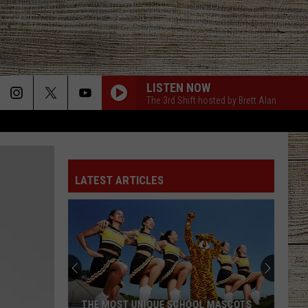
LISTEN NOW
The 3rd Shift hosted by Brett Alan
LATEST ARTICLES
THE MOST UNIQUE SCHOOL MASCOTS