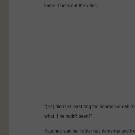
home. Check out the video.
"(He) didn't at least ring the doorbell or cal
what if he hadn't been?"
Kouches said her father has dementia and tro