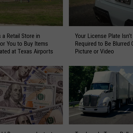
Y
 a Retail Store in
Your License Plate Isn’t
o
for You to Buy Items
Required to Be Blurred O
u
ated at Texas Airports
Picture or Video
r
L
i
c
e
n
s
e
P
l
a
T