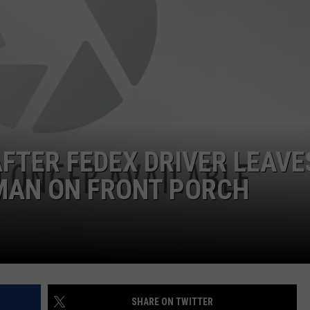
NTRY NIGHTS
AFTER FEDEX DRIVER LEAVE
 MAN ON FRONT PORCH
SHARE ON TWITTER