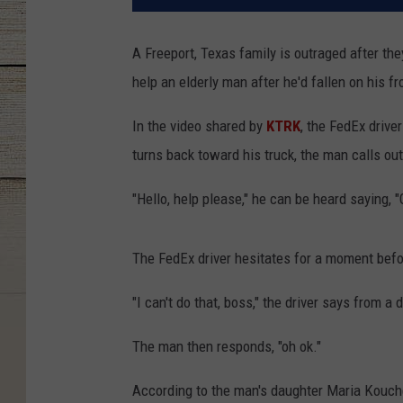
A Freeport, Texas family is outraged after th
help an elderly man after he'd fallen on his fr
In the video shared by
KTRK
, the FedEx drive
turns back toward his truck, the man calls out
"Hello, help please," he can be heard saying, "
The FedEx driver hesitates for a moment befo
"I can't do that, boss," the driver says from a 
The man then responds, "oh ok."
According to the man's daughter Maria Kouches