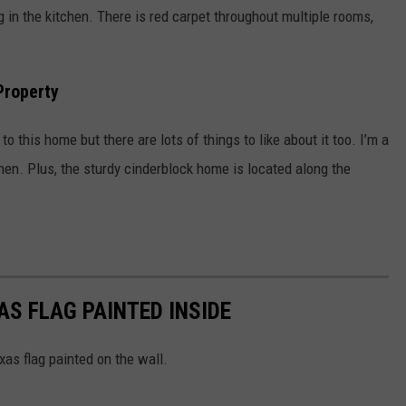
ng in the kitchen. There is red carpet throughout multiple rooms,
Property
o this home but there are lots of things to like about it too. I’m a
tchen. Plus, the sturdy cinderblock home is located along the
S FLAG PAINTED INSIDE
as flag painted on the wall.