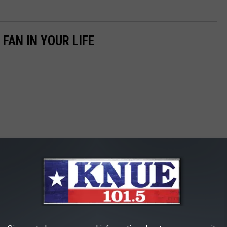
 FAN IN YOUR LIFE