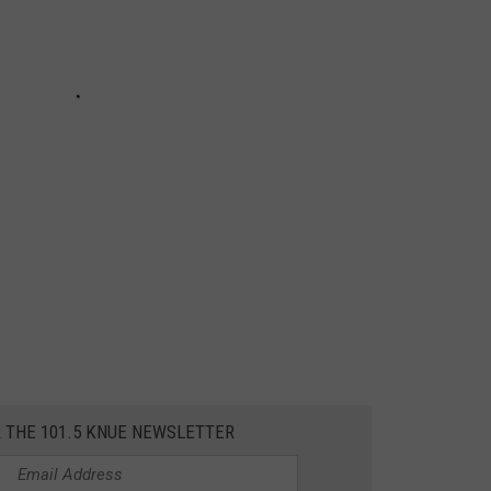
R THE 101.5 KNUE NEWSLETTER