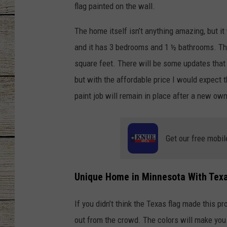
flag painted on the wall.
CHRISSY
The home itself isn’t anything amazing, but it
JESS
and it has 3 bedrooms and 1 ½ bathrooms. The 
square feet. There will be some updates that 
CLAY MODEN
but with the affordable price I would expect th
paint job will remain in place after a new ow
TASTE OF COU
BRETT ALAN
Get our free mobil
Unique Home in Minnesota With Texa
If you didn’t think the Texas flag made this p
out from the crowd. The colors will make you 