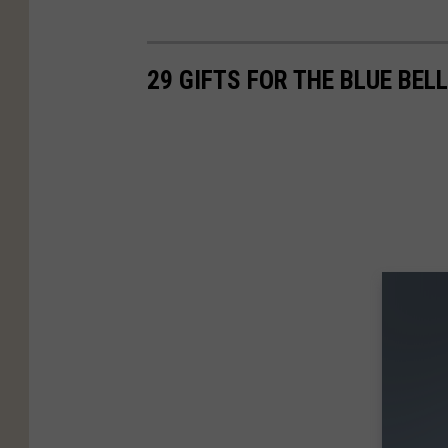
29 GIFTS FOR THE BLUE BELL