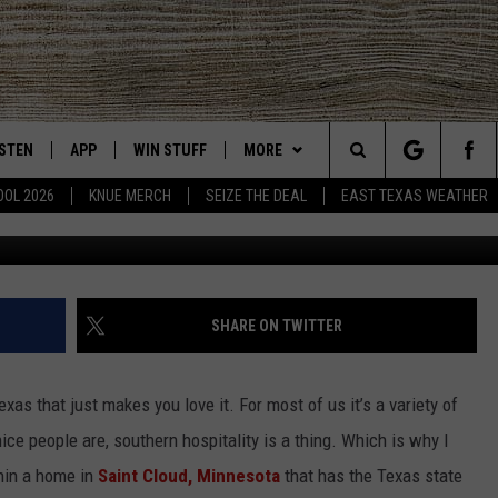
 UNDERSTANDS TEXAS IS 
A
ISTEN
APP
WIN STUFF
MORE
East Texas' #1 For New Country
Search
OOL 2026
KNUE MERCH
SEIZE THE DEAL
EAST TEXAS WEATHER
Delilah Langer via
CHEDULE
ISTEN LIVE
DOWNLOAD ON IOS
SIGN UP
EVENTS
The
NUE MOBILE APP
DOWNLOAD ON ANDROID
CONTEST RULES
NEWS
Site
NUE ON ALEXA
CONTEST HELP
CONTACT US
HELP & CONTACT INFO
SHARE ON TWITTER
IN THE MORNING
NUE ON GOOGLE HOME
JOBS AT 101.5 KNUE
ADVERTISE
xas that just makes you love it. For most of us it’s a variety of
ECENTLY PLAYED
SEIZE THE DEAL
nice people are, southern hospitality is a thing. Which is why I
hin a home in
Saint Cloud, Minnesota
that has the Texas state
SON
N DEMAND
ETX SPORTS SCOREBOARD