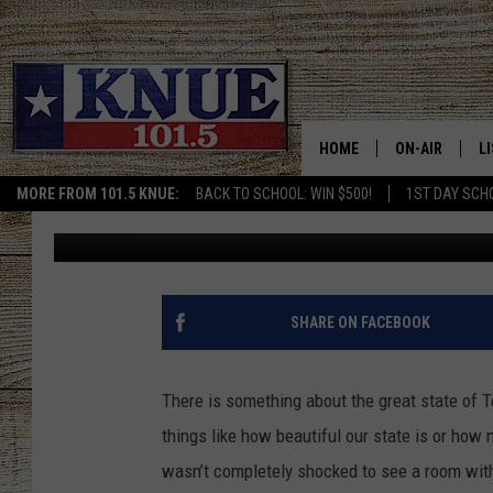
THIS MINNESOTA HOME
BEST STATE IN THE US
HOME
ON-AIR
L
MORE FROM 101.5 KNUE:
BACK TO SCHOOL: WIN $500!
1ST DAY SCH
Billy Jenkins
Published: July 11, 2022
101.5 KNUE S
L
MEET THE DJS
K
BILLY JENKINS
K
SHARE ON FACEBOOK
BILLY & TARA 
K
There is something about the great state of Te
TARA HOLLEY
R
things like how beautiful our state is or how 
wasn’t completely shocked to see a room wit
MICHAEL GIB
O