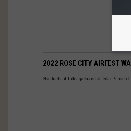
2022 ROSE CITY AIRFEST W
Hundreds of folks gathered at Tyler Pounds Re