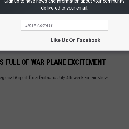
Sign up to have news and information about your community
delivered to your email.
Like Us On Facebook
AS FULL OF WAR PLANE EXCITEMENT
gional Airport for a fantastic July 4th weekend air show.