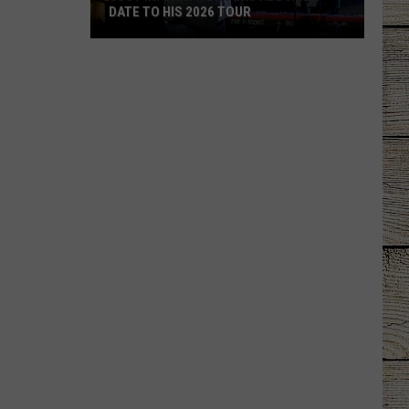
DATE TO HIS 2026 TOUR
JUST
IN:
Garth
Brooks
Adds
New
Date
to
His
2026
Tour