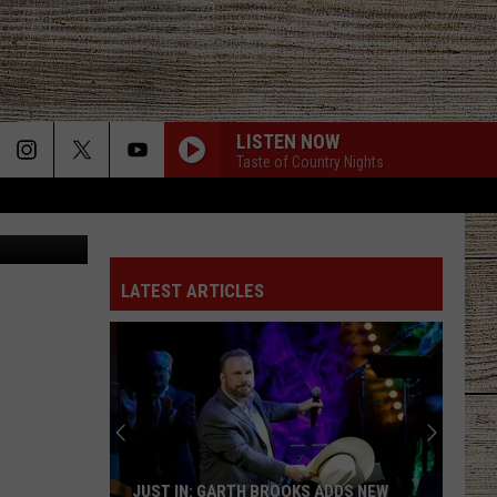
THE
LISTEN NOW
Taste of Country Nights
 realtor.com
LATEST ARTICLES
JUST IN: GARTH BROOKS ADDS NEW