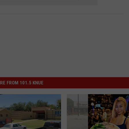
RE FROM 101.5 KNUE