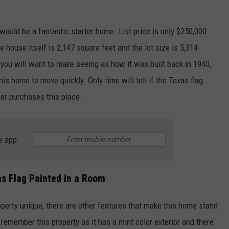
 would be a fantastic starter home. List price is only $250,000
house itself is 2,147 square feet and the lot size is 5,314
you will want to make seeing as how it was built back in 1940,
is home to move quickly. Only time will tell if the Texas flag
ner purchases this place.
NTRY NIGHTS
e app
s Flag Painted in a Room
roperty unique, there are other features that make this home stand
remember this property as it has a mint color exterior and there