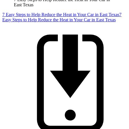
East Texas
7 Easy Steps to Help Reduce the Heat in Your Car in East Texas
7
Easy Steps to Help Reduce the Heat in Your Car in East Texas