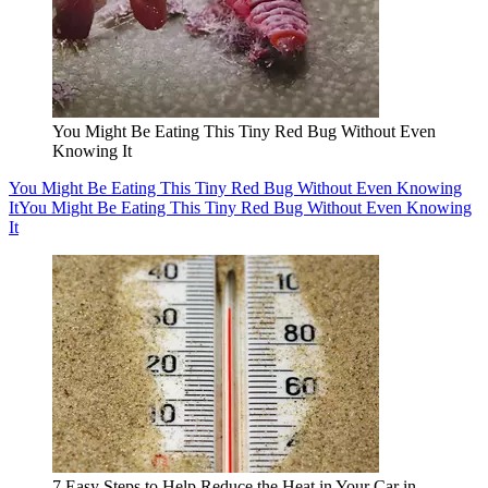
You Might Be Eating This Tiny Red Bug Without Even
Knowing It
You Might Be Eating This Tiny Red Bug Without Even Knowing
It
You Might Be Eating This Tiny Red Bug Without Even Knowing
It
7 Easy Steps to Help Reduce the Heat in Your Car in