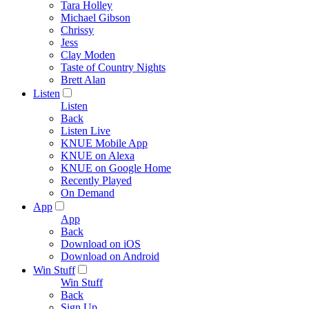
Tara Holley
Michael Gibson
Chrissy
Jess
Clay Moden
Taste of Country Nights
Brett Alan
Listen
Listen
Back
Listen Live
KNUE Mobile App
KNUE on Alexa
KNUE on Google Home
Recently Played
On Demand
App
App
Back
Download on iOS
Download on Android
Win Stuff
Win Stuff
Back
Sign Up