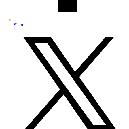
Share