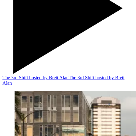
The 3rd Shift hosted by Brett Alan
The 3rd Shift hosted by Brett
Alan