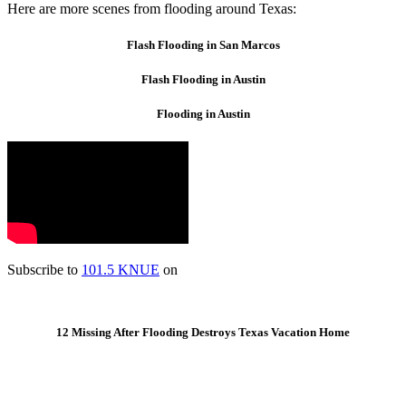
Here are more scenes from flooding around Texas:
Flash Flooding in San Marcos
Flash Flooding in Austin
Flooding in Austin
Subscribe to
101.5 KNUE
on
12 Missing After Flooding Destroys Texas Vacation Home