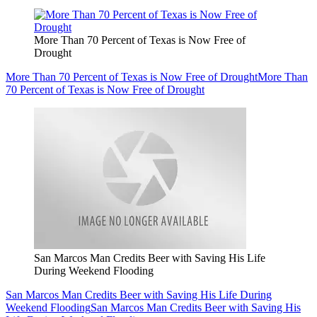
More Than 70 Percent of Texas is Now Free of
Drought
More Than 70 Percent of Texas is Now Free of Drought
More Than
70 Percent of Texas is Now Free of Drought
San Marcos Man Credits Beer with Saving His Life
During Weekend Flooding
San Marcos Man Credits Beer with Saving His Life During
Weekend Flooding
San Marcos Man Credits Beer with Saving His