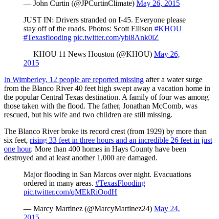
— John Curtin (@JPCurtinClimate)
May 26, 2015
JUST IN: Drivers stranded on I-45. Everyone please
stay off of the roads. Photos: Scott Ellison
#KHOU
#Texasflooding
pic.twitter.com/ybi8Ank0iZ
— KHOU 11 News Houston (@KHOU)
May 26,
2015
In Wimberley, 12 people are reported missing
after a water surge
from the Blanco River 40 feet high swept away a vacation home in
the popular Central Texas destination. A family of four was among
those taken with the flood. The father, Jonathan McComb, was
rescued, but his wife and two children are still missing.
The Blanco River broke its record crest (from 1929) by more than
six feet,
rising 33 feet in three hours and an incredible 26 feet in just
one hour
. More than 400 homes in Hays County have been
destroyed and at least another 1,000 are damaged.
Major flooding in San Marcos over night. Evacuations
ordered in many areas.
#TexasFlooding
pic.twitter.com/qMEkRiOodH
— Marcy Martinez (@MarcyMartinez24)
May 24,
2015