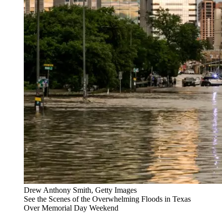
Drew Anthony Smith, Getty Images
See the Scenes of the Overwhelming Floods in Texas
Over Memorial Day Weekend