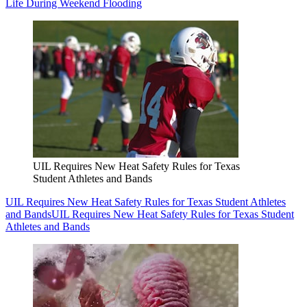
Life During Weekend Flooding
UIL Requires New Heat Safety Rules for Texas
Student Athletes and Bands
UIL Requires New Heat Safety Rules for Texas Student Athletes
and Bands
UIL Requires New Heat Safety Rules for Texas Student
Athletes and Bands