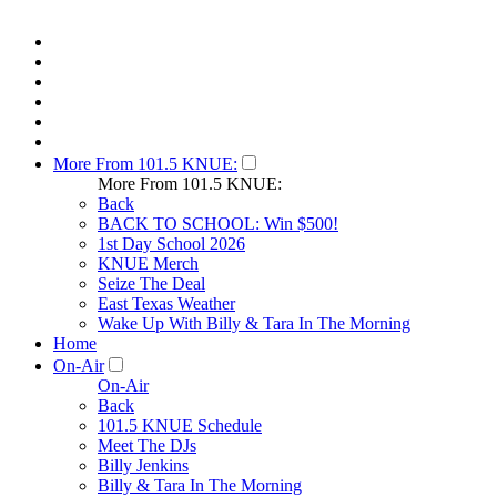
More From 101.5 KNUE:
More From 101.5 KNUE:
Back
BACK TO SCHOOL: Win $500!
1st Day School 2026
KNUE Merch
Seize The Deal
East Texas Weather
Wake Up With Billy & Tara In The Morning
Home
On-Air
On-Air
Back
101.5 KNUE Schedule
Meet The DJs
Billy Jenkins
Billy & Tara In The Morning