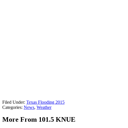
Filed Under
:
Texas Flooding 2015
Categories
:
News
,
Weather
More From 101.5 KNUE