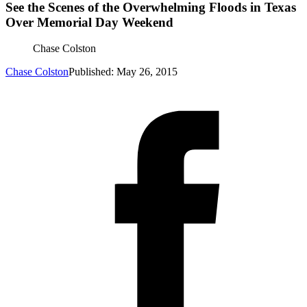
See the Scenes of the Overwhelming Floods in Texas
Over Memorial Day Weekend
Chase Colston
Chase Colston
Published: May 26, 2015