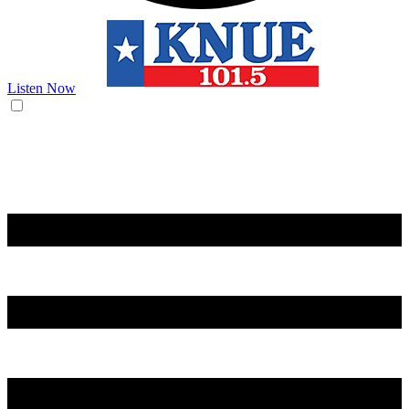
Listen Now