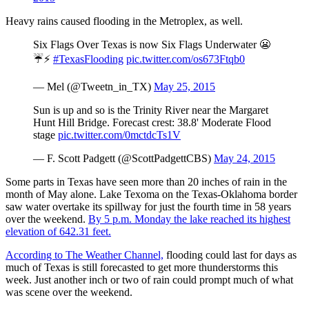
Heavy rains caused flooding in the Metroplex, as well.
Six Flags Over Texas is now Six Flags Underwater 😬
☔️⚡️
#TexasFlooding
pic.twitter.com/os673Ftqb0
— Mel (@Tweetn_in_TX)
May 25, 2015
Sun is up and so is the Trinity River near the Margaret
Hunt Hill Bridge. Forecast crest: 38.8' Moderate Flood
stage
pic.twitter.com/0mctdcTs1V
— F. Scott Padgett (@ScottPadgettCBS)
May 24, 2015
Some parts in Texas have seen more than 20 inches of rain in the
month of May alone. Lake Texoma on the Texas-Oklahoma border
saw water overtake its spillway for just the fourth time in 58 years
over the weekend.
By 5 p.m. Monday the lake reached its highest
elevation of 642.31 feet.
According to The Weather Channel,
flooding could last for days as
much of Texas is still forecasted to get more thunderstorms this
week. Just another inch or two of rain could prompt much of what
was scene over the weekend.