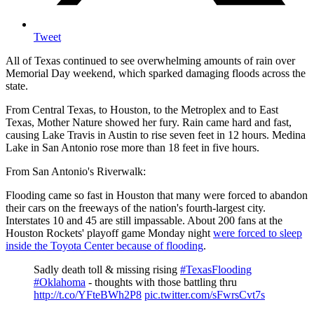
Tweet
All of Texas continued to see overwhelming amounts of rain over
Memorial Day weekend, which sparked damaging floods across the
state.
From Central Texas, to Houston, to the Metroplex and to East
Texas, Mother Nature showed her fury. Rain came hard and fast,
causing Lake Travis in Austin to rise seven feet in 12 hours. Medina
Lake in San Antonio rose more than 18 feet in five hours.
From San Antonio's Riverwalk:
Flooding came so fast in Houston that many were forced to abandon
their cars on the freeways of the nation's fourth-largest city.
Interstates 10 and 45 are still impassable. About 200 fans at the
Houston Rockets' playoff game Monday night
were forced to sleep
inside the Toyota Center because of flooding
.
Sadly death toll & missing rising
#TexasFlooding
#Oklahoma
- thoughts with those battling thru
http://t.co/YFteBWh2P8
pic.twitter.com/sFwrsCvt7s