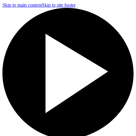
Skip to main content
Skip to site footer