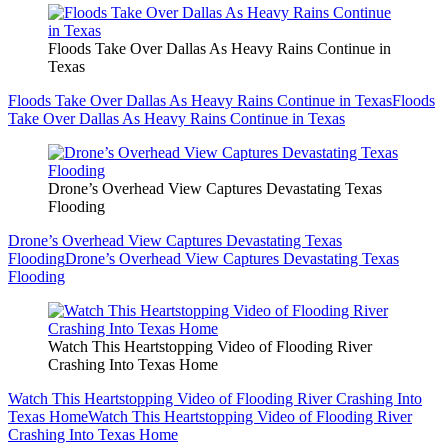
Floods Take Over Dallas As Heavy Rains Continue in
Texas
Floods Take Over Dallas As Heavy Rains Continue in Texas
Floods
Take Over Dallas As Heavy Rains Continue in Texas
Drone’s Overhead View Captures Devastating Texas
Flooding
Drone’s Overhead View Captures Devastating Texas
Flooding
Drone’s Overhead View Captures Devastating Texas
Flooding
Watch This Heartstopping Video of Flooding River
Crashing Into Texas Home
Watch This Heartstopping Video of Flooding River Crashing Into
Texas Home
Watch This Heartstopping Video of Flooding River
Crashing Into Texas Home