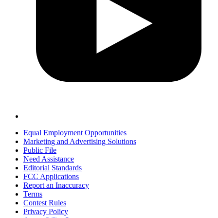
Equal Employment Opportunities
Marketing and Advertising Solutions
Public File
Need Assistance
Editorial Standards
FCC Applications
Report an Inaccuracy
Terms
Contest Rules
Privacy Policy