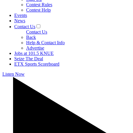
Contest Rules
Contest Help
Events
News
Contact Us
Contact Us
Back
Help & Contact Info
Advertise
Jobs at 101.5 KNUE
Seize The Deal
ETX Sports Scoreboard
Listen Now