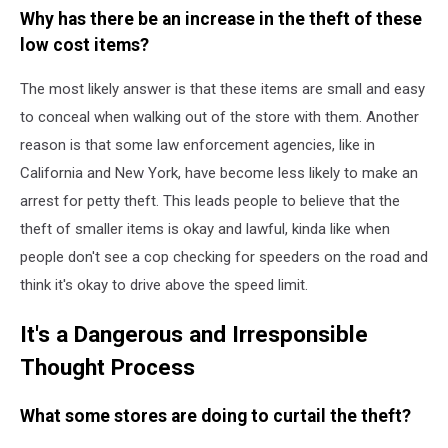
Why has there be an increase in the theft of these
low cost items?
The most likely answer is that these items are small and easy
to conceal when walking out of the store with them. Another
reason is that some law enforcement agencies, like in
California and New York, have become less likely to make an
arrest for petty theft. This leads people to believe that the
theft of smaller items is okay and lawful, kinda like when
people don't see a cop checking for speeders on the road and
think it's okay to drive above the speed limit.
It's a Dangerous and Irresponsible
Thought Process
What some stores are doing to curtail the theft?