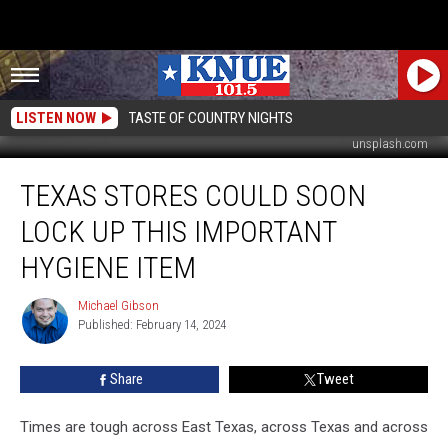
LISTEN NOW
TASTE OF COUNTRY NIGHTS
unsplash.com
Texas
TEXAS STORES COULD SOON
Stores
Could
LOCK UP THIS IMPORTANT
Soon
Lock
HYGIENE ITEM
Up
This
Michael Gibson
Michael
Important
Published: February 14, 2024
Gibson
Hygiene
Item
Share
Tweet
Times are tough across East Texas, across Texas and across