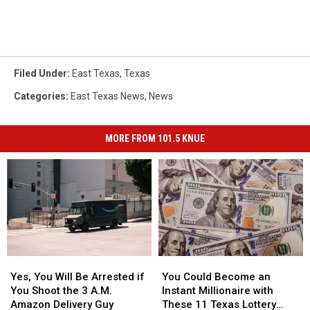
Filed Under
:
East Texas
,
Texas
Categories
:
East Texas News
,
News
MORE FROM 101.5 KNUE
Yes,
Yes,
You
You
You
You
Could
Could
Yes, You Will Be Arrested if
You Could Become an
Will
Will
Become
Become
You Shoot the 3 A.M.
Instant Millionaire with
Be
Be
an
an
Amazon Delivery Guy
These 11 Texas Lottery