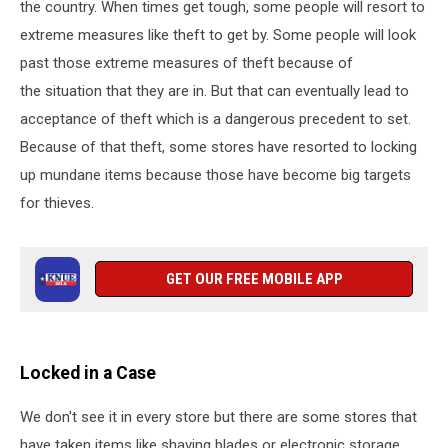
the country. When times get tough, some people will resort to
extreme measures like theft to get by. Some people will look
past those extreme measures of theft because of
the situation that they are in. But that can eventually lead to
acceptance of theft which is a dangerous precedent to set.
Because of that theft, some stores have resorted to locking
up mundane items because those have become big targets
for thieves.
GET OUR FREE MOBILE APP
Locked in a Case
We don't see it in every store but there are some stores that
have taken items like shaving blades or electronic storage