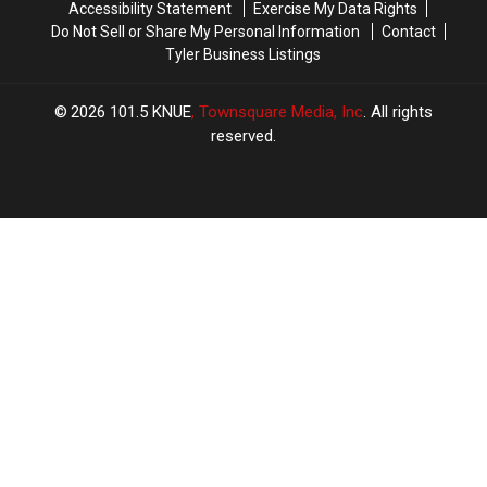
Accessibility Statement
Exercise My Data Rights
Do Not Sell or Share My Personal Information
Contact
Tyler Business Listings
2026
101.5 KNUE
, Townsquare Media, Inc
. All rights
reserved.