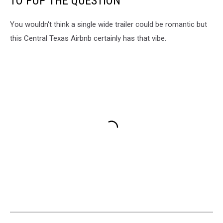
TO POP THE QUESTION
You wouldn't think a single wide trailer could be romantic but
this Central Texas Airbnb certainly has that vibe.