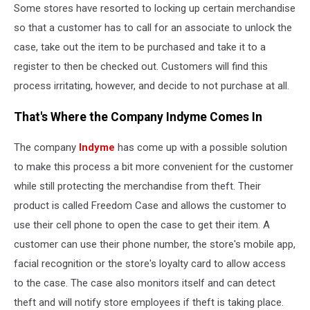
Some stores have resorted to locking up certain merchandise
so that a customer has to call for an associate to unlock the
case, take out the item to be purchased and take it to a
register to then be checked out. Customers will find this
process irritating, however, and decide to not purchase at all.
That's Where the Company Indyme Comes In
The company
Indyme
has come up with a possible solution
to make this process a bit more convenient for the customer
while still protecting the merchandise from theft. Their
product is called Freedom Case and allows the customer to
use their cell phone to open the case to get their item. A
customer can use their phone number, the store's mobile app,
facial recognition or the store's loyalty card to allow access
to the case. The case also monitors itself and can detect
theft and will notify store employees if theft is taking place.