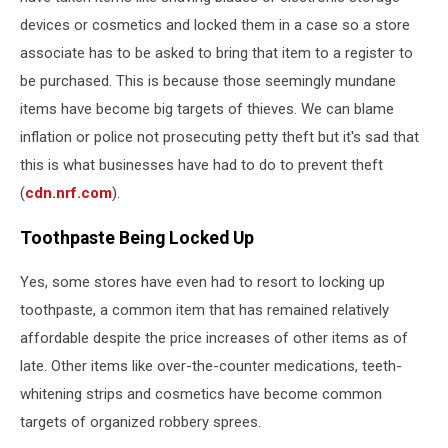
devices or cosmetics and locked them in a case so a store
associate has to be asked to bring that item to a register to
be purchased. This is because those seemingly mundane
items have become big targets of thieves. We can blame
inflation or police not prosecuting petty theft but it's sad that
this is what businesses have had to do to prevent theft
(
cdn.nrf.com
).
Toothpaste Being Locked Up
Yes, some stores have even had to resort to locking up
toothpaste, a common item that has remained relatively
affordable despite the price increases of other items as of
late. Other items like over-the-counter medications, teeth-
whitening strips and cosmetics have become common
targets of organized robbery sprees.