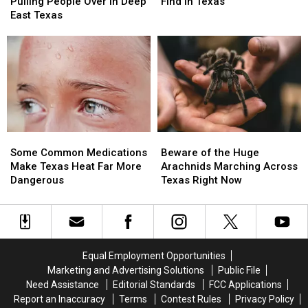
a
a
Animals
Animals
Texas
Texas
Pulling People Over in Deep
Find in Texas
Jeep
Jeep
You
You
East Texas
Driver
Driver
Will
Will
Pulling
Pulling
Find
Find
People
People
in
in
Over
Over
Texas
Texas
in
in
Deep
Deep
East
East
Texas
Texas
Some
Some
Beware
Beware
Common
Common
of
of
Some Common Medications
Beware of the Huge
Medications
Medications
the
the
Make Texas Heat Far More
Arachnids Marching Across
Make
Make
Huge
Huge
Dangerous
Texas Right Now
Texas
Texas
Arachnids
Arachnids
Heat
Heat
Marching
Marching
Far
Far
Across
Across
More
More
Texas
Texas
Dangerous
Dangerous
Right
Right
Equal Employment Opportunities
Now
Now
Marketing and Advertising Solutions
Public File
Need Assistance
Editorial Standards
FCC Applications
Report an Inaccuracy
Terms
Contest Rules
Privacy Policy