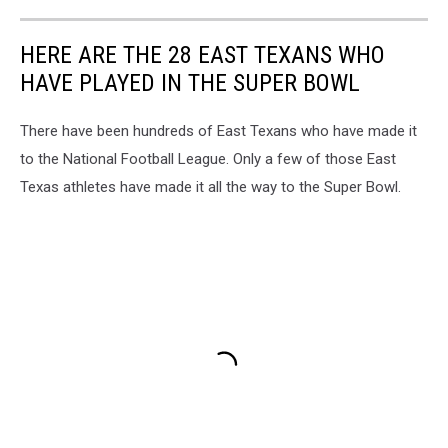
HERE ARE THE 28 EAST TEXANS WHO
HAVE PLAYED IN THE SUPER BOWL
There have been hundreds of East Texans who have made it
to the National Football League. Only a few of those East
Texas athletes have made it all the way to the Super Bowl.