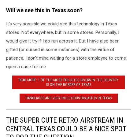
Will we see this in Texas soon?
It's very possible we could see this technology in Texas
stores. Not everywhere, but in some stores. Personally, I
would give it try if I do run across it. But I have also been
gifted (or cursed in some instances) with the virtue of
patience. I don't mind waiting for a store employee to come
open a case for me.
READ MORE: 1 OF THE MOST POLLUTED RIVERS IN THE COUNTRY
IS ON THE BORDER OF TEXAS
DANGEROUS AND VERY INFECTIOUS DISEASE IS IN TEXAS
THE SUPER CUTE RETRO AIRSTREAM IN
CENTRAL TEXAS COULD BE A NICE SPOT