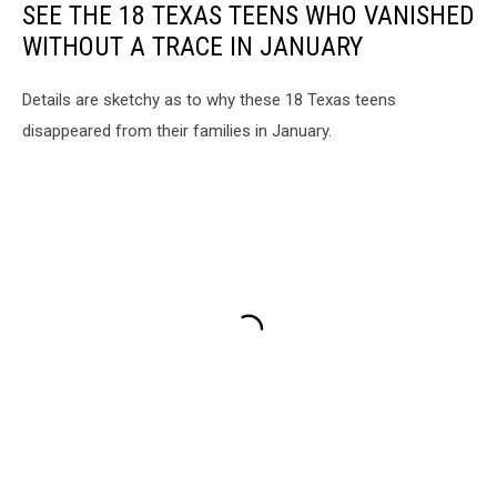
SEE THE 18 TEXAS TEENS WHO VANISHED
WITHOUT A TRACE IN JANUARY
Details are sketchy as to why these 18 Texas teens
disappeared from their families in January.