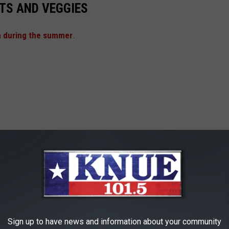
TS AND VEGGIES
n during the summer
.
Sign up to have news and information about your community