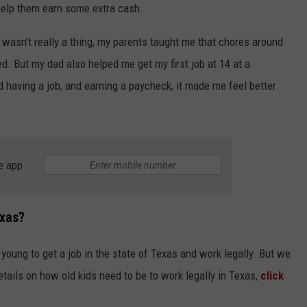
elp them earn some extra cash.
asn’t really a thing, my parents taught me that chores around
. But my dad also helped me get my first job at 14 at a
ed having a job, and earning a paycheck, it made me feel better
NTRY NIGHTS
e app
exas?
young to get a job in the state of Texas and work legally. But we
etails on how old kids need to be to work legally in Texas,
click