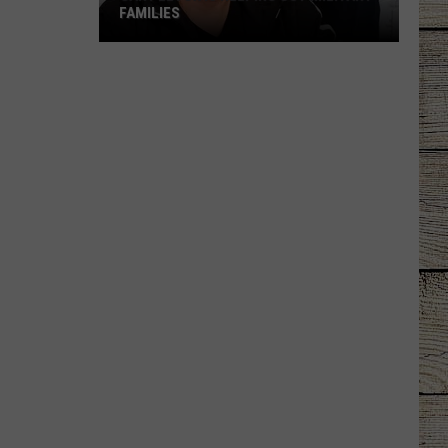
FAMILIES
Gary
LeVox
is
Helping
Out
Military
Families