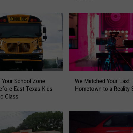
h
e
N
e
w
e
s
t
T
e
W
x
 Your School Zone
We Matched Your East 
e
a
fore East Texas Kids
Hometown to a Reality
M
s
to Class
a
L
t
o
c
t
h
t
e
e