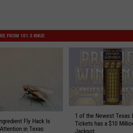
RE FROM 101.5 KNUE
1
1 of the Newest Texas 
o
Ingredient Fly Hack Is
Tickets has a $10 Millio
f
 Attention in Texas
Jackpot
t