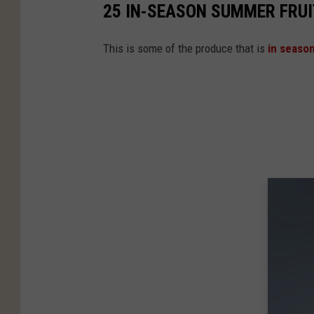
25 IN-SEASON SUMMER FRUI
This is some of the produce that is
in seaso