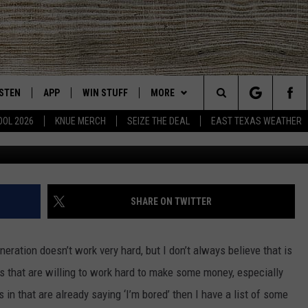
ECT FOR TEXAS TEENS IN 
ISTEN
APP
WIN STUFF
MORE
East Texas' #1 For New Country
Search
OOL 2026
KNUE MERCH
SEIZE THE DEAL
EAST TEXAS WEATHER
CHEDULE
ISTEN LIVE
DOWNLOAD ON IOS
SIGN UP
EVENTS
The
NUE MOBILE APP
DOWNLOAD ON ANDROID
CONTEST RULES
NEWS
Site
NUE ON ALEXA
CONTEST HELP
CONTACT US
HELP & CONTACT INFO
SHARE ON TWITTER
IN THE MORNING
NUE ON GOOGLE HOME
JOBS AT 101.5 KNUE
ADVERTISE
neration doesn’t work very hard, but I don’t always believe that is
ECENTLY PLAYED
SEIZE THE DEAL
 that are willing to work hard to make some money, especially
 in that are already saying ‘I’m bored’ then I have a list of some
SON
N DEMAND
ETX SPORTS SCOREBOARD