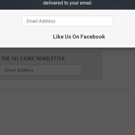
delivered to your email.
Like Us On Facebook
R THE 101.5 KNUE NEWSLETTER