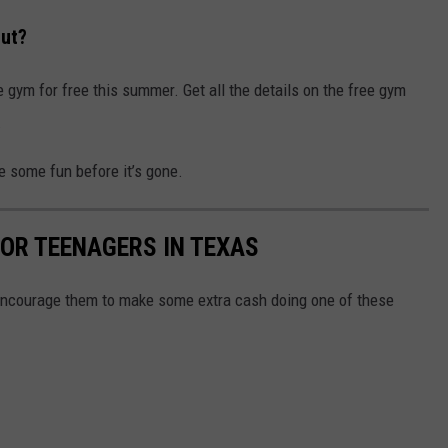
Out?
gym for free this summer. Get all the details on the free gym
.
e some fun before it’s gone.
OR TEENAGERS IN TEXAS
, encourage them to make some extra cash doing one of these