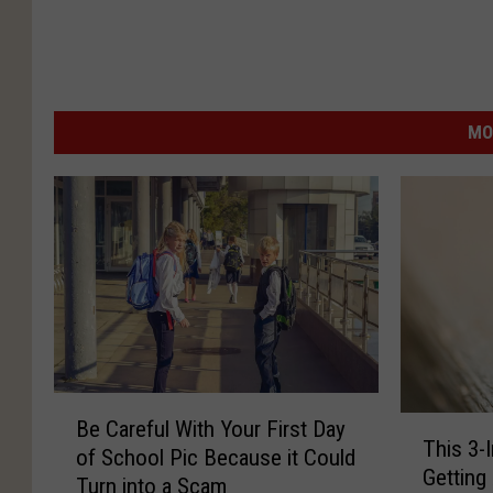
MO
B
T
Be Careful With Your First Day
e
This 3-
h
of School Pic Because it Could
C
Getting
i
Turn into a Scam
a