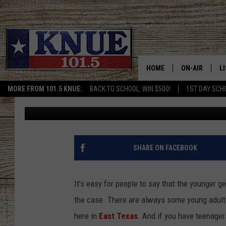
10 SUMMER JOBS PERF
SAYING ‘I’M BORED’
HOME
ON-AIR
L
MORE FROM 101.5 KNUE:
BACK TO SCHOOL: WIN $500!
1ST DAY SCH
Billy Jenkins
Published: June 6, 2023
101.5 KNUE S
L
MEET THE DJS
K
BILLY JENKINS
K
SHARE ON FACEBOOK
BILLY & TARA 
K
It’s easy for people to say that the younger ge
TARA HOLLEY
R
the case. There are always some young adults
here in
East Texas
. And if you have teenagers
MICHAEL GIB
O