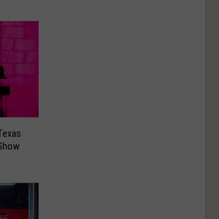
Texas
 Show