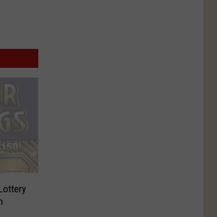
Lottery
n