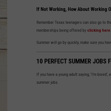
If Not Working, How About Working 
Remember Texas teenagers can also go to the 
memberships being offered by
clicking here
Summer will go by quickly, make sure you hav
10 PERFECT SUMMER JOBS F
If you have a young adult saying, 'I'm bored'
summer jobs.