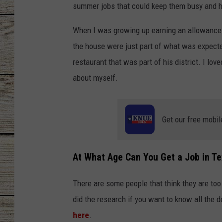
summer jobs that could keep them busy and h
CHRISSY
When I was growing up earning an allowance w
JESS
the house were just part of what was expected
restaurant that was part of his district. I lov
CLAY MODEN
about myself.
TASTE OF COU
Get our free mobil
BRETT ALAN
At What Age Can You Get a Job in T
There are some people that think they are too 
did the research if you want to know all the d
here
.