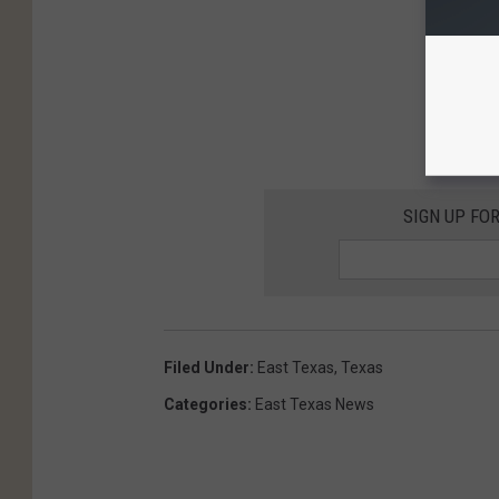
SIGN UP FO
Filed Under
:
East Texas
,
Texas
Categories
:
East Texas News