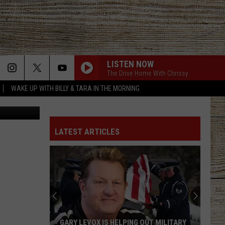
2023
LISTEN NOW
The Drive Home With Chrissy
WAKE UP WITH BILLY & TARA IN THE MORNING
Canva
LATEST ARTICLES
GARY LEVOX IS HELPING OUT MILITARY