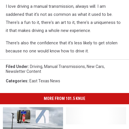
I love driving a manual transmission, always will. I am
saddened that it's not as common as what it used to be.
There's a fun to it, there's an art to it, there's a uniqueness to
it that makes driving a whole new experience.
There's also the confidence that it's less likely to get stolen
because no one would know how to drive it.
Filed Under
:
Driving
,
Manual Transmissions
,
New Cars
,
Newsletter Content
Categories
:
East Texas News
MORE FROM 101.5 KNUE
Meet
Meet