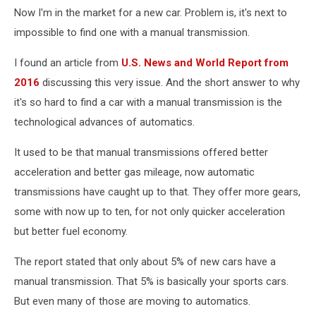
Now I'm in the market for a new car. Problem is, it's next to
impossible to find one with a manual transmission.
I found an article from
U.S. News and World Report from
2016
discussing this very issue. And the short answer to why
it's so hard to find a car with a manual transmission is the
technological advances of automatics.
It used to be that manual transmissions offered better
acceleration and better gas mileage, now automatic
transmissions have caught up to that. They offer more gears,
some with now up to ten, for not only quicker acceleration
but better fuel economy.
The report stated that only about 5% of new cars have a
manual transmission. That 5% is basically your sports cars.
But even many of those are moving to automatics.