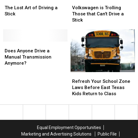
The
The
Adopt
Adopt
Volkswagen
Volkswagen
Illegal
Illegal
Lost
Lost
Them
Them
is
is
The Lost Art of Driving a
Volkswagen is Trolling
Art
Art
Today
Today
Trolling
Trolling
Stick
Those that Can’t Drive a
of
of
Those
Those
Stick
Driving
Driving
that
that
a
a
Can’t
Can’t
Stick
Stick
Drive
Drive
Does
Does
a
a
Anyone
Anyone
Stick
Stick
Does Anyone Drive a
Drive
Drive
Manual Transmission
a
a
Anymore?
Manual
Manual
Refresh
Refresh
Transmission
Transmission
Your
Your
Anymore?
Anymore?
Refresh Your School Zone
School
School
Laws Before East Texas
Zone
Zone
Kids Return to Class
Laws
Laws
Before
Before
East
East
Texas
Texas
Kids
Kids
Equal Employment Opportunities
Return
Return
Marketing and Advertising Solutions
Public File
to
to