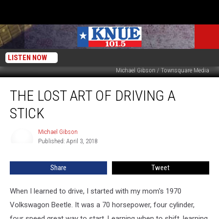
LISTEN NOW
Michael Gibson / Townsquare Media
The
THE LOST ART OF DRIVING A
Lost
Art
STICK
of
Driving
Michael Gibson
Michael
a
Published: April 3, 2018
Gibson
Stick
Share
Tweet
When I learned to drive, I started with my mom's 1970
Volkswagon Beetle. It was a 70 horsepower, four cylinder,
four speed great way to start. Learning when to shift, learning