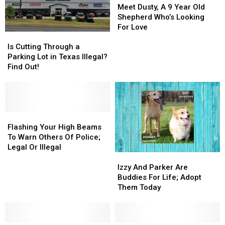
Dusty,
Dusty,
Meet Dusty, A 9 Year Old
A
A
Shepherd Who’s Looking
9
9
For Love
Is
Is
Year
Year
Cutting
Cutting
Old
Old
Is Cutting Through a
Through
Through
Shepherd
Shepherd
Parking Lot in Texas Illegal?
a
a
Who’s
Who’s
Find Out!
Parking
Parking
Looking
Looking
Lot
Lot
For
For
in
in
Love
Love
Texas
Texas
Illegal?
Illegal?
Flashing
Flashing
Find
Find
Your
Your
Flashing Your High Beams
Out!
Out!
High
High
To Warn Others Of Police;
Beams
Beams
Legal Or Illegal
Izzy
Izzy
To
To
And
And
Warn
Warn
Izzy And Parker Are
Parker
Parker
Others
Others
Buddies For Life; Adopt
Are
Are
Of
Of
Them Today
Buddies
Buddies
Police;
Police;
For
For
Legal
Legal
Life;
Life;
Or
Or