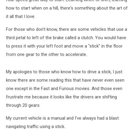
how to start when on a hill, there's something about the art of
it all that I love.
For those who don't know, there are some vehicles that use a
third petal to left of the brake called a clutch. You would have
to press it with your left foot and move a "stick" in the floor
from one gear to the other to accelerate.
My apologies to those who know how to drive a stick, I just
know there are some reading this that have never even seen
one except in the Fast and Furious movies. And those even
frustrate me because it looks like the drivers are shifting
through 20 gears.
My current vehicle is a manual and I've always had a blast
navigating traffic using a stick.