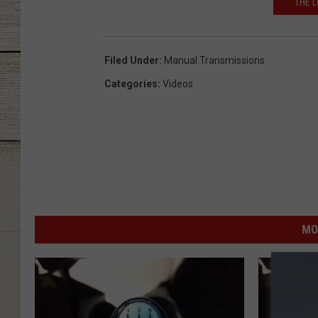
THE L
Filed Under
:
Manual Transmissions
Categories
:
Videos
MO