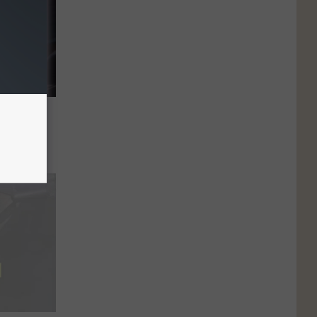
anual
?