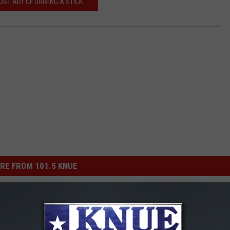
OST ART OF DRIVING A STICK
RE FROM 101.5 KNUE