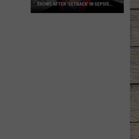
SHOWS AFTER ‘SETBACK’ IN SEPSIS
RECOVERY
Radney
Foster
Postpones
More
Shows
After
‘Setback’
in
Sepsis
Recovery