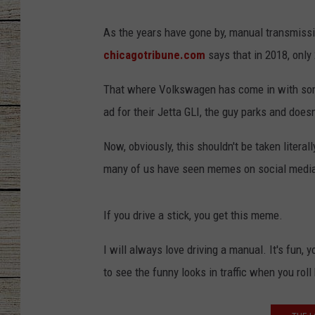
CHRISSY
As the years have gone by, manual transmissio
chicagotribune.com
says that in 2018, only 
JESS
That where Volkswagen has come in with some 
CLAY MODEN
ad for their Jetta GLI, the guy parks and doesn'
TASTE OF COU
Now, obviously, this shouldn't be taken literally
many of us have seen memes on social media t
BRETT ALAN
If you drive a stick, you get this meme.
I will always love driving a manual. It's fun, 
to see the funny looks in traffic when you roll