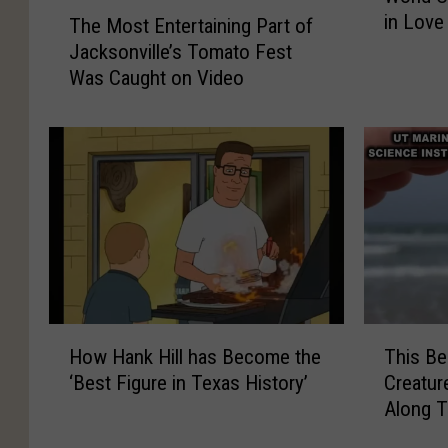
T
in Love
r
The Most Entertaining Part of
r
r
h
l
i
i
Jacksonville’s Tomato Fest
e
d
v
v
Was Caught on Video
M
C
i
i
o
u
n
n
s
p
g
g
t
V
a
a
E
i
S
S
n
s
t
t
t
i
i
i
e
t
c
c
r
o
k
k
t
r
a
H
T
s
i
How Hank Hill has Become the
This Be
o
h
A
n
‘Best Figure in Texas History’
Creatur
w
i
r
i
Along 
H
s
e
n
a
B