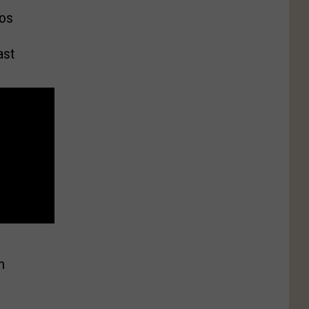
os
ast
n