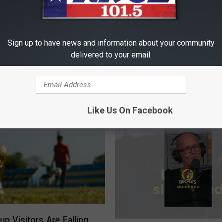
Sign up to have news and information about your community
delivered to your email.
D
t Art of Driving a Stick
Does Anyone Drive a M
o
Transmission Anymore
e
Like Us On Facebook
s
A
n
y
o
n
e
D
r
up Visitors Are Falling
i