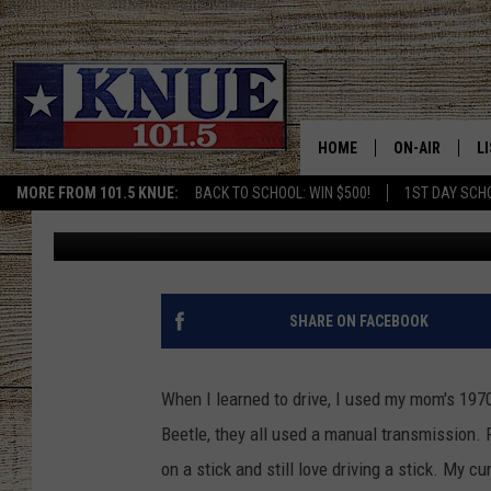
VOLKSWAGEN IS TROLL
A STICK
HOME
ON-AIR
L
MORE FROM 101.5 KNUE:
BACK TO SCHOOL: WIN $500!
1ST DAY SCH
Michael Gibson
Published: May 8, 2019
101.5 KNUE S
L
MEET THE DJS
K
BILLY JENKINS
K
SHARE ON FACEBOOK
BILLY & TARA 
K
When I learned to drive, I used my mom's 1970
TARA HOLLEY
R
Beetle, they all used a manual transmission. 
on a stick and still love driving a stick. My cu
MICHAEL GIB
O