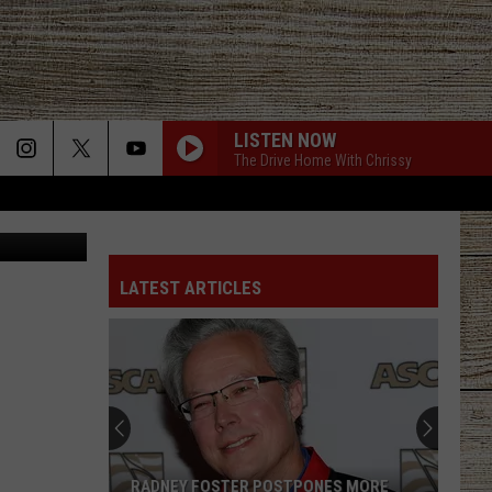
IVE
LISTEN NOW
The Drive Home With Chrissy
via Youtube
LATEST ARTICLES
RADNEY FOSTER POSTPONES MORE