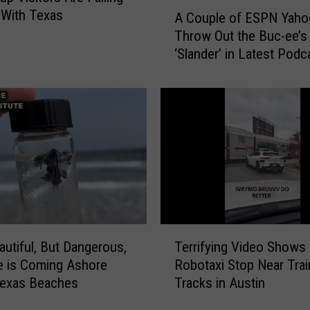
A
 With Texas
A Couple of ESPN Yaho
v
C
e
Throw Out the Buc-ee’s
o
a
‘Slander’ in Latest Podc
u
M
p
a
l
n
e
u
o
a
f
l
E
T
S
r
P
a
N
n
Y
T
s
a
autiful, But Dangerous,
Terrifying Video Shows
e
m
h
e is Coming Ashore
Robotaxi Stop Near Trai
r
i
o
Texas Beaches
Tracks in Austin
r
s
o
i