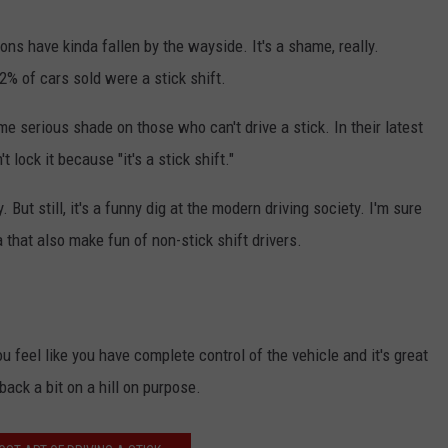
ns have kinda fallen by the wayside. It's a shame, really.
2% of cars sold were a stick shift.
serious shade on those who can't drive a stick. In their latest
t lock it because "it's a stick shift."
NTRY NIGHTS
. But still, it's a funny dig at the modern driving society. I'm sure
hat also make fun of non-stick shift drivers.
you feel like you have complete control of the vehicle and it's great
 back a bit on a hill on purpose.