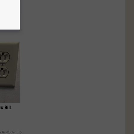
Stubborn
tly!
c Bill
y RevContent