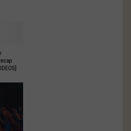
e
Recap
VIDEOS]