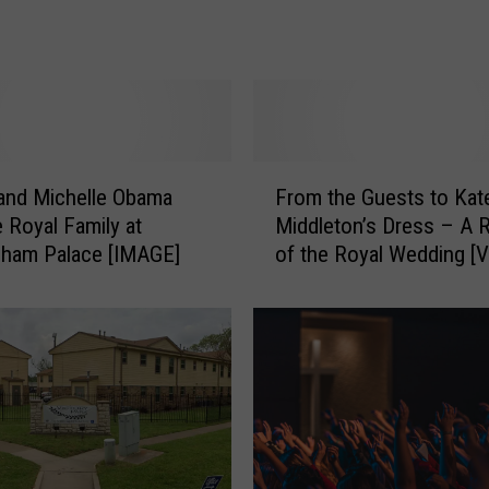
y
a
l
B
o
y
f
F
and Michelle Obama
From the Guests to Kat
o
r
r
e Royal Family at
Middleton’s Dress – A 
o
P
gham Palace [IMAGE]
of the Royal Wedding [
m
r
t
i
h
n
e
c
G
e
u
W
e
i
s
l
t