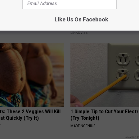
ostate? Try This Tonight (It's
This Powerful Option Causes 
Like Us On Facebook
Skin Growths to Melt Away Swif
Y
LINKOVIBE
ts: These 2 Veggies Will Kill
1 Simple Tip to Cut Your Electri
at Quickly (Try It)
(Try Tonight)
Y
MADEINGENIUS
Powered b