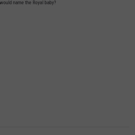
 would name the Royal baby?