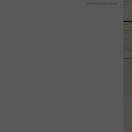
Powered by RevContent