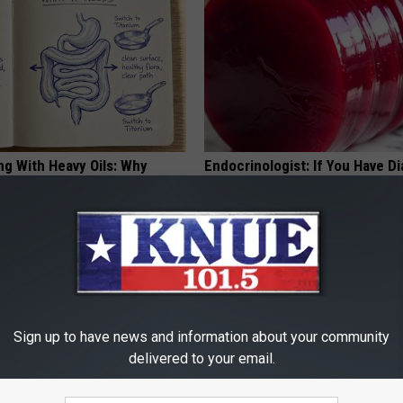
ng With Heavy Oils: Why
Endocrinologist: If You Have D
ecommend Pure Titanium
Read This Before It's Removed
HEALTH WEEKLY
Sign up to have news and information about your community
delivered to your email.