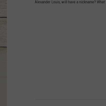
Alexander Louis, will have a nickname? What