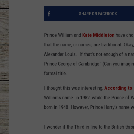
CHRISSY
SHARE ON FACEBOOK
JESS
Prince William and
Kate Middleton
have chos
CLAY MODEN
that the name, or names, are traditional. Okay,
Alexander Louis.
If that's not enough of a nam
TASTE OF COU
Prince George of Cambridge.' (Can you imagine 
BRETT ALAN
formal title.
I thought this was interesting,
According to
Williams name in 1982, while the Prince of 
born in 1948. However, Prince Harry's name w
I wonder if the Third in line to the British t