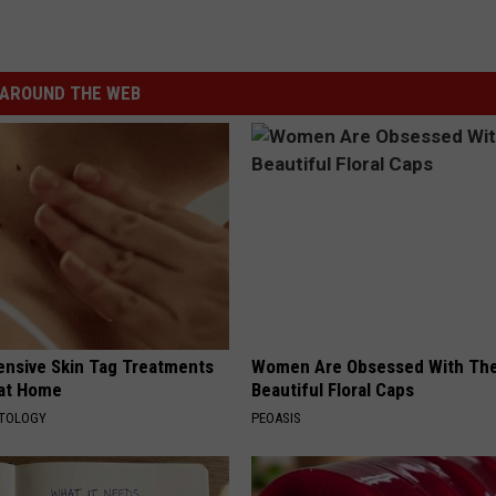
AROUND THE WEB
ensive Skin Tag Treatments
Women Are Obsessed With Th
 at Home
Beautiful Floral Caps
ATOLOGY
PEOASIS