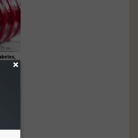
iabetes,
!