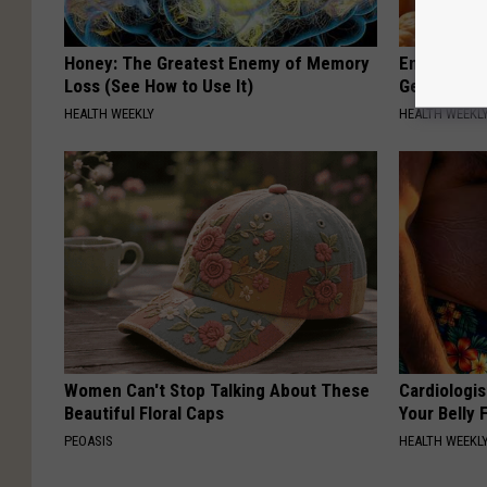
Honey: The Greatest Enemy of Memory
Enlarged Pr
Loss (See How to Use It)
Genius)
HEALTH WEEKLY
HEALTH WEEKL
Women Can't Stop Talking About These
Cardiologis
Beautiful Floral Caps
Your Belly F
PEOASIS
HEALTH WEEKL