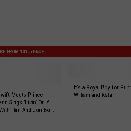
RE FROM 101.5 KNUE
I
It’s a Royal Boy for Prin
t
Swift Meets Prince
William and Kate
’
and Sings ‘Livin’ On A
s
 With Him And Jon Bon
a
IDEO]
R
o