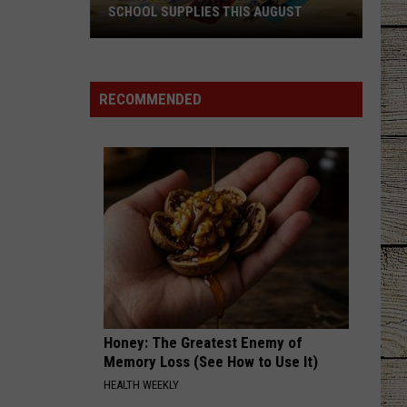
SCHOOL SUPPLIES THIS AUGUST
Texas
Parents
Can
RECOMMENDED
Save
Big
on
School
Supplies
This
August
Honey: The Greatest Enemy of
Memory Loss (See How to Use It)
HEALTH WEEKLY