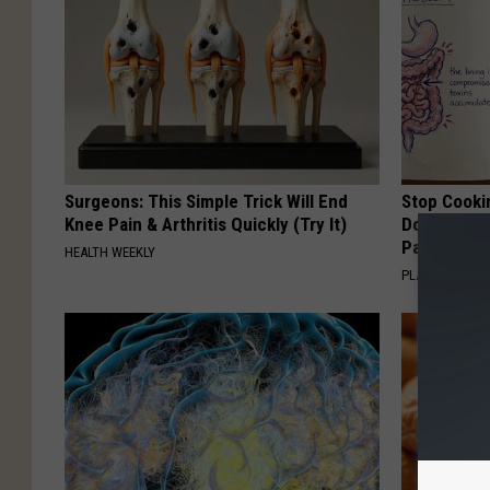
Surgeons: This Simple Trick Will End
Stop Cooki
Knee Pain & Arthritis Quickly (Try It)
Doctors R
Pans
HEALTH WEEKLY
PLATEFUL