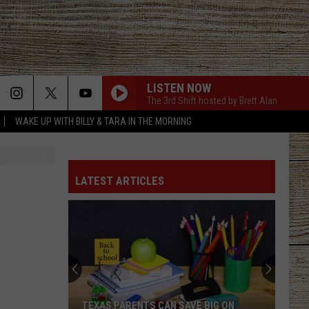
LISTEN NOW
The 3rd Shift hosted by Brett Alan
WAKE UP WITH BILLY & TARA IN THE MORNING
LATEST ARTICLES
TEXAS PARENTS CAN SAVE BIG ON