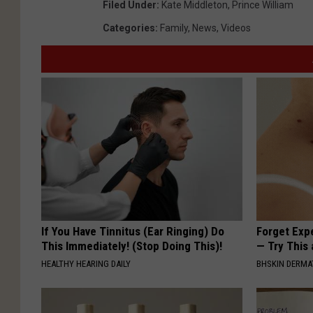
Filed Under
:
Kate Middleton
,
Prince William
Categories
:
Family
,
News
,
Videos
If You Have Tinnitus (Ear Ringing) Do
Forget Exp
This Immediately! (Stop Doing This)!
— Try This
HEALTHY HEARING DAILY
BHSKIN DERM