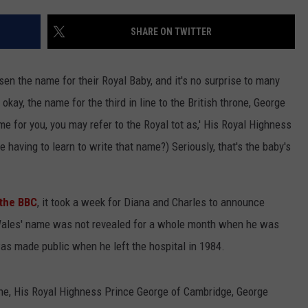
SHARE ON TWITTER
en the name for their Royal Baby, and it's no surprise to many
 okay, the name for the third in line to the British throne, George
e for you, you may refer to the Royal tot as,' His Royal Highness
NTRY NIGHTS
having to learn to write that name?) Seriously, that's the baby's
 the BBC
, it took a week for Diana and Charles to announce
Wales' name was not revealed for a whole month when he was
as made public when he left the hospital in 1984.
hrone, His Royal Highness Prince George of Cambridge, George