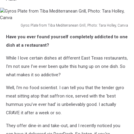
Gyros Plate from Tiba Mediterranean Grill, Photo: Tara Holley, Canva
Gyros
Have you ever found yourself completely addicted to one
Plate
from
dish at a restaurant?
Tiba
Mediterranean
While I love certain dishes at different East Texas restaurants,
Grill,
I'm not sure I've ever been quite this hung up on one dish. So
Photo:
what makes it so addictive?
Tara
Holley,
Well, I'm no food scientist. I can tell you that the tender gyro
Canva
meat sitting atop that saffron rice, served with the 'best
hummus you've ever had' is unbelievably good. I actually
CRAVE it after a week or so.
They offer dine-in and take-out, and I recently noticed you
can have it delivered via DoorDash. So listen, if you're