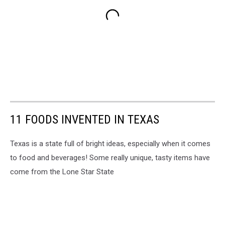
11 FOODS INVENTED IN TEXAS
Texas is a state full of bright ideas, especially when it comes
to food and beverages! Some really unique, tasty items have
come from the Lone Star State