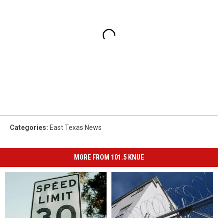
Categories
:
East Texas News
MORE FROM 101.5 KNUE