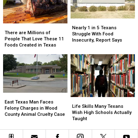
Drivers
Drivers
Locations
Locations
and
and
Parents
Parents
Nearly
Nearly
There
There
1
1
Nearly 1 in 5 Texans
are
are
There are Millions of
in
in
Struggle With Food
Millions
Millions
People That Love These 11
5
5
Insecurity, Report Says
of
of
Foods Created in Texas
Texans
Texans
People
People
Struggle
Struggle
That
That
With
With
Love
Love
Food
Food
These
These
Insecurity,
Insecurity,
11
11
Report
Report
Foods
Foods
Says
Says
Created
Created
in
in
East
East
Life
Life
Texas
Texas
Texas
Texas
East Texas Man Faces
Skills
Skills
Life Skills Many Texans
Man
Man
Felony Charges in Wood
Many
Many
Wish High Schools Actually
Faces
Faces
County Animal Cruelty Case
Texans
Texans
Taught
Felony
Felony
Wish
Wish
Charges
Charges
High
High
in
in
Schools
Schools