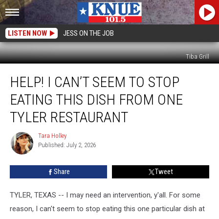
LISTEN NOW
JESS ON THE JOB
Tiba Grill
Help!
HELP! I CAN’T SEEM TO STOP
I
Can’t
EATING THIS DISH FROM ONE
Seem
to
TYLER RESTAURANT
Stop
Eating
Tara Holley
Tara
This
Published: July 2, 2026
Holley
Dish
from
Share
Tweet
One
Tyler
TYLER, TEXAS -- I may need an intervention, y'all. For some
Restaurant
reason, I can't seem to stop eating this one particular dish at