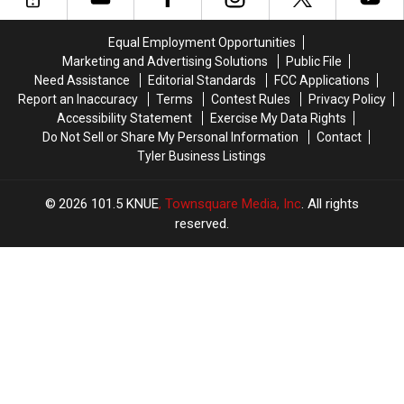
Wood
Wood
Actually
Actually
County
County
Taught
Taught
Animal
Animal
Equal Employment Opportunities
Cruelty
Cruelty
Marketing and Advertising Solutions
Public File
Case
Case
Need Assistance
Editorial Standards
FCC Applications
Report an Inaccuracy
Terms
Contest Rules
Privacy Policy
Accessibility Statement
Exercise My Data Rights
Do Not Sell or Share My Personal Information
Contact
Tyler Business Listings
2026
101.5 KNUE
, Townsquare Media, Inc
. All rights
reserved.