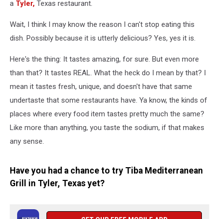
a
Tyler,
Texas restaurant.
Wait, I think I may know the reason I can't stop eating this
dish. Possibly because it is utterly delicious? Yes, yes it is.
Here's the thing: It tastes amazing, for sure. But even more
than that? It tastes REAL. What the heck do I mean by that? I
mean it tastes fresh, unique, and doesn't have that same
undertaste that some restaurants have. Ya know, the kinds of
places where every food item tastes pretty much the same?
Like more than anything, you taste the sodium, if that makes
any sense.
Have you had a chance to try Tiba Mediterranean
Grill in Tyler, Texas yet?