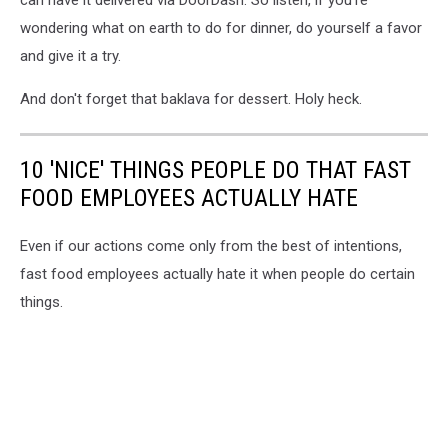
wondering what on earth to do for dinner, do yourself a favor
and give it a try.
And don't forget that baklava for dessert. Holy heck.
10 'NICE' THINGS PEOPLE DO THAT FAST
FOOD EMPLOYEES ACTUALLY HATE
Even if our actions come only from the best of intentions,
fast food employees actually hate it when people do certain
things.