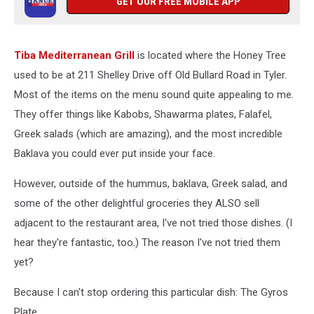
GET OUR FREE MOBILE APP
Tiba Mediterranean Grill
is located where the Honey Tree
used to be at 211 Shelley Drive off Old Bullard Road in Tyler.
Most of the items on the menu sound quite appealing to me.
They offer things like Kabobs, Shawarma plates, Falafel,
Greek salads (which are amazing), and the most incredible
Baklava you could ever put inside your face.
However, outside of the hummus, baklava, Greek salad, and
some of the other delightful groceries they ALSO sell
adjacent to the restaurant area, I've not tried those dishes. (I
hear they're fantastic, too.) The reason I've not tried them
yet?
Because I can't stop ordering this particular dish: The Gyros
Plate.