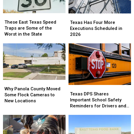
These
These
Texas
Texas
East
East
Has
Has
These East Texas Speed
Texas Has Four More
Texas
Texas
Four
Four
Traps are Some of the
Executions Scheduled in
Speed
Speed
More
More
Worst in the State
2026
Traps
Traps
Executions
Executions
are
are
Scheduled
Scheduled
Some
Some
in
in
of
of
2026
2026
the
the
Worst
Worst
in
in
the
the
Why
Why
State
State
Texas
Texas
Panola
Panola
Why Panola County Moved
DPS
DPS
Texas DPS Shares
County
County
Some Flock Cameras to
Shares
Shares
Important School Safety
Moved
Moved
New Locations
Important
Important
Reminders for Drivers and
Some
Some
School
School
Parents
Flock
Flock
Safety
Safety
Cameras
Cameras
Reminders
Reminders
to
to
for
for
New
New