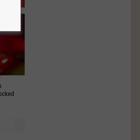
s
hocked