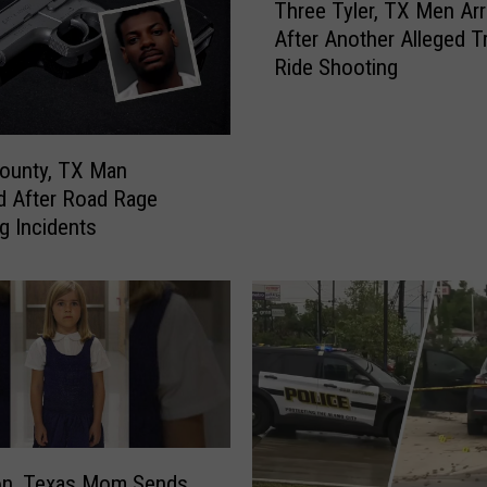
i
Three Tyler, TX Men Ar
h
n
After Another Alleged Tr
r
g
Ride Shooting
e
o
e
f
T
a
y
T
ounty, TX Man
l
e
d After Road Rage
e
x
g Incidents
r
a
,
s
T
F
X
o
M
o
e
t
n
b
A
a
r
l
r
on, Texas Mom Sends