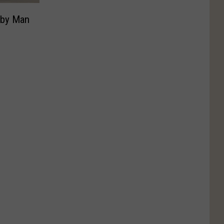
t by Man