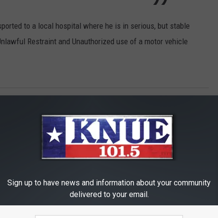
ported to a local hospital where he is in serious, but stable
Unlawful Restraint and Unauthorized use of a motor vehicle
s Mom
,
Toddlers
Sign up to have news and information about your community
delivered to your email.