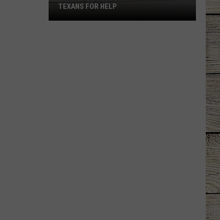
TEXANS FOR HELP
Hiway
80
Rescue
Mission
Asks
East
Texans
for
Help