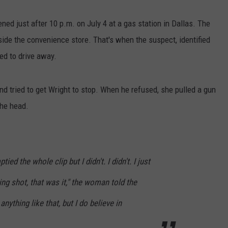
ned just after 10 p.m. on July 4 at a gas station in Dallas. The
nside the convenience store. That's when the suspect, identified
ied to drive away.
d tried to get Wright to stop. When he refused, she pulled a gun
the head.
ied the whole clip but I didn't. I didn't. I just
ng shot, that was it," the woman told the
 anything like that, but I do believe in