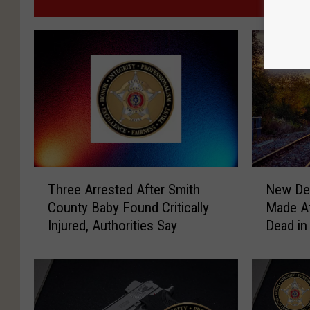
MO
T
N
Three Arrested After Smith
New Det
h
e
County Baby Found Critically
Made Af
r
w
Injured, Authorities Say
Dead in
e
D
e
e
A
t
r
a
r
i