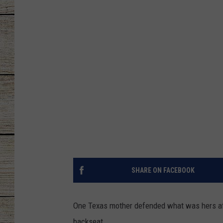
CHRISSY
JESS
CLAY MODEN
TASTE OF COU
BRETT ALAN
SHARE ON FACEBOOK
One Texas mother defended what was hers afte
backseat.