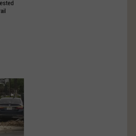
rested
ail