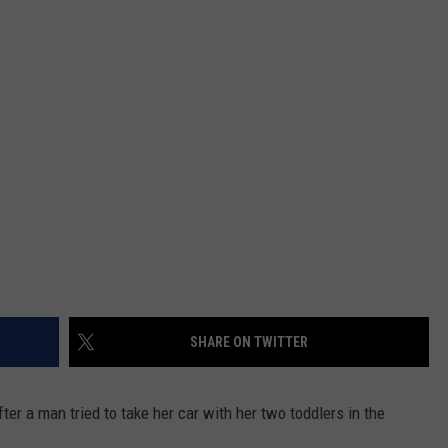
NTRY NIGHTS
SHARE ON TWITTER
r a man tried to take her car with her two toddlers in the