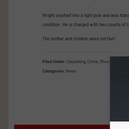
Wright crashed into a light pole and was trans
condition. He is charged with two counts of 
The mother and children were not hurt.
Filed Under
:
Carjacking
,
Crime
,
Shooting
,
Texa
Categories
:
News