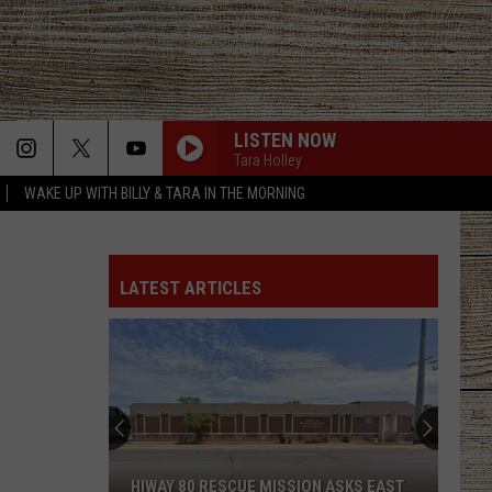
LISTEN NOW
Tara Holley
WAKE UP WITH BILLY & TARA IN THE MORNING
LATEST ARTICLES
HIWAY 80 RESCUE MISSION ASKS EAST