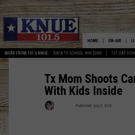
HOME
ON-AIR
L
MORE FROM 101.5 KNUE:
BACK TO SCHOOL: WIN $500!
1ST DAY SCH
101.5 KNUE S
L
MEET THE DJS
K
Tx Mom Shoots Carj
With Kids Inside
BILLY JENKINS
K
BILLY & TARA 
K
Kris Kirst
Published: July 5, 2018
TARA HOLLEY
R
MICHAEL GIB
O