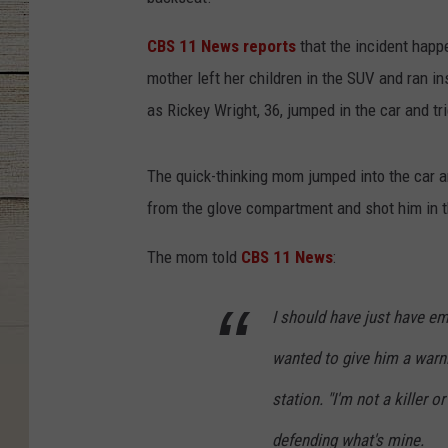
CBS 11 News reports
that the incident happe
mother left her children in the SUV and ran i
as Rickey Wright, 36, jumped in the car and tr
The quick-thinking mom jumped into the car an
from the glove compartment and shot him in 
The mom told
CBS 11 News
:
I should have just have empt
wanted to give him a warni
station. "I'm not a killer or
defending what's mine.