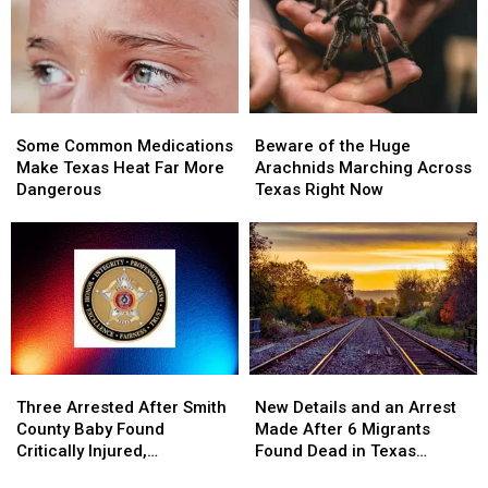
Arrest
Arrest
Texas
Texas
of
of
the
the
Most
Most
Wanted
Wanted
Some
Some
Beware
Beware
Man
Man
Common
Common
of
of
in
in
Some Common Medications
Beware of the Huge
Medications
Medications
the
the
Texas
Texas
Make Texas Heat Far More
Arachnids Marching Across
Make
Make
Huge
Huge
Dangerous
Texas Right Now
Texas
Texas
Arachnids
Arachnids
Heat
Heat
Marching
Marching
Far
Far
Across
Across
More
More
Texas
Texas
Dangerous
Dangerous
Right
Right
Now
Now
Three
Three
New
New
Arrested
Arrested
Details
Details
Three Arrested After Smith
New Details and an Arrest
After
After
and
and
County Baby Found
Made After 6 Migrants
Smith
Smith
an
an
Critically Injured,
Found Dead in Texas
County
County
Arrest
Arrest
Authorities Say
Railcar