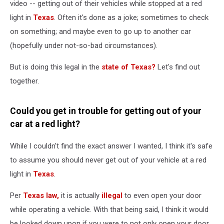
Texas?
video -- getting out of their vehicles while stopped at a red
light in
Texas
. Often it's done as a joke; sometimes to check
on something; and maybe even to go up to another car
(hopefully under not-so-bad circumstances).
But is doing this legal in the
state of Texas?
Let's find out
together.
Could you get in trouble for getting out of your
car at a red light?
While I couldn't find the exact answer I wanted, I think it's safe
to assume you should never get out of your vehicle at a red
light in
Texas
.
Per
Texas law,
it is actually
illegal
to even open your door
while operating a vehicle. With that being said, I think it would
be looked down upon if you were to not only open your door