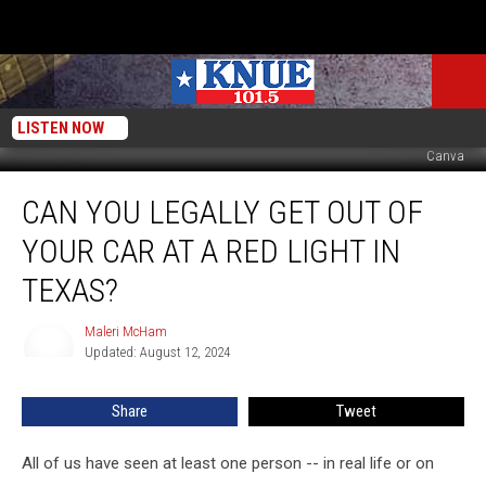
LISTEN NOW
Canva
Can
CAN YOU LEGALLY GET OUT OF
You
Legally
YOUR CAR AT A RED LIGHT IN
Get
Out
TEXAS?
Of
Your
Maleri McHam
Maleri
Car
Updated: August 12, 2024
McHam
At
A
Share
Tweet
Red
Light
All of us have seen at least one person -- in real life or on
In