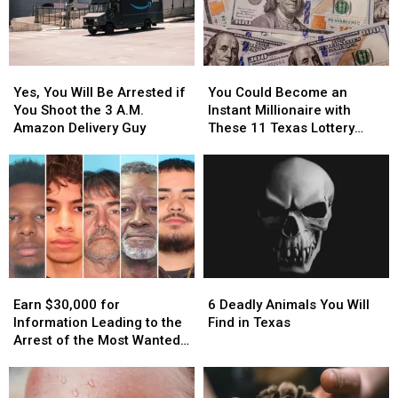
Yes,
Yes,
You
You
You
You
Could
Could
Yes, You Will Be Arrested if
You Could Become an
Will
Will
Become
Become
You Shoot the 3 A.M.
Instant Millionaire with
Be
Be
an
an
Amazon Delivery Guy
These 11 Texas Lottery
Arrested
Arrested
Instant
Instant
Scratch Offs
if
if
Millionaire
Millionaire
You
You
with
with
Shoot
Shoot
These
These
the
the
11
11
3
3
Texas
Texas
A.M.
A.M.
Lottery
Lottery
Amazon
Amazon
Scratch
Scratch
Earn
Earn
6
6
Delivery
Delivery
Offs
Offs
$30,000
$30,000
Deadly
Deadly
Guy
Guy
Earn $30,000 for
6 Deadly Animals You Will
for
for
Animals
Animals
Information Leading to the
Find in Texas
Information
Information
You
You
Arrest of the Most Wanted
Leading
Leading
Will
Will
Man in Texas
to
to
Find
Find
the
the
in
in