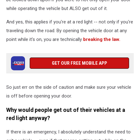
while operating the vehicle but ALSO get out of it.
And yes, this applies if you're at a red light -- not only if you're
traveling down the road. By opening the vehicle door at any
point while it's on, you are technically
breaking the law.
GET OUR FREE MOBILE APP
So just err on the side of caution and make sure your vehicle
is off before opening your door.
Why would people get out of their vehicles at a
red light anyway?
If there is an emergency, I absolutely understand the need to