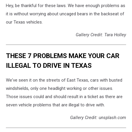
Hey, be thankful for these laws. We have enough problems as
it is without worrying about uncaged bears in the backseat of
our Texas vehicles.
Gallery Credit: Tara Holley
THESE 7 PROBLEMS MAKE YOUR CAR
ILLEGAL TO DRIVE IN TEXAS
We've seen it on the streets of East Texas, cars with busted
windshields, only one headlight working or other issues.
Those issues could and should result in a ticket as there are
seven vehicle problems that are illegal to drive with.
Gallery Credit: unsplash.com