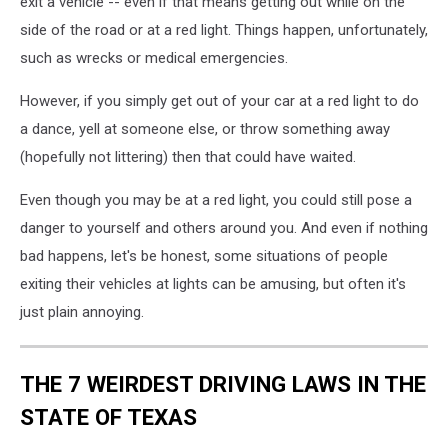
exit a vehicle -- even if that means getting out while on the
side of the road or at a red light. Things happen, unfortunately,
such as wrecks or medical emergencies.
However, if you simply get out of your car at a red light to do
a dance, yell at someone else, or throw something away
(hopefully not littering) then that could have waited.
Even though you may be at a red light, you could still pose a
danger to yourself and others around you. And even if nothing
bad happens, let's be honest, some situations of people
exiting their vehicles at lights can be amusing, but often it's
just plain annoying.
THE 7 WEIRDEST DRIVING LAWS IN THE
STATE OF TEXAS