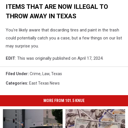
ITEMS THAT ARE NOW ILLEGAL TO
THROW AWAY IN TEXAS
You're likely aware that discarding tires and paint in the trash
could potentially catch you a case, but a few things on our list
may surprise you.
EDIT
: This was originally published on April 17, 2024.
Filed Under
:
Crime
,
Law
,
Texas
Categories
:
East Texas News
MORE FROM 101.5 KNUE