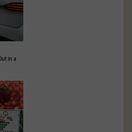
ut in a