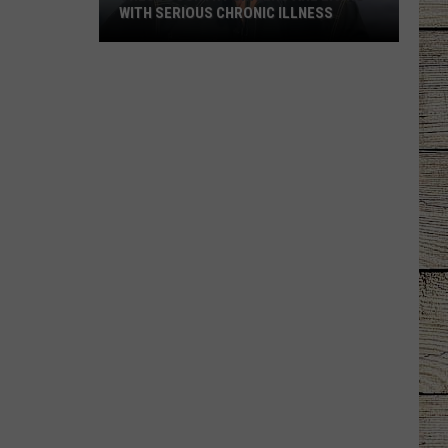
WITH SERIOUS CHRONIC ILLNESS
These
Country
Singers
Are
Living
With
Serious
Chronic
Illness