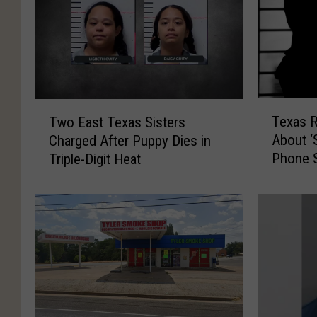
T
T
Texas 
Two East Texas Sisters
e
w
About ‘
Charged After Puppy Dies in
x
o
Phone 
Triple-Digit Heat
a
E
s
a
R
s
e
t
s
T
i
e
d
x
e
a
n
s