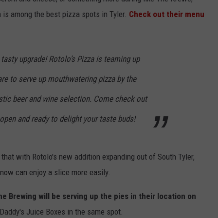
is among the best pizza spots in Tyler.
Check out their menu
tasty upgrade! Rotolo’s Pizza is teaming up
are to serve up mouthwatering pizza by the
NTRY NIGHTS
astic beer and wine selection. Come check out
 open and ready to delight your taste buds!
 that with Rotolo's new addition expanding out of South Tyler,
 now can enjoy a slice more easily.
ne Brewing will be serving up the pies in their location on
 Daddy's Juice Boxes in the same spot.