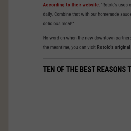
According to their website
, "Rotolo’s uses
daily. Combine that with our homemade sauces
delicious meal!"
No word on when the new downtown partnership 
the meantime, you can visit
Rotolo's origina
TEN OF THE BEST REASONS T