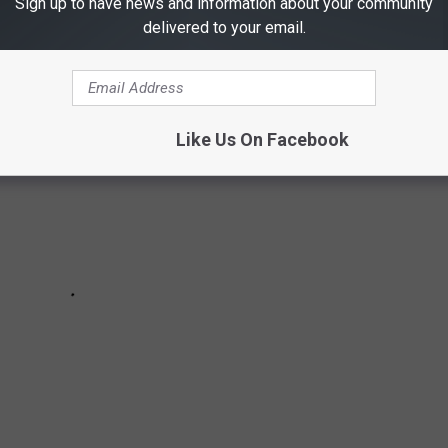
Sign up to have news and information about your community
ed ones too.
Get more on each of them here.
delivered to your email.
Like Us On Facebook