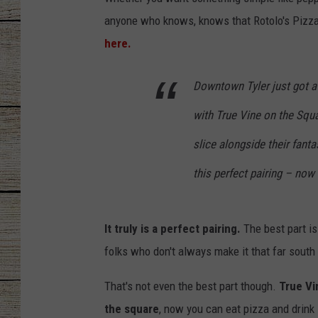
anyone who knows, knows that Rotolo's Pizza 
CHRISSY
here.
JESS
Downtown Tyler just got a 
CLAY MODEN
with True Vine on the Squ
TASTE OF COU
slice alongside their fant
BRETT ALAN
this perfect pairing – now
It truly is a perfect pairing.
The best part is
folks who don't always make it that far south
That's not even the best part though.
True Vi
the square
, now you can eat pizza and drink