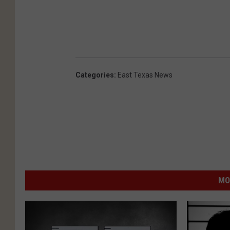
Categories
:
East Texas News
MO