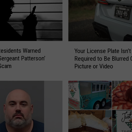
Y
Residents Warned
Your License Plate Isn’t
o
Sergeant Patterson’
Required to Be Blurred O
u
Scam
Picture or Video
r
L
i
c
e
n
s
e
P