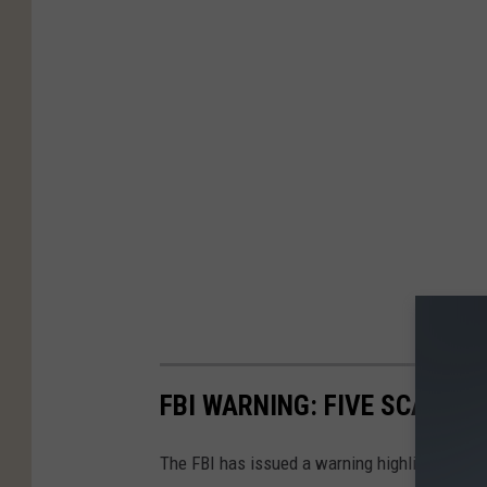
FBI WARNING: FIVE SCAMS T
The FBI has issued a warning highlighting 