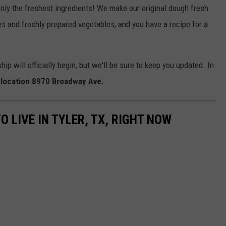
 only the freshest ingredients! We make our original dough fresh
 and freshly prepared vegetables, and you have a recipe for a
will officially begin, but we'll be sure to keep you updated. In
l location 8970 Broadway Ave.
O LIVE IN TYLER, TX, RIGHT NOW