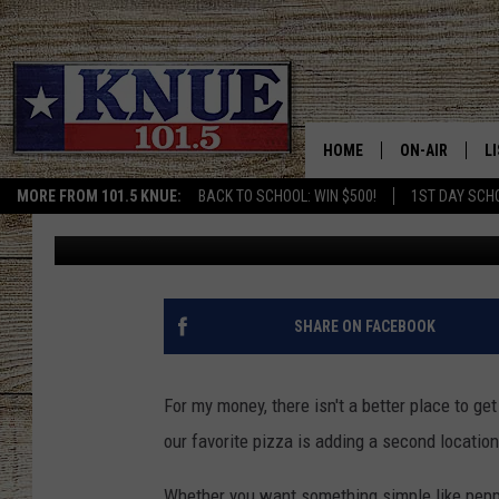
TYLER’S BEST PIZZA 
LOCATION ON THE SQ
HOME
ON-AIR
L
MORE FROM 101.5 KNUE:
BACK TO SCHOOL: WIN $500!
1ST DAY SCH
Buddy Logan
Published: October 4, 2024
101.5 KNUE S
L
MEET THE DJS
K
BILLY JENKINS
K
SHARE ON FACEBOOK
BILLY & TARA 
K
For my money, there isn't a better place to get
TARA HOLLEY
R
our favorite pizza is adding a second locatio
MICHAEL GIB
O
Whether you want something simple like pepp