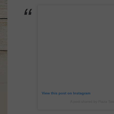
View this post on Instagram
A post shared by Plaza To