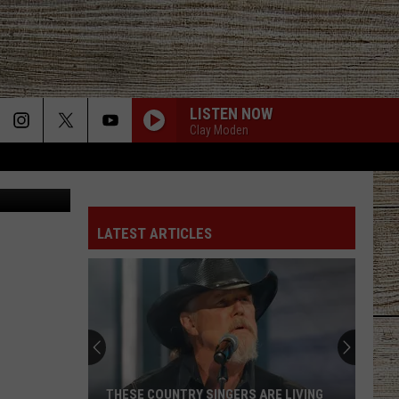
LISTEN NOW
Clay Moden
 Plaza Tower
LATEST ARTICLES
THESE COUNTRY SINGERS ARE LIVING