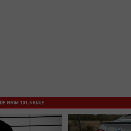
RE FROM 101.5 KNUE