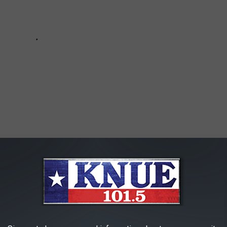
HAT ARE NOW ON THE RISE IN TEXAS
some of the most common scams we as Texans now face. Let's