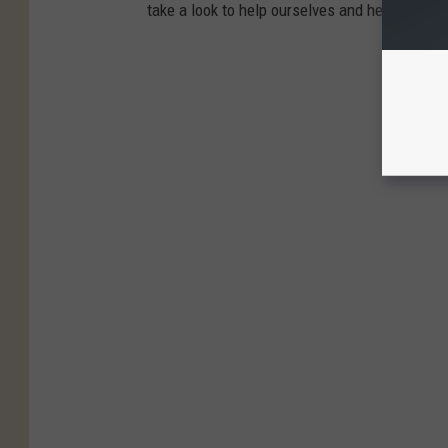
take a look to help ourselves and help our lov