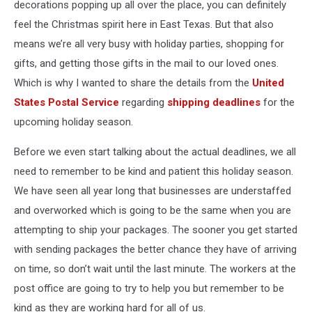
decorations popping up all over the place, you can definitely
feel the Christmas spirit here in East Texas. But that also
means we’re all very busy with holiday parties, shopping for
gifts, and getting those gifts in the mail to our loved ones.
Which is why I wanted to share the details from the
United
States Postal Service
regarding
shipping deadlines
for the
upcoming holiday season.
Before we even start talking about the actual deadlines, we all
need to remember to be kind and patient this holiday season.
We have seen all year long that businesses are understaffed
and overworked which is going to be the same when you are
attempting to ship your packages. The sooner you get started
with sending packages the better chance they have of arriving
on time, so don’t wait until the last minute. The workers at the
post office are going to try to help you but remember to be
kind as they are working hard for all of us.