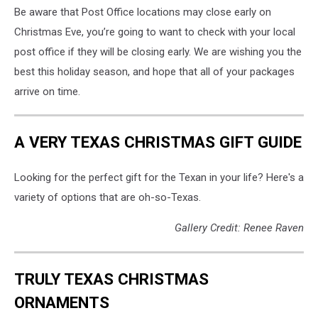
Be aware that Post Office locations may close early on
Christmas Eve, you’re going to want to check with your local
post office if they will be closing early. We are wishing you the
best this holiday season, and hope that all of your packages
arrive on time.
A VERY TEXAS CHRISTMAS GIFT GUIDE
Looking for the perfect gift for the Texan in your life? Here's a
variety of options that are oh-so-Texas.
Gallery Credit: Renee Raven
TRULY TEXAS CHRISTMAS
ORNAMENTS