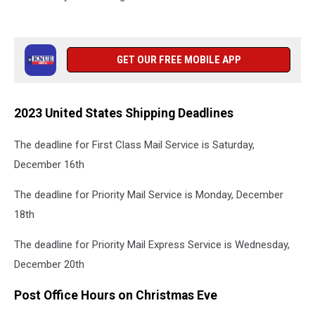
GET OUR FREE MOBILE APP
2023 United States Shipping Deadlines
The deadline for First Class Mail Service is Saturday,
December 16
th
The deadline for Priority Mail Service is Monday, December
18
th
The deadline for Priority Mail Express Service is Wednesday,
December 20th
Post Office Hours on Christmas Eve