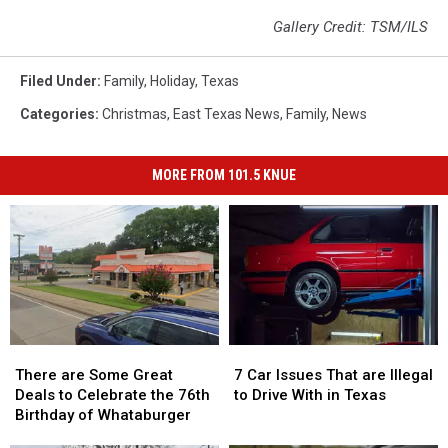
Gallery Credit: TSM/ILS
Filed Under
:
Family
,
Holiday
,
Texas
Categories
:
Christmas
,
East Texas News
,
Family
,
News
MORE FROM 101.5 KNUE
There
There
7
7
are
are
Car
Car
There are Some Great
7 Car Issues That are Illegal
Some
Some
Issues
Issues
Deals to Celebrate the 76th
to Drive With in Texas
Great
Great
That
That
Birthday of Whataburger
Deals
Deals
are
are