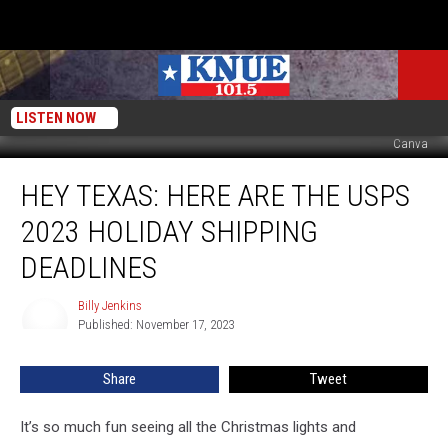
LISTEN NOW
Canva
Hey
HEY TEXAS: HERE ARE THE USPS
Texas:
Here
2023 HOLIDAY SHIPPING
are
the
DEADLINES
USPS
2023
Billy Jenkins
Billy
Holiday
Published: November 17, 2023
Jenkins
Shipping
Deadlines
Share
Tweet
It’s so much fun seeing all the Christmas lights and