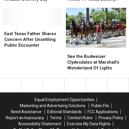
Arrested
Arrested
Instant
Instant
Scratch Offs
if
if
Millionaire
Millionaire
You
You
with
with
Shoot
Shoot
These
These
the
the
East
East
11
11
3
3
Texas
Texas
Texas
Texas
East Texas Father Shares
A.M.
A.M.
Father
Father
Lottery
Lottery
Concern After Unsettling
Amazon
Amazon
Shares
Shares
Scratch
Scratch
Public Encounter
See
See
Delivery
Delivery
Concern
Concern
Offs
Offs
the
the
See the Budweiser
Guy
Guy
After
After
Budweiser
Budweiser
Clydesdales at Marshall’s
Unsettling
Unsettling
Clydesdales
Clydesdales
Wonderland Of Lights
Public
Public
at
at
Encounter
Encounter
Marshall’s
Marshall’s
Wonderland
Wonderland
Of
Of
Lights
Lights
Equal Employment Opportunities
Marketing and Advertising Solutions
Public File
Need Assistance
Editorial Standards
FCC Applications
Report an Inaccuracy
Terms
Contest Rules
Privacy Policy
Accessibility Statement
Exercise My Data Rights