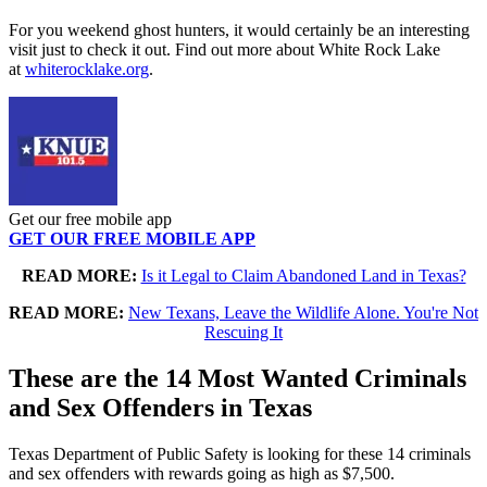
For you weekend ghost hunters, it would certainly be an interesting
visit just to check it out. Find out more about White Rock Lake
at
whiterocklake.org
.
Get our free mobile app
GET OUR FREE MOBILE APP
READ MORE:
Is it Legal to Claim Abandoned Land in Texas?
READ MORE:
New Texans, Leave the Wildlife Alone. You're Not
Rescuing It
These are the 14 Most Wanted Criminals
and Sex Offenders in Texas
Texas Department of Public Safety is looking for these 14 criminals
and sex offenders with rewards going as high as $7,500.