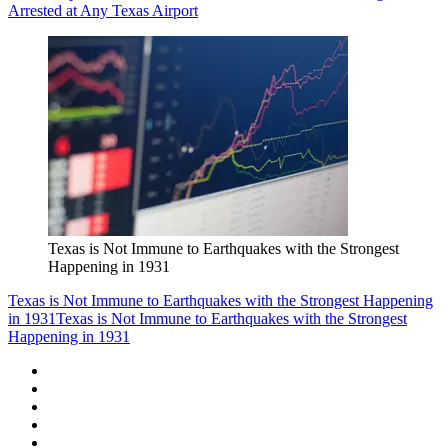
Arrested at Any Texas Airport
Texas is Not Immune to Earthquakes with the Strongest
Happening in 1931
Texas is Not Immune to Earthquakes with the Strongest Happening
in 1931
Texas is Not Immune to Earthquakes with the Strongest
Happening in 1931