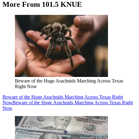
More From 101.5 KNUE
Beware of the Huge Arachnids Marching Across Texas
Right Now
Beware of the Huge Arachnids Marching Across Texas Right
Now
Beware of the Huge Arachnids Marching Across Texas Right
Now