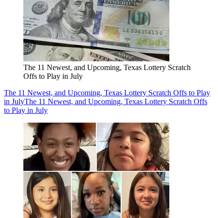
The 11 Newest, and Upcoming, Texas Lottery Scratch
Offs to Play in July
The 11 Newest, and Upcoming, Texas Lottery Scratch Offs to Play
in July
The 11 Newest, and Upcoming, Texas Lottery Scratch Offs
to Play in July