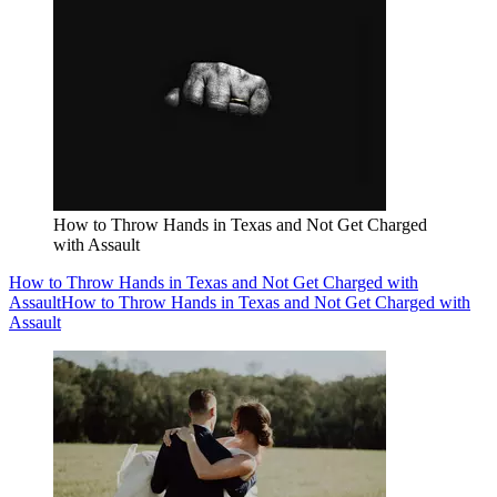
How to Throw Hands in Texas and Not Get Charged
with Assault
How to Throw Hands in Texas and Not Get Charged with
Assault
How to Throw Hands in Texas and Not Get Charged with
Assault