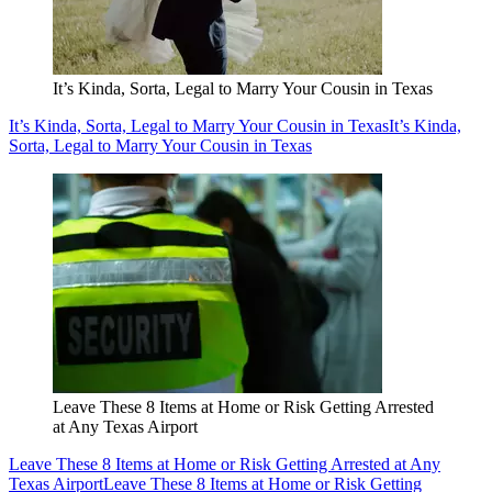
It’s Kinda, Sorta, Legal to Marry Your Cousin in Texas
It’s Kinda, Sorta, Legal to Marry Your Cousin in Texas
It’s Kinda,
Sorta, Legal to Marry Your Cousin in Texas
Leave These 8 Items at Home or Risk Getting Arrested
at Any Texas Airport
Leave These 8 Items at Home or Risk Getting Arrested at Any
Texas Airport
Leave These 8 Items at Home or Risk Getting