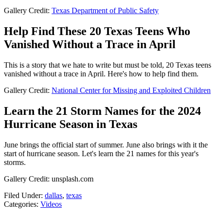
Gallery Credit:
Texas Department of Public Safety
Help Find These 20 Texas Teens Who
Vanished Without a Trace in April
This is a story that we hate to write but must be told, 20 Texas teens
vanished without a trace in April. Here's how to help find them.
Gallery Credit:
National Center for Missing and Exploited Children
Learn the 21 Storm Names for the 2024
Hurricane Season in Texas
June brings the official start of summer. June also brings with it the
start of hurricane season. Let's learn the 21 names for this year's
storms.
Gallery Credit: unsplash.com
Filed Under
:
dallas
,
texas
Categories
:
Videos