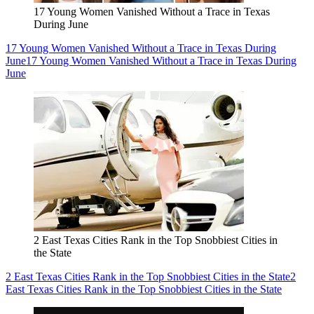
17 Young Women Vanished Without a Trace in Texas
During June
17 Young Women Vanished Without a Trace in Texas During
June
17 Young Women Vanished Without a Trace in Texas During
June
2 East Texas Cities Rank in the Top Snobbiest Cities in
the State
2 East Texas Cities Rank in the Top Snobbiest Cities in the State
2
East Texas Cities Rank in the Top Snobbiest Cities in the State