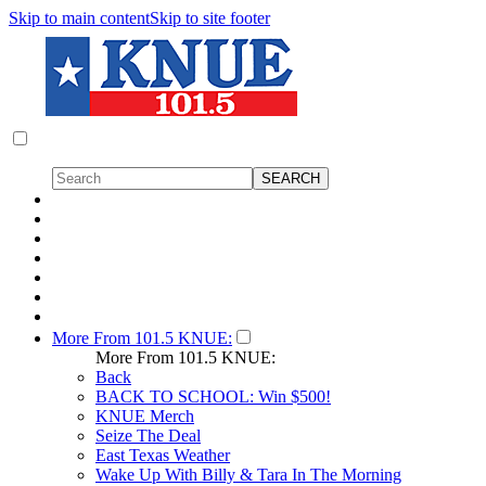
Skip to main content
Skip to site footer
More From 101.5 KNUE:
More From 101.5 KNUE:
Back
BACK TO SCHOOL: Win $500!
KNUE Merch
Seize The Deal
East Texas Weather
Wake Up With Billy & Tara In The Morning