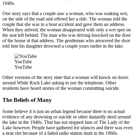
1940s.
One story says that a couple saw a woman, who was soaking wet,
on the side of the road and offered her a ride. The woman told the
couple that she was in a boat accident and gave them an address.
When they arrived, the woman disappeared with only a wet spot on
the seat left behind. The man who was driving knocked on the door
of the house at that address. The gentleman who answered the door
told him his daughter drowned a couple years earlier in the lake.
YouTube
YouTube
Other versions of the story state that a woman will knock on doors
around White Rock Lake asking to use the telephone. Other
residents have heard stories of the woman committing suicide.
The Beliefs of Many
Some believe it is just an urban legend because there is no actual
evidence of any drowning or suicide or other dastardly deed around
the lake in the 1940s. That has not stopped fans of The Lady of the
Lake however. People have gathered for séances and there was even
a near riot because of a failed radio station stunt in the 1960s.