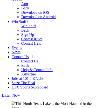
App
Back
Download on iOS
Download on Android
Win Stuff
Win Stuff
Back
Sign Up
Contest Rules
Contest Help
Events
News
Contact Us
Contact Us
Back
Help & Contact Info
Advertise
Jobs at 101.5 KNUE
Seize The Deal
ETX Sports Scoreboard
Listen Now