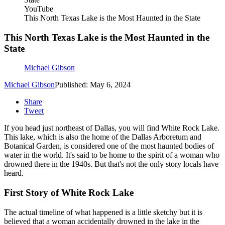
YouTube
This North Texas Lake is the Most Haunted in the State
This North Texas Lake is the Most Haunted in the
State
Michael Gibson
Michael Gibson
Published: May 6, 2024
Share
Tweet
If you head just northeast of Dallas, you will find White Rock Lake.
This lake, which is also the home of the Dallas Arboretum and
Botanical Garden, is considered one of the most haunted bodies of
water in the world. It's said to be home to the spirit of a woman who
drowned there in the 1940s. But that's not the only story locals have
heard.
First Story of White Rock Lake
The actual timeline of what happened is a little sketchy but it is
believed that a woman accidentally drowned in the lake in the