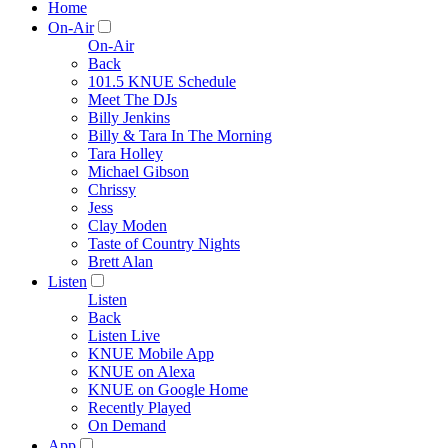
Home
On-Air
On-Air
Back
101.5 KNUE Schedule
Meet The DJs
Billy Jenkins
Billy & Tara In The Morning
Tara Holley
Michael Gibson
Chrissy
Jess
Clay Moden
Taste of Country Nights
Brett Alan
Listen
Listen
Back
Listen Live
KNUE Mobile App
KNUE on Alexa
KNUE on Google Home
Recently Played
On Demand
App